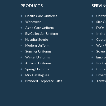
PRODUCTS
SERVIN
Health Care Uniforms
Unifor
Workwear
Size G
Aged Care Uniform
FAQs
Biz Collection Uniform
In th
Hospital Scrubs
Custo
Modern Uniform
Work 
Summer Uniforms
Screen
Winter Uniforms
Embro
Autumn Uniforms
Pricin
Spring Uniforms
Conta
Mini Catalogues
Privac
Branded Corporate Gifts
Terms