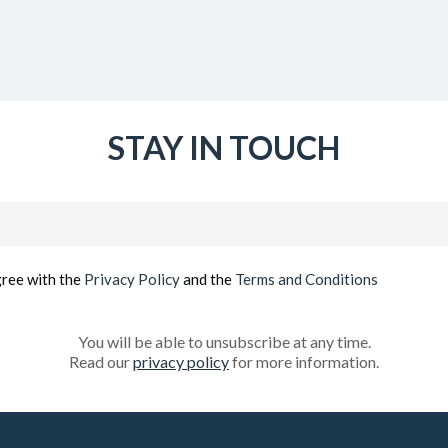
STAY IN TOUCH
Email
(Required)
gree with the
Privacy Policy
and the
Terms and Conditions
You will be able to unsubscribe at any time.
Read our
privacy policy
for more information.