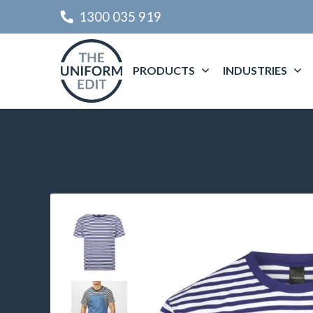
1300 035 919
PRODUCTS
INDUSTRIES