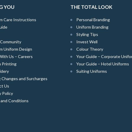
G YOU
THE TOTAL LOOK
m Care Instructions
Personal Branding
uide
Uniform Branding
Styling Tips
e Community
Invest Well
m Uniform Design
Colour Theory
With Us – Careers
Your Guide – Corporate Unifo
 Printing
Your Guide – Hotel Uniforms
idery
Suiting Uniforms
g Changes and Surcharges
ct Us
y Policy
 and Conditions