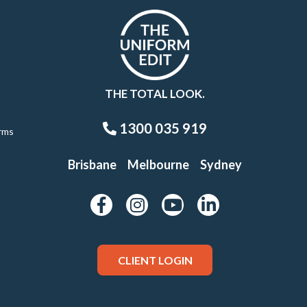
THE TOTAL LOOK.
1300 035 919
rms
Brisbane
Melbourne
Sydney
CLIENT LOGIN