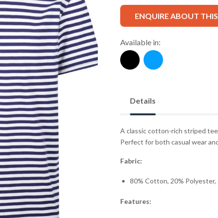
ENQUIRE ABOUT THI
Available in:
Details
A classic cotton-rich striped tee
Perfect for both casual wear and 
Fabric:
80% Cotton, 20% Polyester, 
Features: