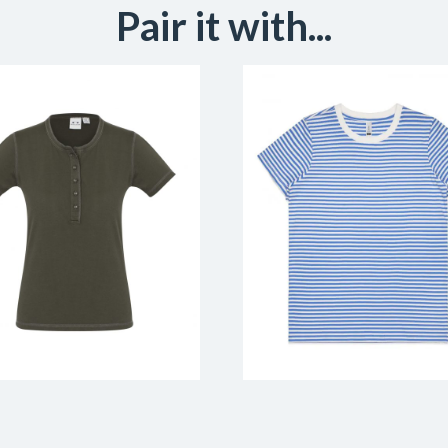
Pair it with...