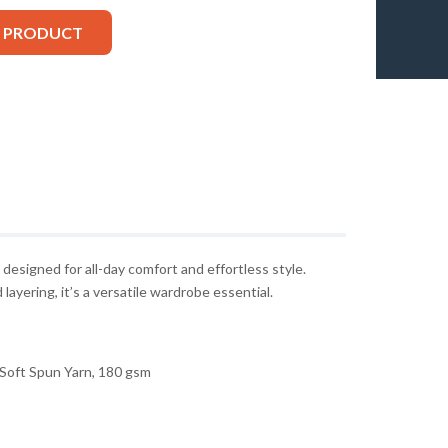
S PRODUCT
 designed for all-day comfort and effortless style.
layering, it’s a versatile wardrobe essential.
Soft Spun Yarn, 180 gsm