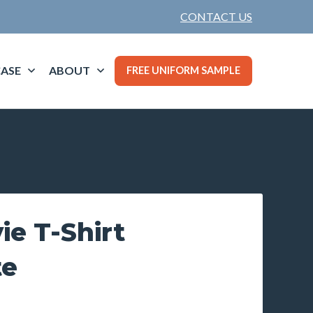
CONTACT US
ASE
ABOUT
FREE UNIFORM SAMPLE
ie T-Shirt
te