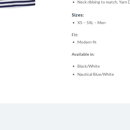
Neck ribbing to match, Yarn 
Sizes:
XS – 5XL – Men
Fit:
Modern fit
Available in:
Black/White
Nautical Blue/White