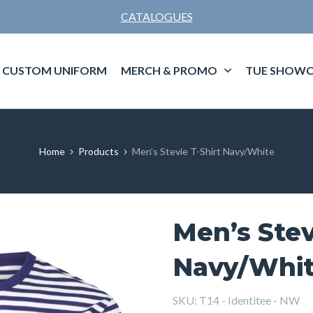
CATALOGUES
CUSTOM UNIFORM
MERCH & PROMO
TUE SHOWC
Home
Products
Men’s Stevie T-Shirt Navy/White
Men’s Stev
Navy/Whi
SKU:
T14 - Identitee - NW