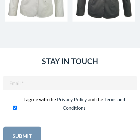
STAY IN TOUCH
Email
(Required)
I agree with the
Privacy Policy
and the
Terms and
Conditions