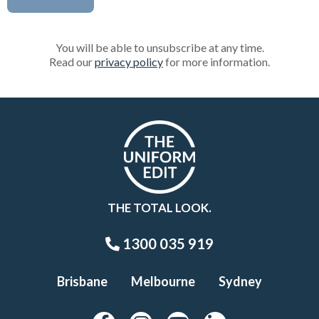
You will be able to unsubscribe at any time.
Read our
privacy policy
for more information.
THE TOTAL LOOK.
1300 035 919
Brisbane
Melbourne
Sydney