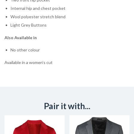
Internal hip and chest pocket
Wool polyester stretch blend
Light Grey Buttons
Also Available in
No other colour
Available in a women’s cut
Pair it with...