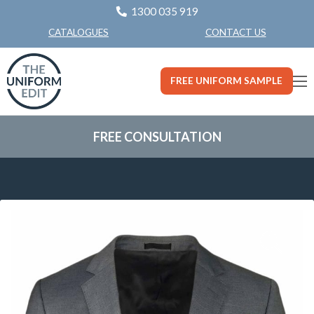
1300 035 919
CONTACT US
CATALOGUES
FREE UNIFORM SAMPLE
FREE CONSULTATION