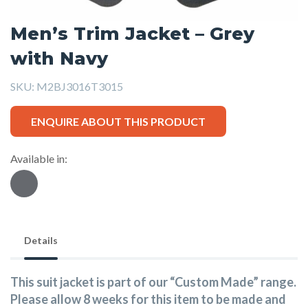
Men’s Trim Jacket – Grey
with Navy
SKU:
M2BJ3016T3015
ENQUIRE ABOUT THIS PRODUCT
Available in:
Details
This suit jacket is part of our “Custom Made” range.
Please allow 8 weeks for this item to be made and