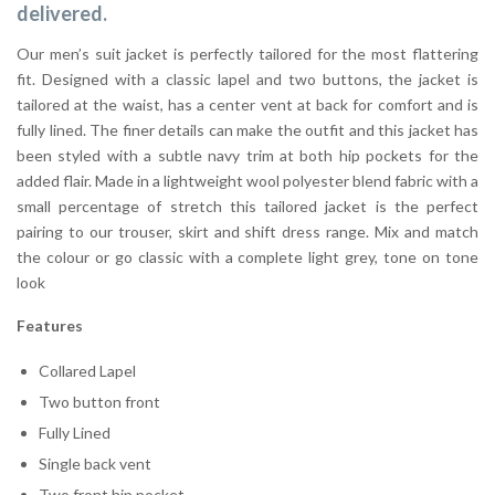
delivered.
Our men’s suit jacket is perfectly tailored for the most flattering
fit. Designed with a classic lapel and two buttons, the jacket is
tailored at the waist, has a center vent at back for comfort and is
fully lined. The finer details can make the outfit and this jacket has
been styled with a subtle navy trim at both hip pockets for the
added flair. Made in a lightweight wool polyester blend fabric with a
small percentage of stretch this tailored jacket is the perfect
pairing to our trouser, skirt and shift dress range. Mix and match
the colour or go classic with a complete light grey, tone on tone
look
Features
Collared Lapel
Two button front
Fully Lined
Single back vent
Two front hip pocket