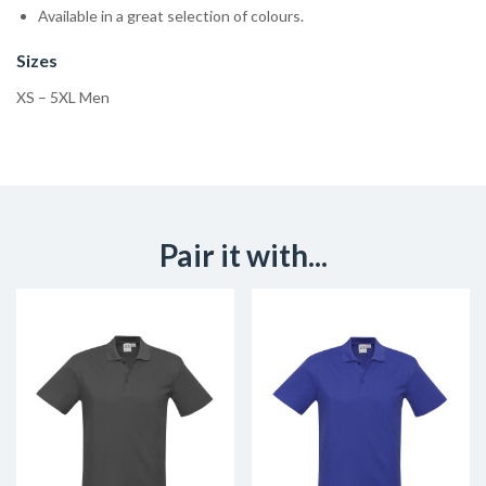
Available in a great selection of colours.
Sizes
XS – 5XL Men
Pair it with...