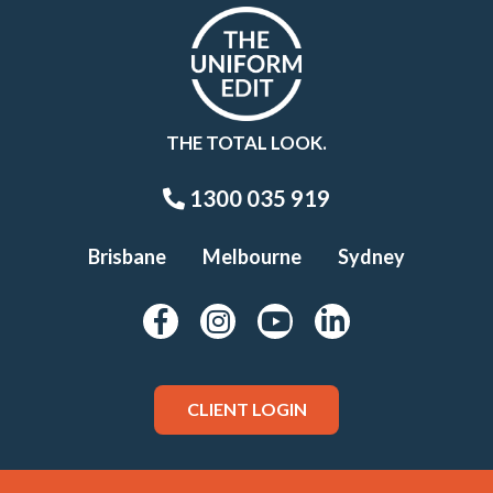
THE TOTAL LOOK.
1300 035 919
Brisbane
Melbourne
Sydney
CLIENT LOGIN