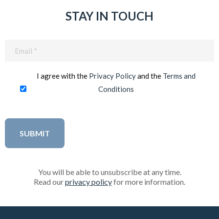
STAY IN TOUCH
Email
(Required)
I agree with the
Privacy Policy
and the
Terms and
Conditions
You will be able to unsubscribe at any time.
Read our
privacy policy
for more information.