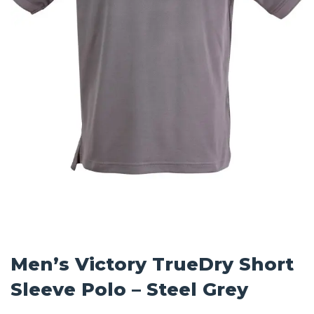
Men’s Victory TrueDry Short
Sleeve Polo – Steel Grey