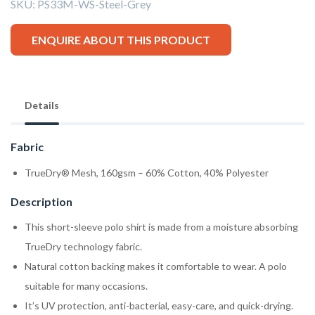
SKU:
PS33M-WS-Steel-Grey
ENQUIRE ABOUT THIS PRODUCT
Details
Fabric
TrueDry® Mesh, 160gsm – 60% Cotton, 40% Polyester
Description
This short-sleeve polo shirt is made from a moisture absorbing
TrueDry technology fabric.
Natural cotton backing makes it comfortable to wear. A polo
suitable for many occasions.
It’s UV protection, anti-bacterial, easy-care, and quick-drying.