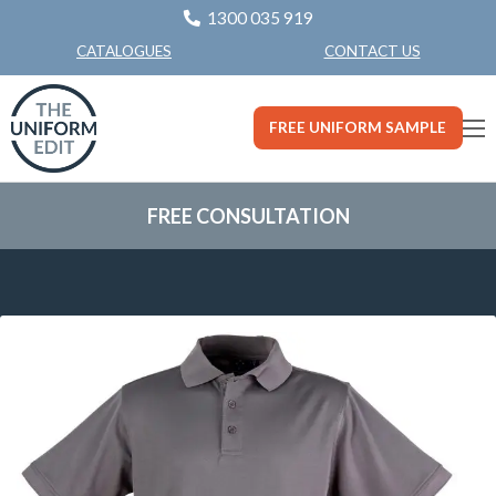
1300 035 919
CONTACT US
CATALOGUES
FREE UNIFORM SAMPLE
FREE CONSULTATION