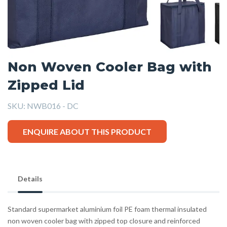
Non Woven Cooler Bag with
Zipped Lid
SKU:
NWB016 - DC
ENQUIRE ABOUT THIS PRODUCT
Details
Standard supermarket aluminium foil PE foam thermal insulated
non woven cooler bag with zipped top closure and reinforced