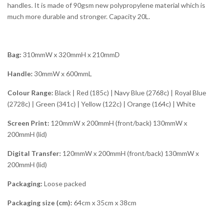
handles. It is made of 90gsm new polypropylene material which is
much more durable and stronger. Capacity 20L.
Bag:
310mmW x 320mmH x 210mmD
Handle:
30mmW x 600mmL
Colour Range:
Black | Red (185c) | Navy Blue (2768c) | Royal Blue
(2728c) | Green (341c) | Yellow (122c) | Orange (164c) | White
Screen Print:
120mmW x 200mmH (front/back) 130mmW x
200mmH (lid)
Digital Transfer:
120mmW x 200mmH (front/back) 130mmW x
200mmH (lid)
Packaging:
Loose packed
Packaging size (cm):
64cm x 35cm x 38cm