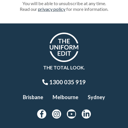
You will be able to unsubscribe at any time.
Read our
privacy policy
for more information.
THE TOTAL LOOK.
1300 035 919
Brisbane
Melbourne
Sydney