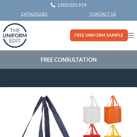
1300 035 919
CONTACT US
CATALOGUES
FREE UNIFORM SAMPLE
FREE CONSULTATION