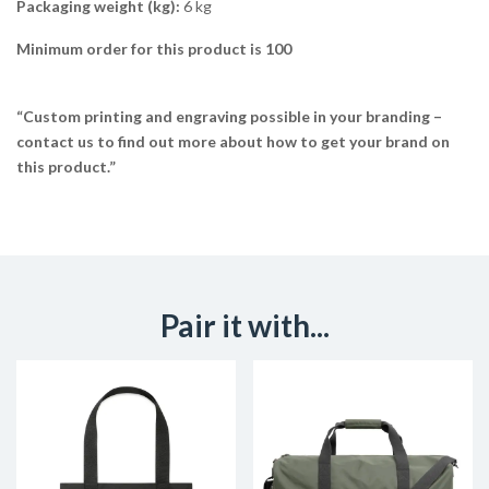
Packaging weight (kg):
6 kg
Minimum order for this product is 100
“Custom printing and engraving possible in your branding –
contact us to find out more about how to get your brand on
this product.”
Pair it with...