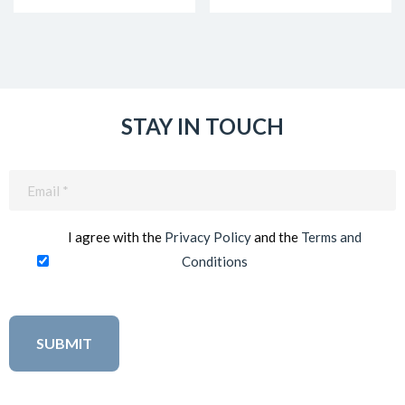
STAY IN TOUCH
Email
(Required)
I agree with the
Privacy Policy
and the
Terms and
Conditions