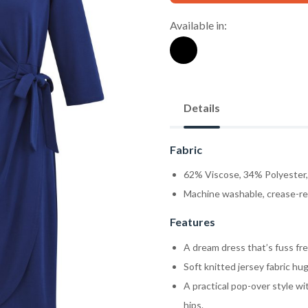
Available in:
Details
Fabric
62% Viscose, 34% Polyester
Machine washable, crease-res
Features
A dream dress that’s fuss free
Soft knitted jersey fabric hug
A practical pop-over style wi
hips.