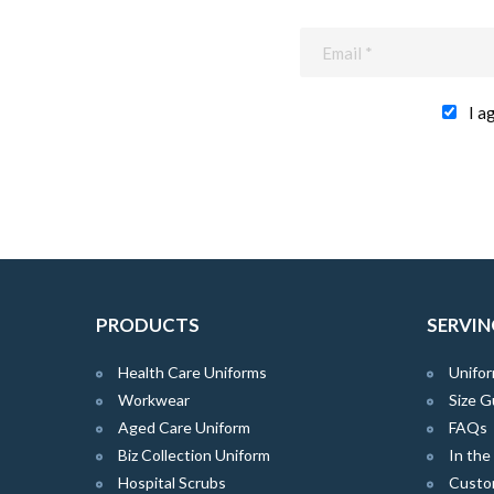
I a
PRODUCTS
SERVIN
Health Care Uniforms
Unifor
Workwear
Size G
Aged Care Uniform
FAQs
Biz Collection Uniform
In th
Hospital Scrubs
Custo