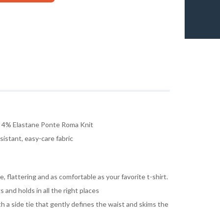
, 4% Elastane Ponte Roma Knit
istant, easy-care fabric
, flattering and as comfortable as your favorite t-shirt.
s and holds in all the right places
th a side tie that gently defines the waist and skims the