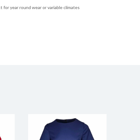
t for year round wear or variable climates