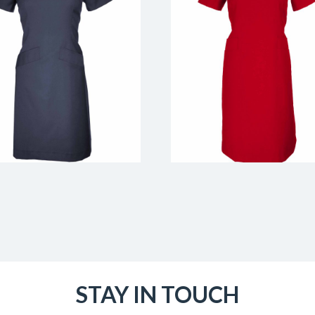
STAY IN TOUCH