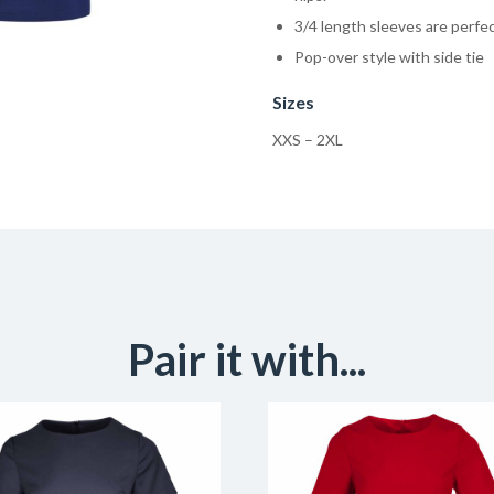
3/4 length sleeves are perfec
Pop-over style with side tie
Sizes
XXS – 2XL
Pair it with...