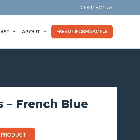
CONTACT US
ASE
ABOUT
FREE UNIFORM SAMPLE
s – French Blue
S PRODUCT