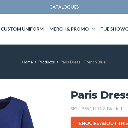
CATALOGUES
CUSTOM UNIFORM
MERCH & PROMO
TUE SHOWC
Home
Products
Paris Dress – French Blue
Paris Dres
SKU:
BS911L-BIZ-Black-1
ENQUIRE ABOUT THI