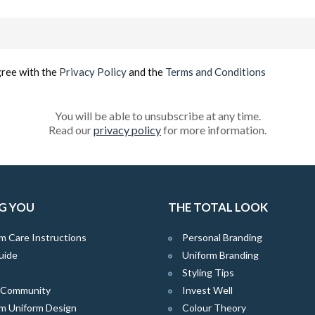
Email
(Required)
gree with the
Privacy Policy
and the
Terms and Conditions
You will be able to unsubscribe at any time.
Read our
privacy policy
for more information.
G YOU
THE TOTAL LOOK
m Care Instructions
Personal Branding
uide
Uniform Branding
Styling Tips
e Community
Invest Well
m Uniform Design
Colour Theory