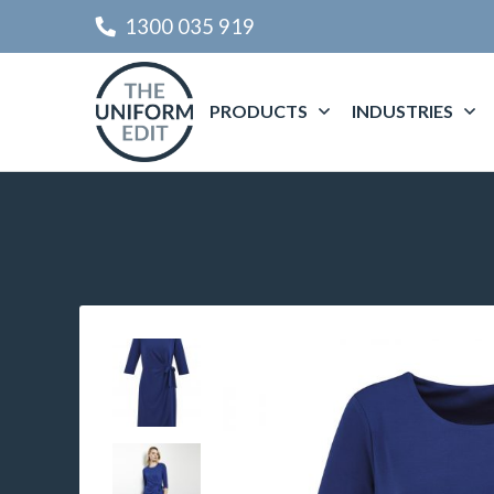
1300 035 919
PRODUCTS
INDUSTRIES