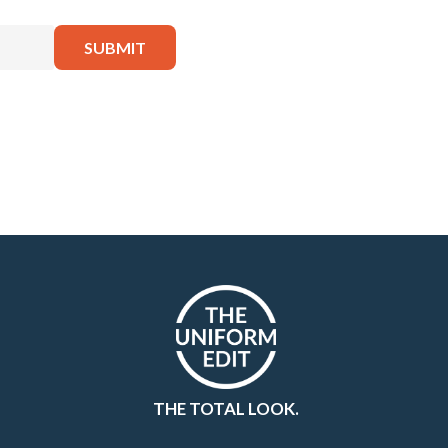
THE TOTAL LOOK.