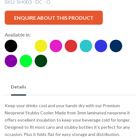
SKU:
SH003 - DC - O
ENQUIRE ABOUT THIS PRODUCT
Available in:
Details
Keep your drinks cool and your hands dry with our Premium
Neoprene Stubby Cooler. Made from 3mm laminated neoprene it
offers excellent insulation to keep your beverage cold for longer.
Designed to fit most cans and stubby bottles it’s perfect for any
occasion. Plus it folds flat for easy storage and distribution.