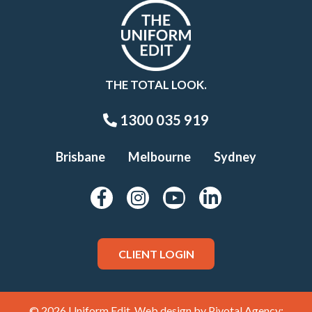
THE TOTAL LOOK.
1300 035 919
Brisbane
Melbourne
Sydney
CLIENT LOGIN
© 2026 Uniform Edit. Web design by
Pivotal Agency;