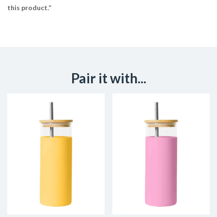
this product.”
Pair it with...