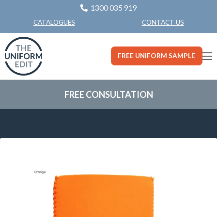
1300 035 919
CONTACT US
CATALOGUES
FREE UNIFORM SAMPLE
FREE CONSULTATION