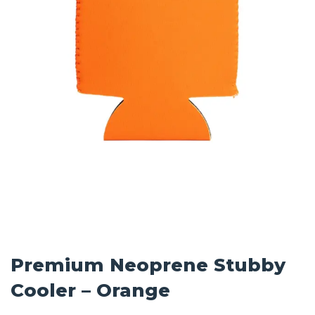
Premium Neoprene Stubby
Cooler – Orange