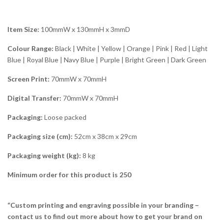
Item Size:
100mmW x 130mmH x 3mmD
Colour Range:
Black | White | Yellow | Orange | Pink | Red | Light
Blue | Royal Blue | Navy Blue | Purple | Bright Green | Dark Green
Screen Print:
70mmW x 70mmH
Digital Transfer:
70mmW x 70mmH
Packaging:
Loose packed
Packaging size (cm):
52cm x 38cm x 29cm
Packaging weight (kg):
8 kg
Minimum order for this product is 250
“Custom printing and engraving possible in your branding –
contact us to find out more about how to get your brand on