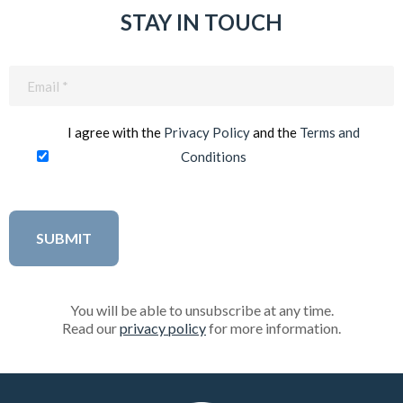
STAY IN TOUCH
Email
(Required)
I agree with the
Privacy Policy
and the
Terms and
Conditions
You will be able to unsubscribe at any time.
Read our
privacy policy
for more information.