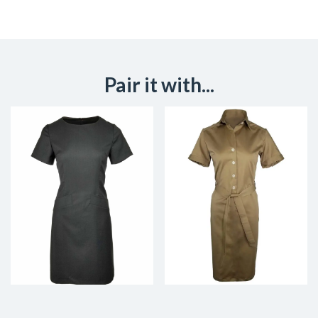
Pair it with...