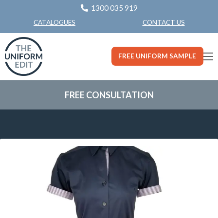
1300 035 919
CONTACT US
CATALOGUES
FREE UNIFORM SAMPLE
FREE CONSULTATION