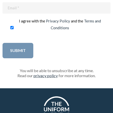
Email
(Required)
I agree with the
Privacy Policy
and the
Terms and
Conditions
You will be able to unsubscribe at any time.
Read our
privacy policy
for more information.