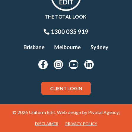
THE TOTAL LOOK.
1300 035 919
Brisbane
Melbourne
Sydney
CLIENT LOGIN
© 2026 Uniform Edit. Web design by
Pivotal Agency;
DISCLAIMER
PRIVACY POLICY