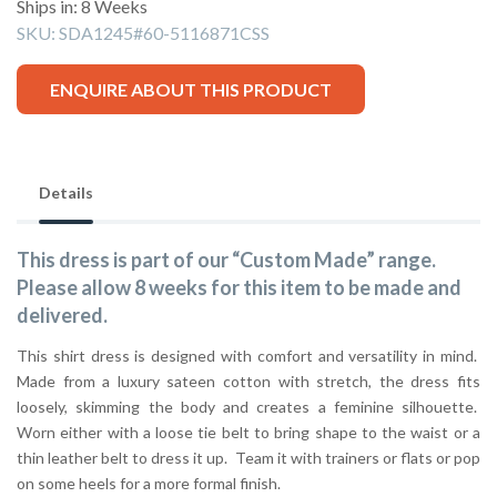
Ships in: 8 Weeks
SKU:
SDA1245#60-5116871CSS
ENQUIRE ABOUT THIS PRODUCT
Details
This dress is part of our “Custom Made” range.
Please allow 8 weeks for this item to be made and
delivered.
This shirt dress is designed with comfort and versatility in mind.
Made from a luxury sateen cotton with stretch, the dress fits
loosely, skimming the body and creates a feminine silhouette.
Worn either with a loose tie belt to bring shape to the waist or a
thin leather belt to dress it up. Team it with trainers or flats or pop
on some heels for a more formal finish.