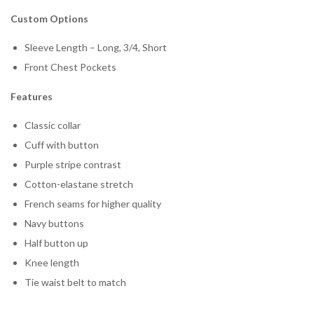
Custom Options
Sleeve Length – Long, 3/4, Short
Front Chest Pockets
Features
Classic collar
Cuff with button
Purple stripe contrast
Cotton-elastane stretch
French seams for higher quality
Navy buttons
Half button up
Knee length
Tie waist belt to match