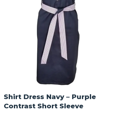
Shirt Dress Navy – Purple
Contrast Short Sleeve