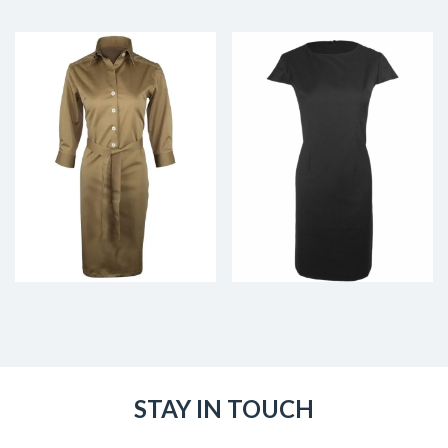
STAY IN TOUCH