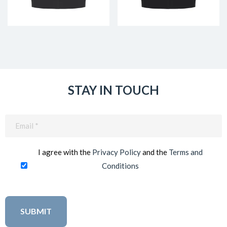
STAY IN TOUCH
Email
(Required)
I agree with the
Privacy Policy
and the
Terms and
Conditions