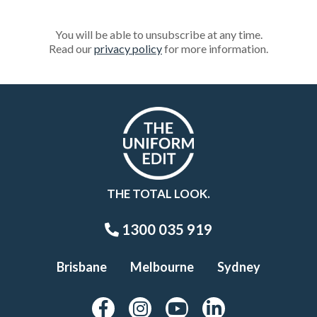
You will be able to unsubscribe at any time.
Read our
privacy policy
for more information.
THE TOTAL LOOK.
1300 035 919
Brisbane
Melbourne
Sydney