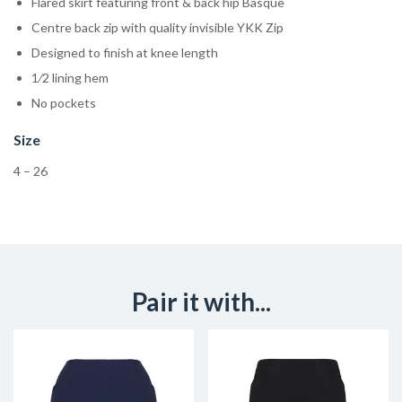
Flared skirt featuring front & back hip Basque
Centre back zip with quality invisible YKK Zip
Designed to finish at knee length
1⁄2 lining hem
No pockets
Size
4 – 26
Pair it with...