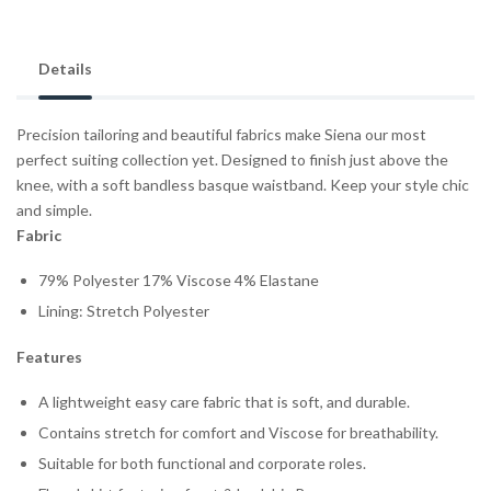
Details
Precision tailoring and beautiful fabrics make Siena our most
perfect suiting collection yet.
Designed to finish just above the
knee, with a soft bandless basque waistband. Keep your style chic
and simple.
Fabric
79% Polyester 17% Viscose 4% Elastane
Lining: Stretch Polyester
Features
A lightweight easy care fabric that is soft, and durable.
Contains stretch for comfort and Viscose for breathability.
Suitable for both functional and corporate roles.