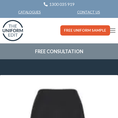
1300 035 919
CONTACT US
CATALOGUES
FREE UNIFORM SAMPLE
FREE CONSULTATION