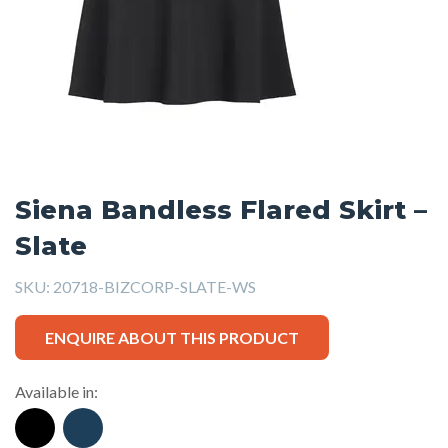
Siena Bandless Flared Skirt –
Slate
SKU:
20718-BIZCORP-SLATE-WS
ENQUIRE ABOUT THIS PRODUCT
Available in: