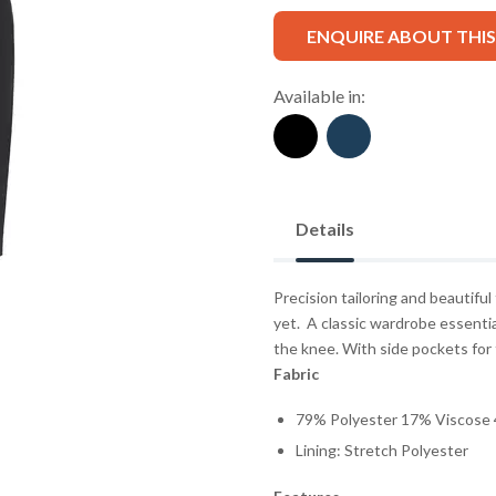
ENQUIRE ABOUT THI
Available in:
Details
Precision tailoring and beautiful
yet.
A classic wardrobe essential
the knee. With side pockets for 
Fabric
79% Polyester 17% Viscose 
Lining: Stretch Polyester