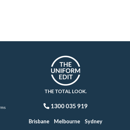
THE TOTAL LOOK.
1300 035 919
rms
Brisbane
Melbourne
Sydney