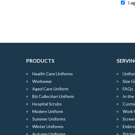
I a
PRODUCTS
SERVIN
Health Care Uniforms
Unifor
Workwear
Size G
Aged Care Uniform
FAQs
Biz Collection Uniform
In th
Hospital Scrubs
Custo
Modern Uniform
Work 
Summer Uniforms
Screen
Winter Uniforms
Embro
Autumn Uniforms
Pricin