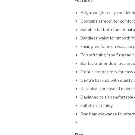
Features
A lightweight easy care fabric
Contains stretch for comfort 
Suitable for both functional 
Bandless waist for smooth fi
Fusing and tape on waist to 
Top stitching in self thread
Bar tacks at ends of pocket o
Front slant pockets for easy
Centre back zip with quality 
Kick pleat for ease of move
Designed to sit comfortable 
Full stretch lining
5cm hem allowance for alter
Size