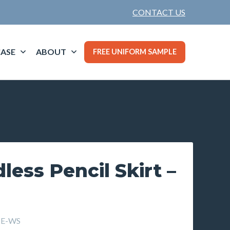
CONTACT US
ASE
ABOUT
FREE UNIFORM SAMPLE
less Pencil Skirt –
TE-WS