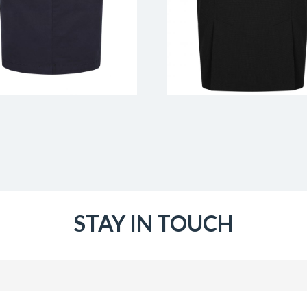
STAY IN TOUCH
Email
(Required)