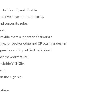
 that is soft, and durable.
and Viscose for breathability.
and corporate roles.
nish
provide extra support and structure
 on waist, pocket edge and CF seam for design
penings and top of back kick pleat
 access and feature
invisible YKK Zip
ment
on the high hip
nations