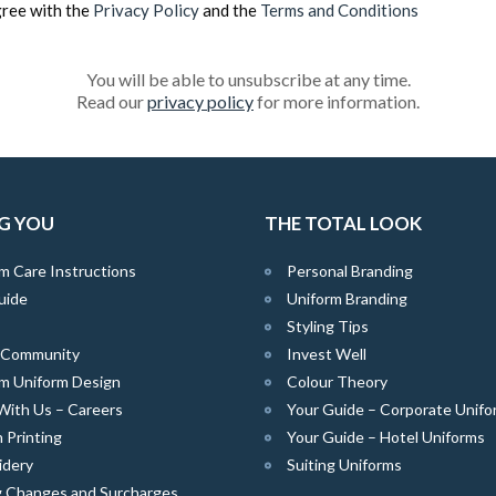
gree with the
Privacy Policy
and the
Terms and Conditions
You will be able to unsubscribe at any time.
Read our
privacy policy
for more information.
G YOU
THE TOTAL LOOK
m Care Instructions
Personal Branding
uide
Uniform Branding
Styling Tips
e Community
Invest Well
m Uniform Design
Colour Theory
With Us – Careers
Your Guide – Corporate Unifo
 Printing
Your Guide – Hotel Uniforms
idery
Suiting Uniforms
g Changes and Surcharges