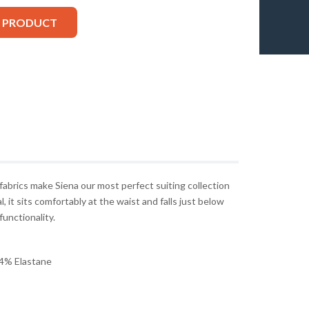
S PRODUCT
 fabrics make Siena our most perfect suiting collection
, it sits comfortably at the waist and falls just below
functionality.
4% Elastane