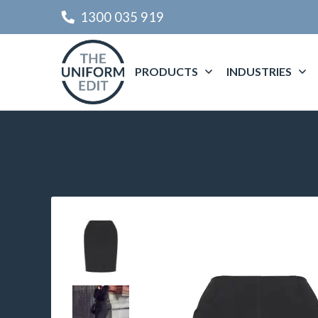
1300 035 919
PRODUCTS
INDUSTRIES