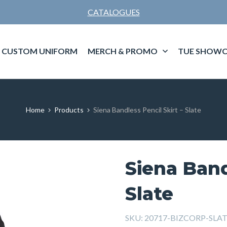
CATALOGUES
CUSTOM UNIFORM
MERCH & PROMO
TUE SHOWC
Home
Products
Siena Bandless Pencil Skirt – Slate
Siena Band
Slate
SKU:
20717-BIZCORP-SLA