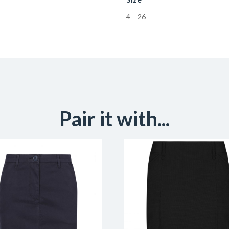
4 – 26
Pair it with...