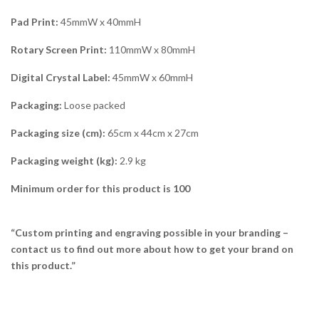
Pad Print:
45mmW x 40mmH
Rotary Screen Print:
110mmW x 80mmH
Digital Crystal Label:
45mmW x 60mmH
Packaging:
Loose packed
Packaging size (cm):
65cm x 44cm x 27cm
Packaging weight (kg):
2.9 kg
Minimum order for this product is 100
“Custom printing and engraving possible in your branding –
contact us to find out more about how to get your brand on
this product.”