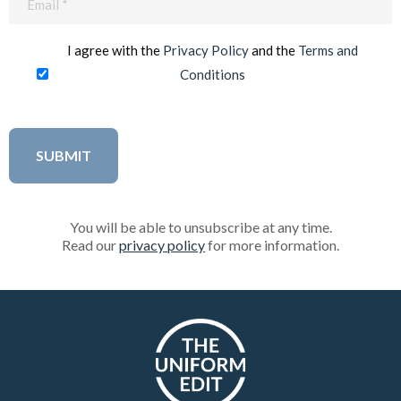
(Required)
I agree with the
Privacy Policy
and the
Terms and
Conditions
You will be able to unsubscribe at any time.
Read our
privacy policy
for more information.