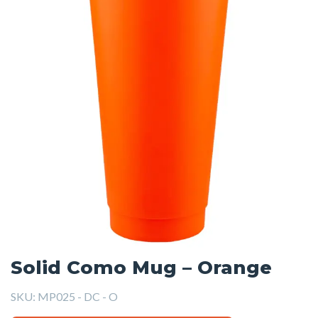
Solid Como Mug – Orange
SKU:
MP025 - DC - O