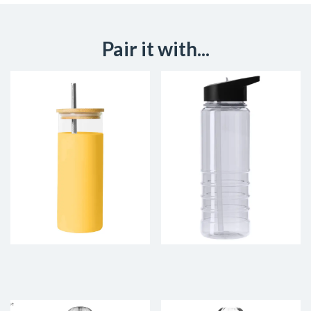
Pair it with...