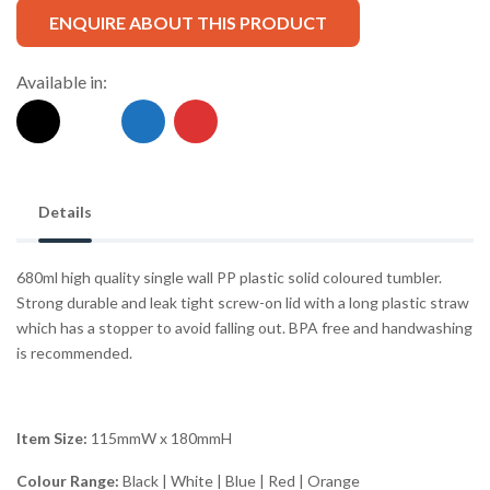
ENQUIRE ABOUT THIS PRODUCT
Available in:
Details
680ml high quality single wall PP plastic solid coloured tumbler.
Strong durable and leak tight screw-on lid with a long plastic straw
which has a stopper to avoid falling out. BPA free and handwashing
is recommended.
Item Size:
115mmW x 180mmH
Colour Range:
Black | White | Blue | Red | Orange