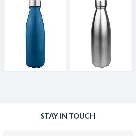
STAY IN TOUCH
Email