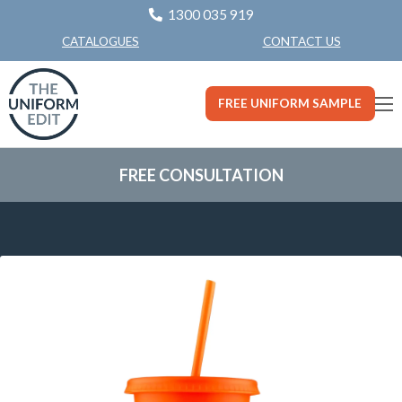
1300 035 919
CONTACT US
CATALOGUES
FREE UNIFORM SAMPLE
FREE CONSULTATION