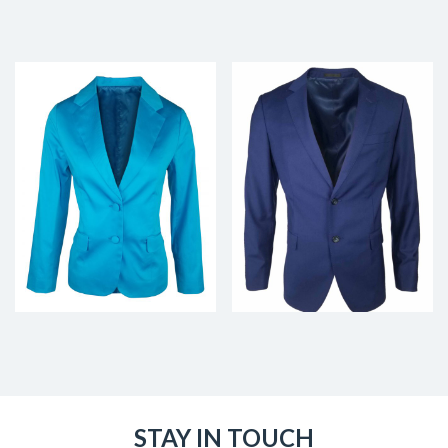
STAY IN TOUCH