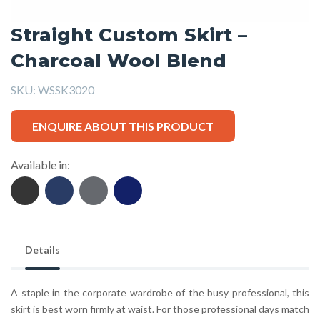
Straight Custom Skirt –
Charcoal Wool Blend
SKU:
WSSK3020
ENQUIRE ABOUT THIS PRODUCT
Available in:
Details
A staple in the corporate wardrobe of the busy professional, this
skirt is best worn firmly at waist. For those professional days match