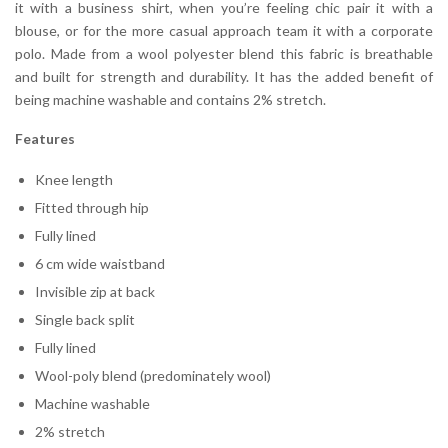
it with a business shirt, when you’re feeling chic pair it with a
blouse, or for the more casual approach team it with a corporate
polo. Made from a wool polyester blend this fabric is breathable
and built for strength and durability. It has the added benefit of
being machine washable and contains 2% stretch.
Features
Knee length
Fitted through hip
Fully lined
6 cm wide waistband
Invisible zip at back
Single back split
Fully lined
Wool-poly blend (predominately wool)
Machine washable
2% stretch