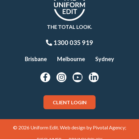
THE TOTAL LOOK.
1300 035 919
Brisbane
Melbourne
Sydney
CLIENT LOGIN
© 2026 Uniform Edit. Web design by
Pivotal Agency;