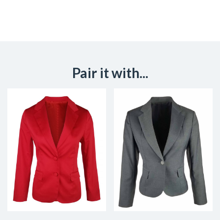
Pair it with...