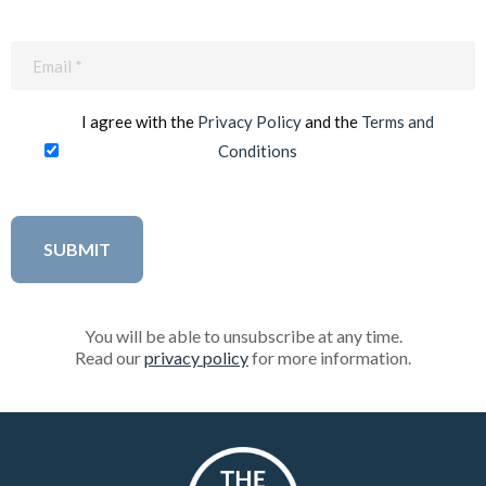
Email
(Required)
I agree with the
Privacy Policy
and the
Terms and
Conditions
You will be able to unsubscribe at any time.
Read our
privacy policy
for more information.