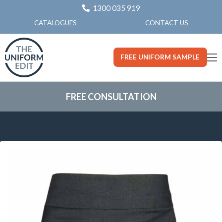
1300 035 919
CONTACT US
CATALOGUES
FREE UNIFORM SAMPLE
FREE CONSULTATION