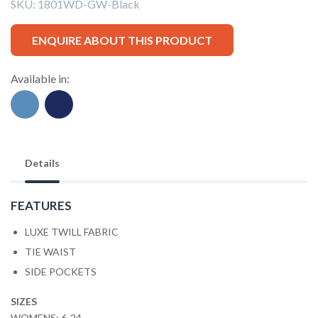
SKU:
1801WD-GW-Black
ENQUIRE ABOUT THIS PRODUCT
Available in:
Details
FEATURES
LUXE TWILL FABRIC
TIE WAIST
SIDE POCKETS
SIZES
WOMENS: 6-24