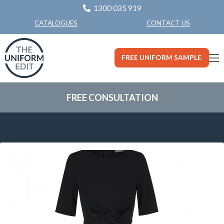
1300 035 919
CONTACT US
CATALOGUES
FREE UNIFORM SAMPLE
FREE CONSULTATION