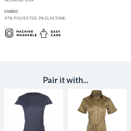
FABRIC
97% POLYESTER, 3% ELASTANE.
Pair it with...