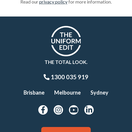
Read our
privacy policy
for more information.
THE TOTAL LOOK.
1300 035 919
Brisbane
Melbourne
Sydney