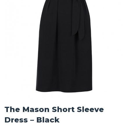
The Mason Short Sleeve
Dress – Black