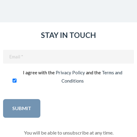
STAY IN TOUCH
Email
(Required)
I agree with the
Privacy Policy
and the
Terms and
Conditions
You will be able to unsubscribe at any time.