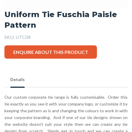
Uniform Tie Fuschia Paisle
Pattern
SKU:
UTC04
ENQUIRE ABOUT THIS PRODUCT
Details
Our custom corporate tie range is fully customisable. Order this
tie exactly as you see it with your company logo, or customize it by
keeping the pattern as is and changing the colours to work in with
your corporate branding. And if one of our tie designs shown on
the website doesn’t suit your style then we can create any tie
design from scratch. Simply get in touch and we can create a