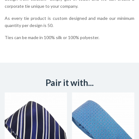
corporate tie unique to your company.
As every tie product is custom designed and made our minimum
quantity per design is 50.
Ties can be made in 100% silk or 100% polyester.
Pair it with...