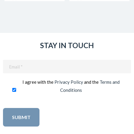
STAY IN TOUCH
Email
(Required)
I agree with the
Privacy Policy
and the
Terms and
Conditions