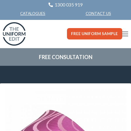
1300 035 919
CONTACT US
CATALOGUES
FREE UNIFORM SAMPLE
FREE CONSULTATION