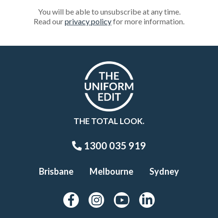
You will be able to unsubscribe at any time.
Read our
privacy policy
for more information.
THE TOTAL LOOK.
1300 035 919
Brisbane
Melbourne
Sydney