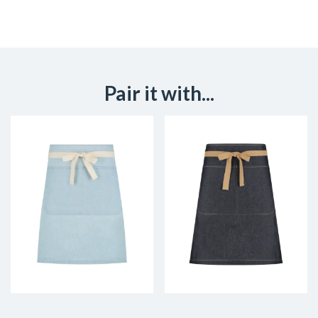
Pair it with...