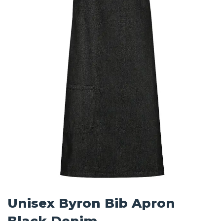
Unisex Byron Bib Apron
Black Denim