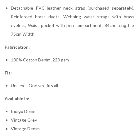
Detachable PVC leather neck strap (purchased separately),
Reinforced brass rivets, Webbing waist straps with brass
eyelets, Waist pocket with pen compartment, 84cm Length x
75cm Width
Fabrication:
100% Cotton Denim, 220 gsm
Fit:
Unisex – One size fits all
Available in:
Indigo Denim
Vintage Grey
Vintage Denim