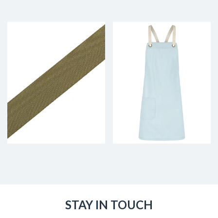
STAY IN TOUCH