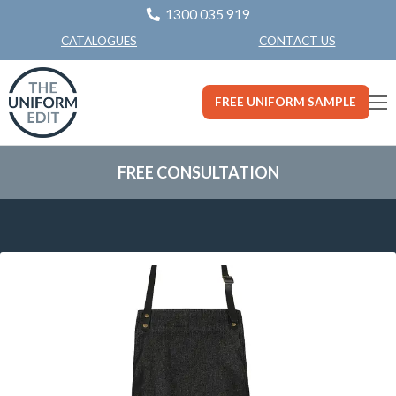
1300 035 919
CONTACT US
CATALOGUES
FREE UNIFORM SAMPLE
FREE CONSULTATION