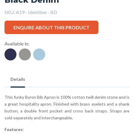
SKU:
A19 - Identitee - BD
ENQUIRE ABOUT THIS PRODUCT
Available in:
Details
This funky Byron Bib Apron is 100% cotton twill denim stone and is
a great hospitality apron. Finished with brass eyelets and a shank
button, a double front pocket and cross back straps. Straps are
sold separately and interchangeable.
Features: