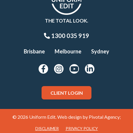
THE TOTAL LOOK.
1300 035 919
Brisbane
Melbourne
Sydney
CLIENT LOGIN
© 2026 Uniform Edit. Web design by
Pivotal Agency;
DISCLAIMER
PRIVACY POLICY