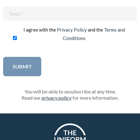
Email
(Required)
I agree with the
Privacy Policy
and the
Terms and
Conditions
You will be able to unsubscribe at any time.
Read our
privacy policy
for more information.