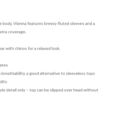
he body, Vienna features breezy fluted sleeves and a
xtra coverage.
ar with chinos for a relaxed look.
mates
 breathability, a good alternative to sleeveless tops
lits
yle detail only – top can be slipped over head without