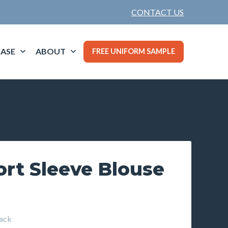
CONTACT US
ASE
ABOUT
FREE UNIFORM SAMPLE
ort Sleeve Blouse
ack