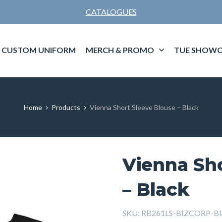
CATALOGUES
CUSTOM UNIFORM
MERCH & PROMO
TUE SHOWC
Home
Products
Vienna Short Sleeve Blouse – Black
Vienna Sh
– Black
SKU:
RB261LS-BIZCORP-Bl