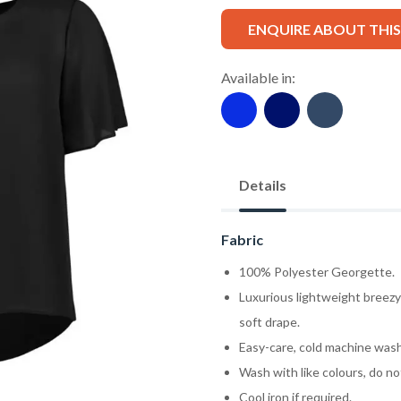
ENQUIRE ABOUT THI
Available in:
Details
Fabric
100% Polyester Georgette.
Luxurious lightweight breezy
soft drape.
Easy-care, cold machine wash
Wash with like colours, do no
Cool iron if required.