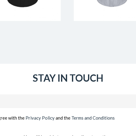
STAY IN TOUCH
Email
(Required)
gree with the
Privacy Policy
and the
Terms and Conditions