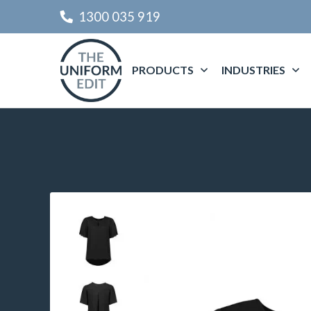
1300 035 919
PRODUCTS
INDUSTRIES