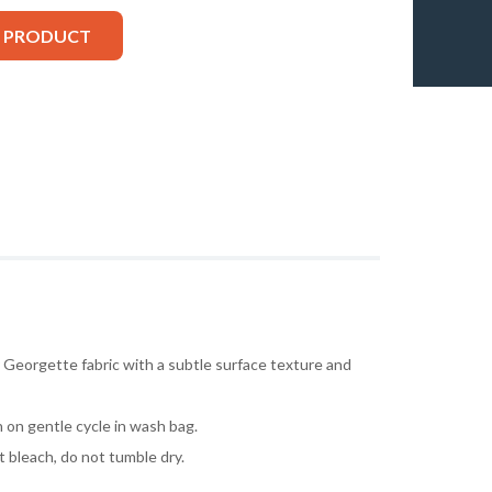
S PRODUCT
 Georgette fabric with a subtle surface texture and
 on gentle cycle in wash bag.
t bleach, do not tumble dry.