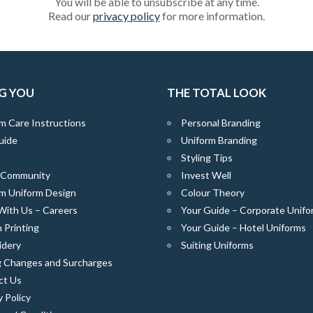
You will be able to unsubscribe at any time.
Read our
privacy policy
for more information.
G YOU
THE TOTAL LOOK
m Care Instructions
Personal Branding
uide
Uniform Branding
Styling Tips
e Community
Invest Well
m Uniform Design
Colour Theory
With Us – Careers
Your Guide – Corporate Unifo
 Printing
Your Guide – Hotel Uniforms
idery
Suiting Uniforms
g Changes and Surcharges
ct Us
y Policy