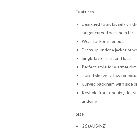
Features
Designed to sit loosely on t
longer curved back hem for e
Wear tucked in or out.
Dress up under a jacket or we
Single layer front and back
Perfect style for warmer cli
Fluted sleeves allow for extra
Curved back hem with side sp
Keyhole front opening, for st
undoing
Size
4 – 26 (AUS/NZ)