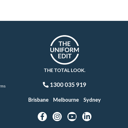
THE TOTAL LOOK.
1300 035 919
rms
Brisbane
Melbourne
Sydney