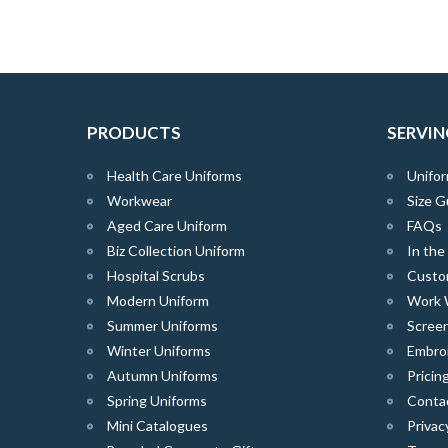
PRODUCTS
SERVIN
Health Care Uniforms
Unifor
Workwear
Size G
Aged Care Uniform
FAQs
Biz Collection Uniform
In th
Hospital Scrubs
Custo
Modern Uniform
Work 
Summer Uniforms
Screen
Winter Uniforms
Embro
Autumn Uniforms
Pricin
Spring Uniforms
Conta
Mini Catalogues
Privac