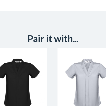
Pair it with...