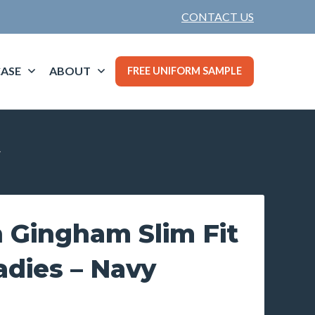
CONTACT US
ASE
ABOUT
FREE UNIFORM SAMPLE
y
 Gingham Slim Fit
Ladies – Navy