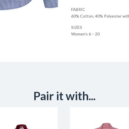
FABRIC
60% Cotton, 40% Polyester with 
SIZES
Women’s 6 – 20
Pair it with...