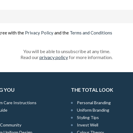
Email
(Required)
gree with the
Privacy Policy
and the
Terms and Conditions
You will be able to unsubscribe at any time.
Read our
privacy policy
for more information.
G YOU
THE TOTAL LOOK
m Care Instructions
Personal Branding
uide
Uniform Branding
Styling Tips
e Community
Invest Well
m Uniform Design
Colour Theory