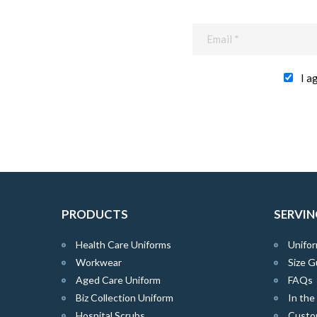
I a
PRODUCTS
SERVIN
Health Care Uniforms
Unifor
Workwear
Size G
Aged Care Uniform
FAQs
Biz Collection Uniform
In th
Hospital Scrubs
Custo