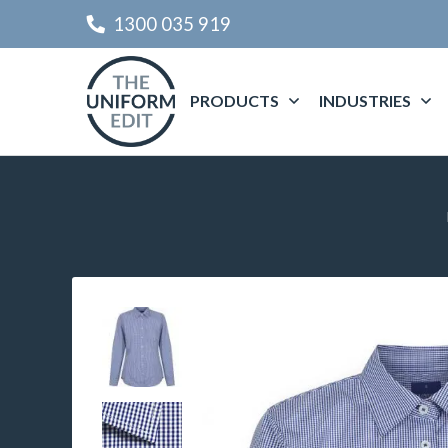
1300 035 919
PRODUCTS
INDUSTRIES