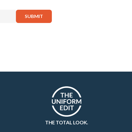
THE TOTAL LOOK.