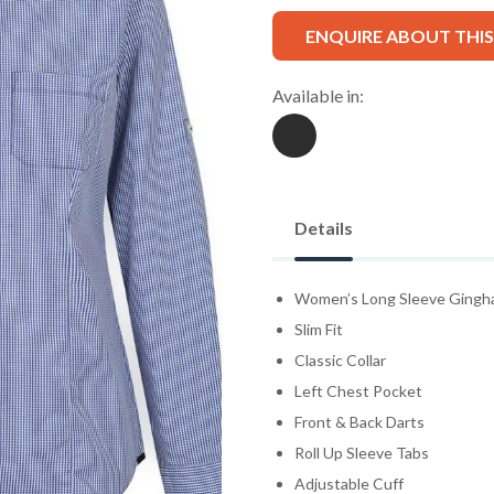
ENQUIRE ABOUT THI
Available in:
Details
Women’s Long Sleeve Gingha
Slim Fit
Classic Collar
Left Chest Pocket
Front & Back Darts
Roll Up Sleeve Tabs
Adjustable Cuff