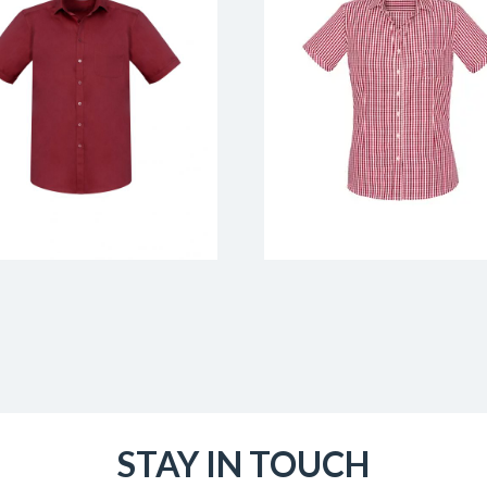
STAY IN TOUCH