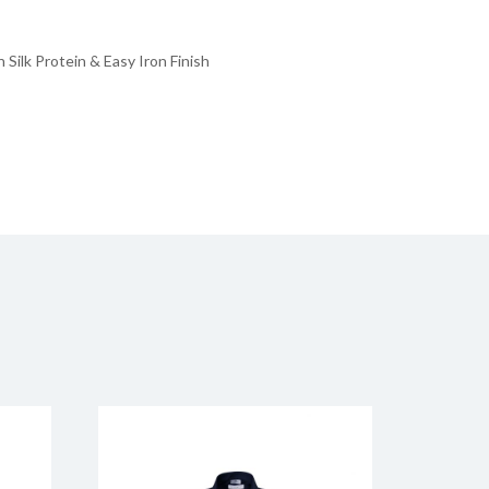
Silk Protein & Easy Iron Finish