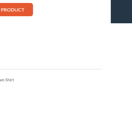
S PRODUCT
m Shirt