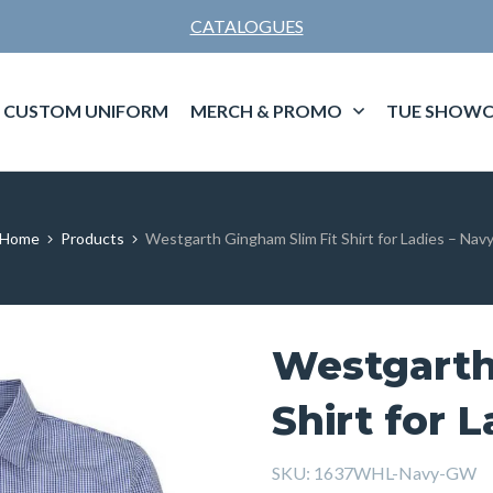
CATALOGUES
CUSTOM UNIFORM
MERCH & PROMO
TUE SHOWC
Home
Products
Westgarth Gingham Slim Fit Shirt for Ladies – Nav
Westgarth
Shirt for 
SKU:
1637WHL-Navy-GW