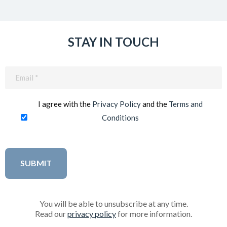
STAY IN TOUCH
Email
(Required)
I agree with the
Privacy Policy
and the
Terms and
Conditions
You will be able to unsubscribe at any time.
Read our
privacy policy
for more information.