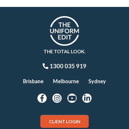
THE TOTAL LOOK.
1300 035 919
Brisbane
Melbourne
Sydney
CLIENT LOGIN