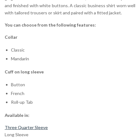
and finished with white buttons. A classic business shirt worn well
with tailored trousers or skirt and paired with a fitted jacket.
You can choose from the following features:
Collar
Classic
Mandarin
Cuff on long sleeve
Button
French
Roll-up Tab
Available in:
Three Quarter Sleeve
Long Sleeve