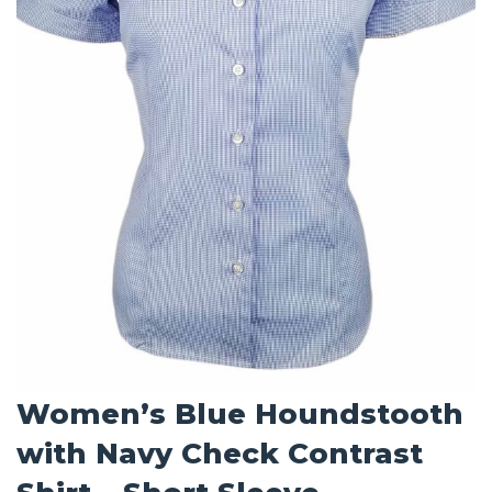
Women’s Blue Houndstooth
with Navy Check Contrast