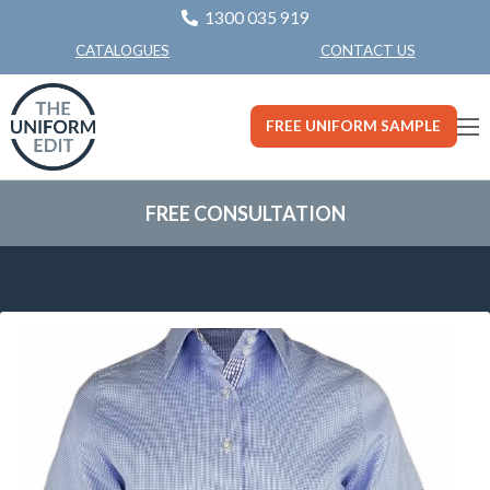
1300 035 919
CONTACT US
CATALOGUES
FREE UNIFORM SAMPLE
FREE CONSULTATION