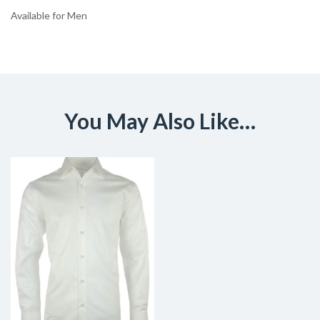
Available for Men
You May Also Like…