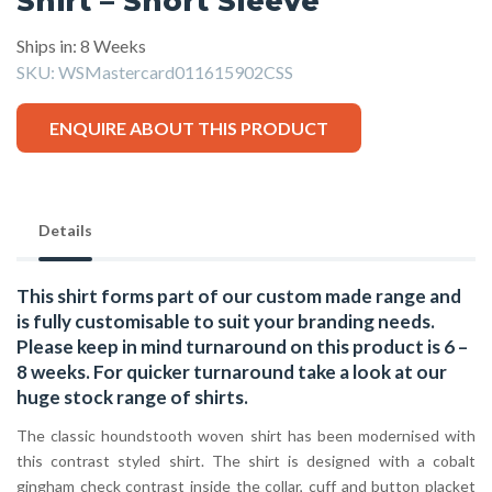
Shirt – Short Sleeve
Ships in: 8 Weeks
SKU:
WSMastercard011615902CSS
ENQUIRE ABOUT THIS PRODUCT
Details
This shirt forms part of our custom made range and
is fully customisable to suit your branding needs.
Please keep in mind turnaround on this product is 6 –
8 weeks. For quicker turnaround take a look at our
huge stock range of
shirts.
The classic houndstooth woven shirt has been modernised with
this contrast styled shirt. The shirt is designed with a cobalt
gingham check contrast inside the collar, cuff and button placket