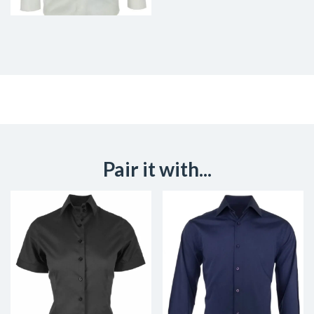
Pair it with...