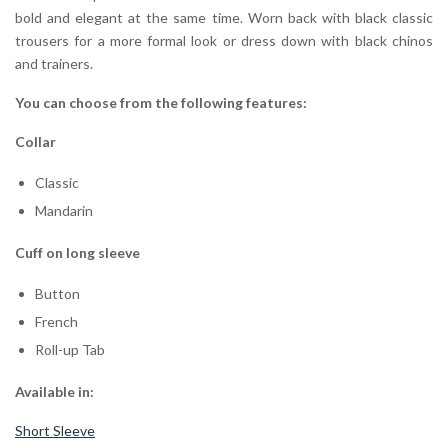
bold and elegant at the same time. Worn back with black classic
trousers for a more formal look or dress down with black chinos
and trainers.
You can choose from the following features:
Collar
Classic
Mandarin
Cuff on long sleeve
Button
French
Roll-up Tab
Available in:
Short Sleeve