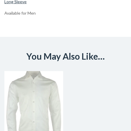
Long Sleeve
Available for Men
You May Also Like…