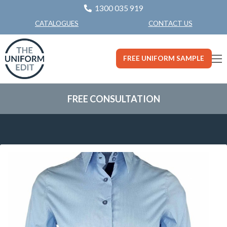
1300 035 919
CONTACT US
CATALOGUES
FREE UNIFORM SAMPLE
FREE CONSULTATION