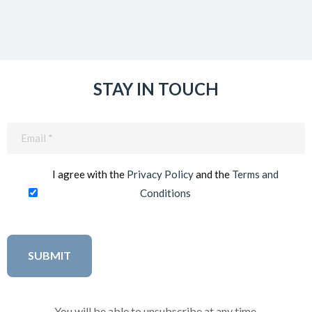
STAY IN TOUCH
Email
(Required)
I agree with the
Privacy Policy
and the
Terms and
Conditions
You will be able to unsubscribe at any time.