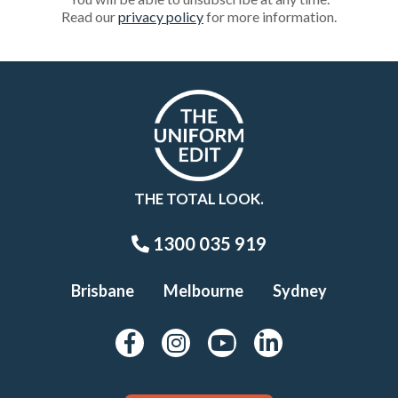
Read our
privacy policy
for more information.
THE TOTAL LOOK.
1300 035 919
Brisbane
Melbourne
Sydney