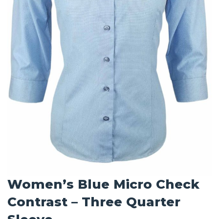
Women’s Blue Micro Check
Contrast – Three Quarter