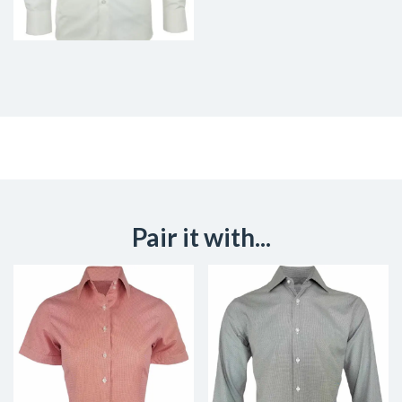
Pair it with...