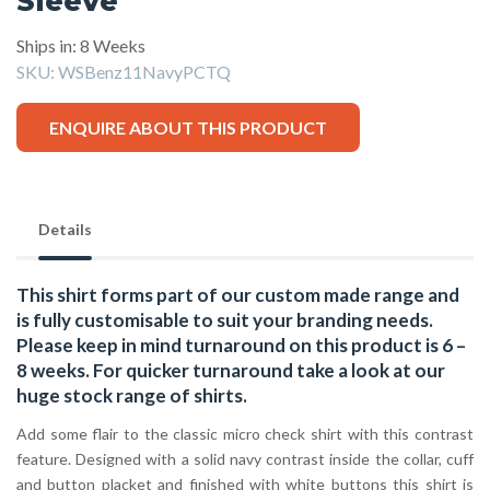
Sleeve
Ships in: 8 Weeks
SKU:
WSBenz11NavyPCTQ
ENQUIRE ABOUT THIS PRODUCT
Details
This shirt forms part of our custom made range and
is fully customisable to suit your branding needs.
Please keep in mind turnaround on this product is 6 –
8 weeks. For quicker turnaround take a look at our
huge stock range of
shirts.
Add some flair to the classic micro check shirt with this contrast
feature. Designed with a solid navy contrast inside the collar, cuff
and button placket and finished with white buttons this shirt is