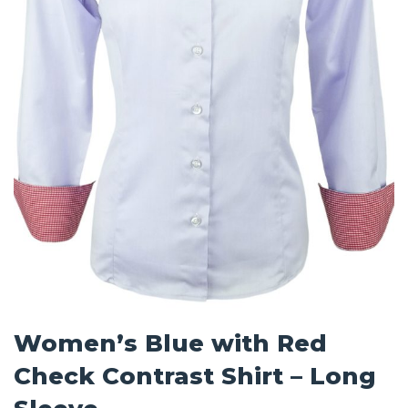
Women’s Blue with Red
Check Contrast Shirt – Long