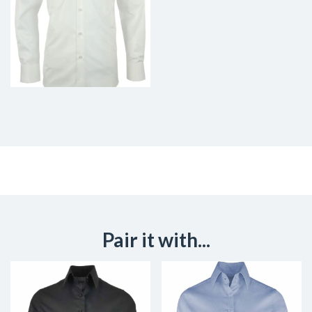
Pair it with...