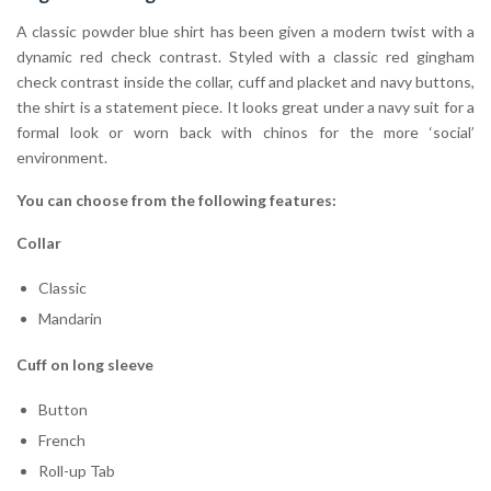
A classic powder blue shirt has been given a modern twist with a
dynamic red check contrast. Styled with a classic red gingham
check contrast inside the collar, cuff and placket and navy buttons,
the shirt is a statement piece. It looks great under a navy suit for a
formal look or worn back with chinos for the more ‘social’
environment.
You can choose from the following features:
Collar
Classic
Mandarin
Cuff on long sleeve
Button
French
Roll-up Tab