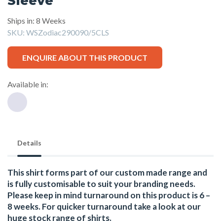
Sleeve
Ships in: 8 Weeks
SKU:
WSZodiac290090/5CLS
ENQUIRE ABOUT THIS PRODUCT
Available in:
Details
This shirt forms part of our custom made range and
is fully customisable to suit your branding needs.
Please keep in mind turnaround on this product is 6 –
8 weeks. For quicker turnaround take a look at our
huge stock range of
shirts.