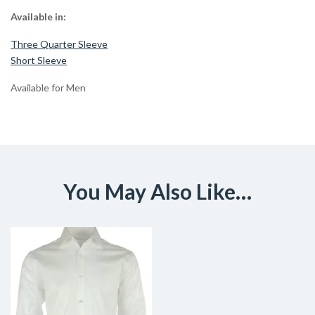
Available in:
Three Quarter Sleeve
Short Sleeve
Available for Men
You May Also Like…