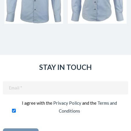
STAY IN TOUCH
Email
(Required)
I agree with the
Privacy Policy
and the
Terms and
Conditions