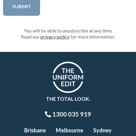
You will be able to unsubscribe at any time.
Read our
privacy policy
for more information.
THE TOTAL LOOK.
1300 035 919
Brisbane
Melbourne
Sydney