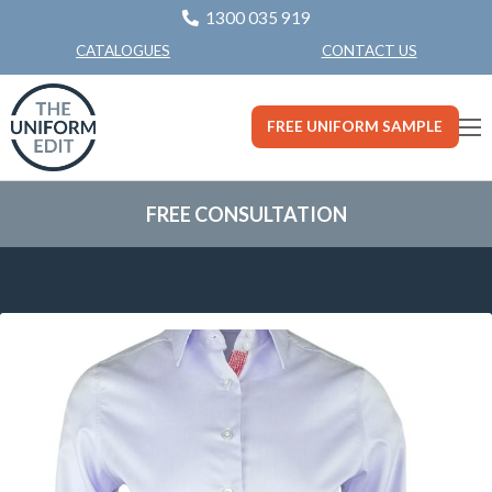
1300 035 919
CONTACT US
CATALOGUES
FREE UNIFORM SAMPLE
FREE CONSULTATION