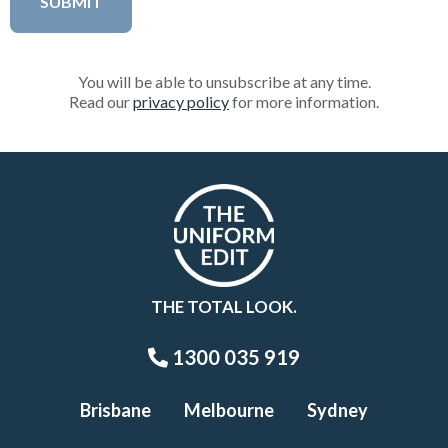
You will be able to unsubscribe at any time.
Read our
privacy policy
for more information.
THE TOTAL LOOK.
1300 035 919
Brisbane
Melbourne
Sydney