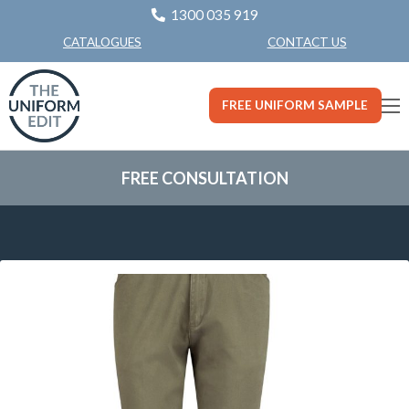
1300 035 919
CONTACT US
CATALOGUES
FREE UNIFORM SAMPLE
FREE CONSULTATION