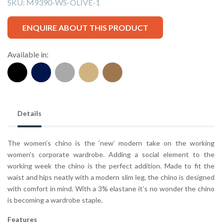
SKU:
M9390-WS-OLIVE-1
ENQUIRE ABOUT THIS PRODUCT
Available in:
Details
The women’s chino is the ‘new’ modern take on the working
women’s corporate wardrobe. Adding a social element to the
working week the chino is the perfect addition. Made to fit the
waist and hips neatly with a modern slim leg, the chino is designed
with comfort in mind. With a 3% elastane it’s no wonder the chino
is becoming a wardrobe staple.
Features