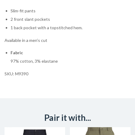
Slim-fit pants
2 front slant pockets
1 back pocket with a topstitched hem.
Available in a men’s cut
Fabric
97% cotton, 3% elastane
SKU:
M9390
Pair it with...