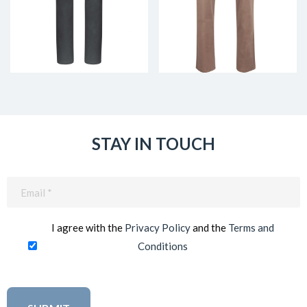
STAY IN TOUCH
Email
(Required)
I agree with the
Privacy Policy
and the
Terms and
Conditions