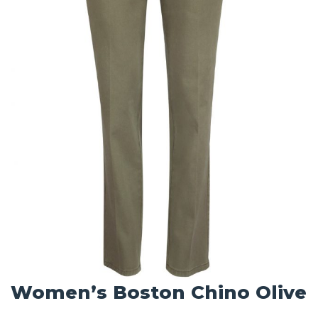
Women’s Boston Chino Olive