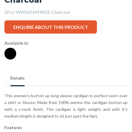
SKU:
WWSKNM9602-Charcoal
ENQUIRE ABOUT THIS PRODUCT
Available in:
Details
This women’s button up long sleeve cardigan is perfect worn over
a shirt or blouse. Made from 100% merino the cardigan button up
with a v-neck finish. The cardigan is light weight and with it’s
medium length is designed to sit just past the hips.
Features