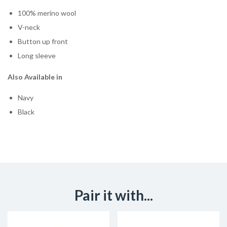
100% merino wool
V-neck
Button up front
Long sleeve
Also Available in
Navy
Black
Pair it with...