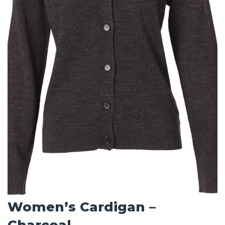
Women’s Cardigan –
Charcoal