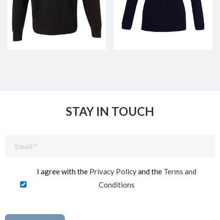
STAY IN TOUCH
Email
(Required)
I agree with the
Privacy Policy
and the
Terms and
Conditions