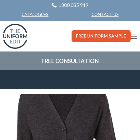
1300 035 919
CONTACT US
CATALOGUES
FREE UNIFORM SAMPLE
FREE CONSULTATION