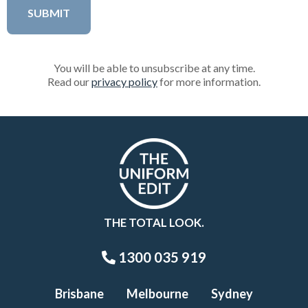
You will be able to unsubscribe at any time.
Read our
privacy policy
for more information.
THE TOTAL LOOK.
1300 035 919
Brisbane
Melbourne
Sydney