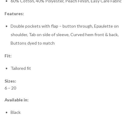
60% Cotton, 40% Polyester, Peach Finish, Easy Care Fabric
Features:
Double pockets with flap – button through, Epaulette on
shoulder, Tab on side of sleeve, Curved hem front & back,
Buttons dyed to match
Fit:
Tailored fit
Sizes:
6 – 20
Available in:
Black