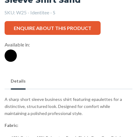
SKU:
W25 - Identitee - S
ENQUIRE ABOUT THIS PRODUCT
Available in:
Details
A sharp short sleeve business shirt featuring epaulettes for a
distinctive, structured look. Designed for comfort while
maintaining a polished professional style.
Fabric: