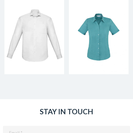
STAY IN TOUCH
Email