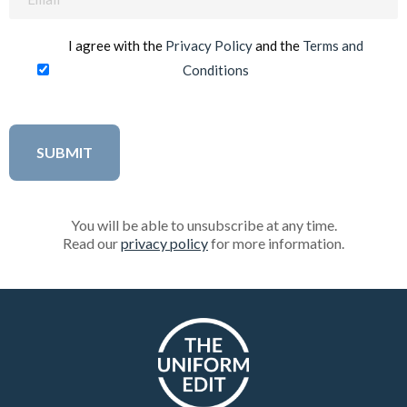
(Required)
I agree with the
Privacy Policy
and the
Terms and
Conditions
You will be able to unsubscribe at any time.
Read our
privacy policy
for more information.