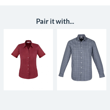
Pair it with...