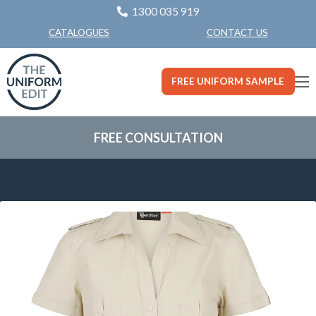
1300 035 919
CONTACT US
CATALOGUES
FREE UNIFORM SAMPLE
FREE CONSULTATION