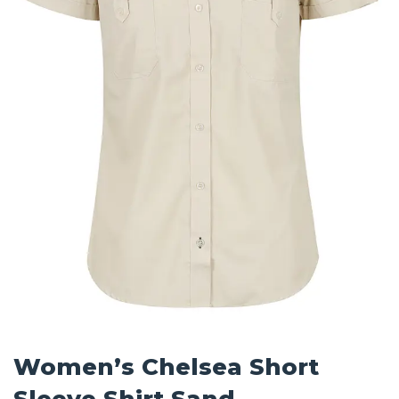
Women’s Chelsea Short
Sleeve Shirt Sand