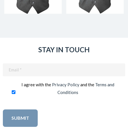
STAY IN TOUCH
Email
(Required)
I agree with the
Privacy Policy
and the
Terms and
Conditions