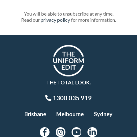
You will be able to unsubscribe at any time.
Read our
privacy policy
for more information.
THE TOTAL LOOK.
1300 035 919
Brisbane
Melbourne
Sydney