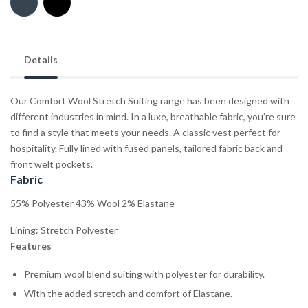
Details
Our Comfort Wool Stretch Suiting range has been designed with
different industries in mind. In a luxe, breathable fabric, you’re sure
to find a style that meets your needs. A classic vest perfect for
hospitality. Fully lined with fused panels, tailored fabric back and
front welt pockets.
Fabric
55% Polyester 43% Wool 2% Elastane
Lining: Stretch Polyester
Features
Premium wool blend suiting with polyester for durability.
With the added stretch and comfort of Elastane.