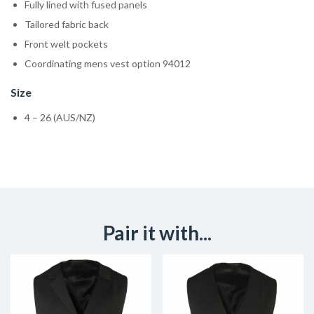
Fully lined with fused panels
Tailored fabric back
Front welt pockets
Coordinating mens vest option 94012
Size
4 – 26 (AUS/NZ)
Pair it with...