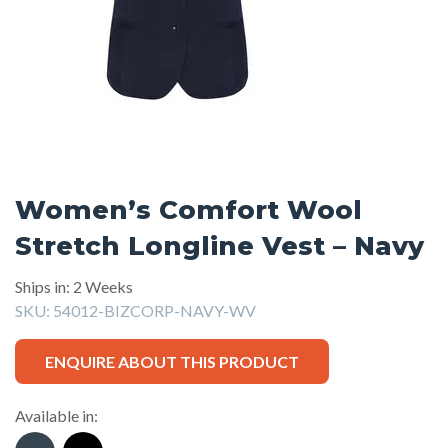
Women’s Comfort Wool
Stretch Longline Vest – Navy
Ships in: 2 Weeks
SKU:
54012-BIZCORP-NAVY-WV
ENQUIRE ABOUT THIS PRODUCT
Available in: