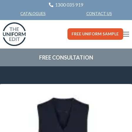
1300 035 919
CONTACT US
CATALOGUES
FREE UNIFORM SAMPLE
FREE CONSULTATION