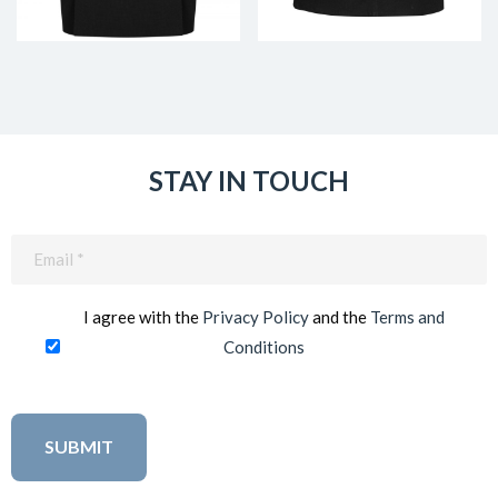
STAY IN TOUCH
Email
(Required)
I agree with the
Privacy Policy
and the
Terms and
Conditions