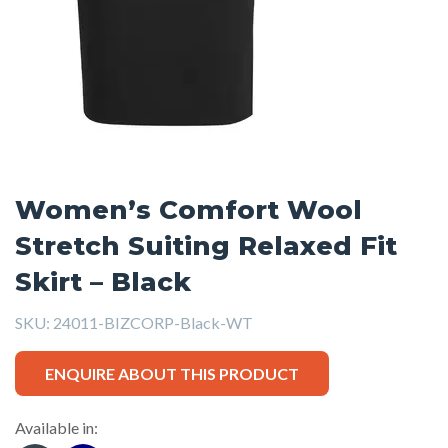
Women’s Comfort Wool
Stretch Suiting Relaxed Fit
Skirt – Black
SKU:
24011-BIZCORP-Black-WT
ENQUIRE ABOUT THIS PRODUCT
Available in: