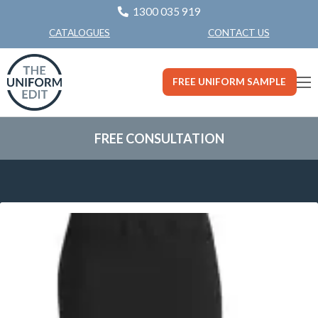
1300 035 919
CONTACT US
CATALOGUES
FREE UNIFORM SAMPLE
FREE CONSULTATION