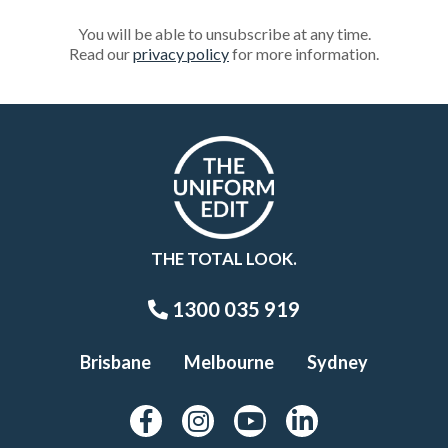
You will be able to unsubscribe at any time.
Read our
privacy policy
for more information.
THE TOTAL LOOK.
1300 035 919
Brisbane
Melbourne
Sydney