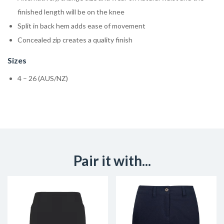
finished length will be on the knee
Split in back hem adds ease of movement
Concealed zip creates a quality finish
Sizes
4 – 26 (AUS/NZ)
Pair it with...