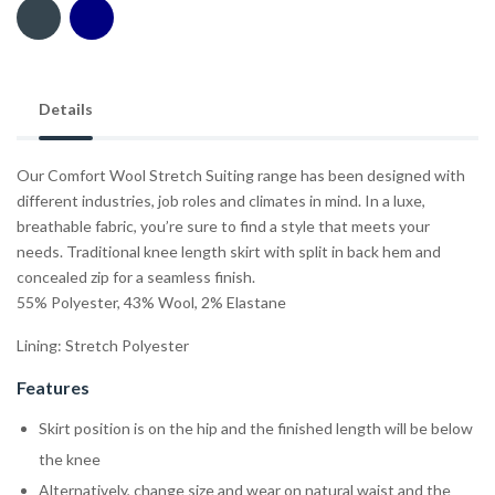
Details
Our Comfort Wool Stretch Suiting range has been designed with
different industries, job roles and climates in mind. In a luxe,
breathable fabric, you’re sure to find a style that meets your
needs. Traditional knee length skirt with split in back hem and
concealed zip for a seamless finish.
55% Polyester, 43% Wool, 2% Elastane
Lining: Stretch Polyester
Features
Skirt position is on the hip and the finished length will be below
the knee
Alternatively, change size and wear on natural waist and the