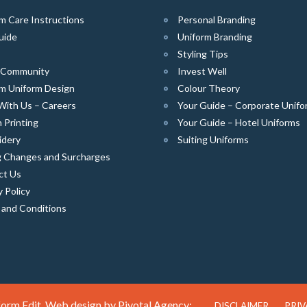
m Care Instructions
Personal Branding
uide
Uniform Branding
Styling Tips
e Community
Invest Well
m Uniform Design
Colour Theory
With Us – Careers
Your Guide – Corporate Unifo
 Printing
Your Guide – Hotel Uniforms
idery
Suiting Uniforms
g Changes and Surcharges
ct Us
y Policy
 and Conditions
orm Edit. Web design by
Pivotal Agency;
DISCLAIMER
PRIV