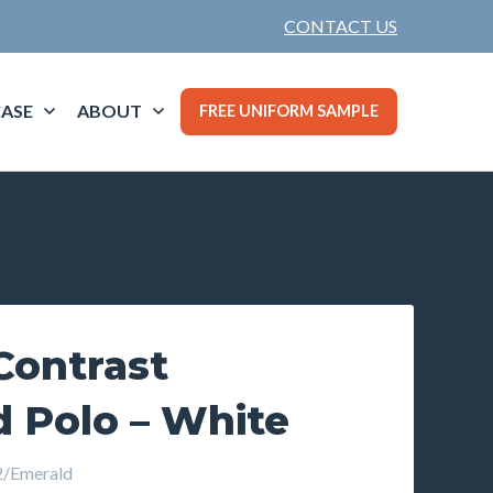
CONTACT US
ASE
ABOUT
FREE UNIFORM SAMPLE
ontrast
d Polo – White
/Emerald