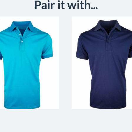
Pair it with...