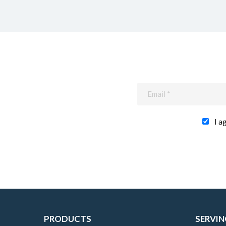
I a
PRODUCTS
SERVIN