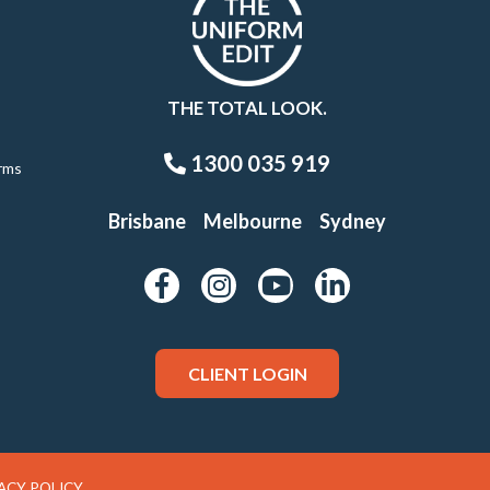
THE TOTAL LOOK.
1300 035 919
rms
Brisbane
Melbourne
Sydney
CLIENT LOGIN
ACY POLICY