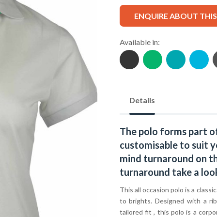
ENQUIRE ABOUT THI
Available in:
Details
The polo forms part o
customisable to suit y
mind turnaround on thi
turnaround take a loo
This all occasion polo is a classi
to brights. Designed with a ri
tailored fit , this polo is a c