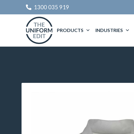
1300 035 919
PRODUCTS
INDUSTRIES