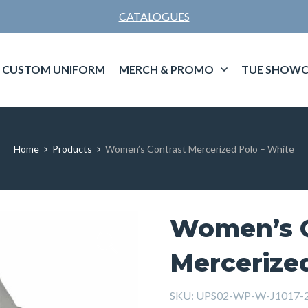
CATALOGUES
CUSTOM UNIFORM
MERCH & PROMO
TUE SHOWC
Home
Products
Women’s Contrast Mercerized Polo – White
Women’s C
Mercerize
SKU:
UPS02-WP-W-J1017-2