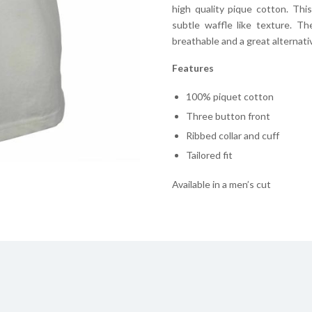
high quality pique cotton. Thi
subtle waffle like texture. T
breathable and a great alternative
Features
100% piquet cotton
Three button front
Ribbed collar and cuff
Tailored fit
Available in a men’s cut