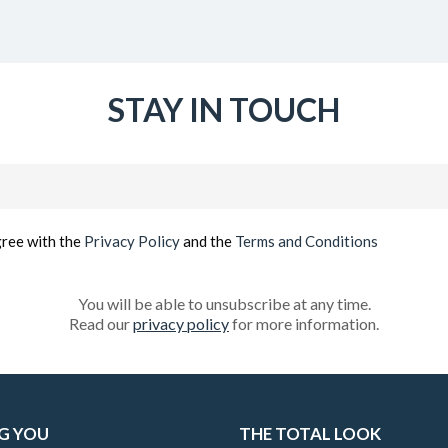
STAY IN TOUCH
Email
(Required)
gree with the
Privacy Policy
and the
Terms and Conditions
You will be able to unsubscribe at any time.
Read our
privacy policy
for more information.
G YOU
THE TOTAL LOOK