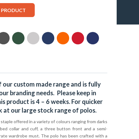
S PRODUCT
f our custom made range and is fully
our branding needs. Please keep in
s product is 4 – 6 weeks. For quicker
k at our large stock range of
polos
.
c staple offered in a variety of colours ranging from darks
bbed collar and cuff, a three button front and a semi-
orporate wardrobe must. The polo has been crafted with a