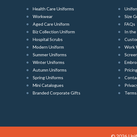
Health Care Uniforms
Unifor
Workwear
Size G
Aged Care Uniform
FAQs
Biz Collection Uniform
In th
Hospital Scrubs
Custo
Modern Uniform
Work 
Summer Uniforms
Screen
Winter Uniforms
Embro
Autumn Uniforms
Pricin
Spring Uniforms
Conta
Mini Catalogues
Privac
Branded Corporate Gifts
Terms
© 2026 Unif