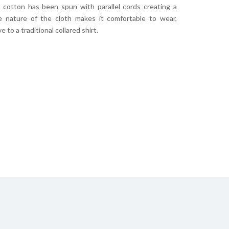
s cotton has been spun with parallel cords creating a
he nature of the cloth makes it comfortable to wear,
 to a traditional collared shirt.