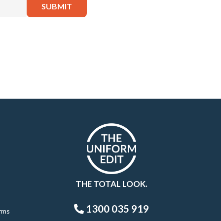
THE TOTAL LOOK.
1300 035 919
rms