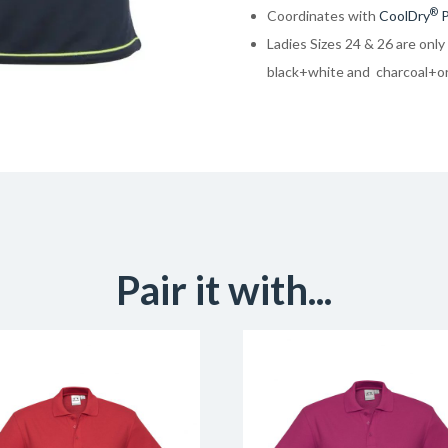
®
Coordinates with
CoolDry
P
Ladies Sizes 24 & 26 are only
black+white and charcoal+o
Pair it with...