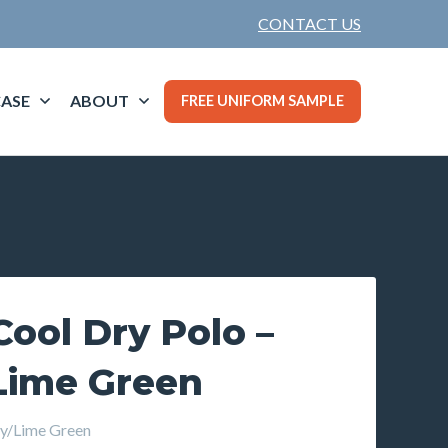
CONTACT US
ASE
ABOUT
FREE UNIFORM SAMPLE
ool Dry Polo –
Lime Green
y/Lime Green