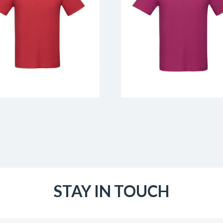
STAY IN TOUCH