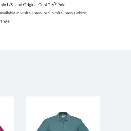
®
olo L/S
, and
Original Cool Dry
Polo
 available in white+navy, red+white, navy+white,
range.