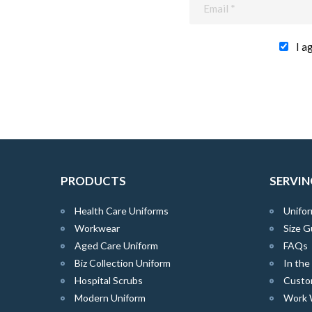
I a
PRODUCTS
SERVIN
Health Care Uniforms
Unifor
Workwear
Size G
Aged Care Uniform
FAQs
Biz Collection Uniform
In th
Hospital Scrubs
Custo
Modern Uniform
Work 