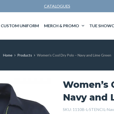
CATALOGUES
CUSTOM UNIFORM
MERCH & PROMO
TUE SHOWC
Home
Products
Women’s Cool Dry Polo – Navy and Lime Green
Women’s C
Navy and 
SKU:
1110B-L-STENCIL-Nav