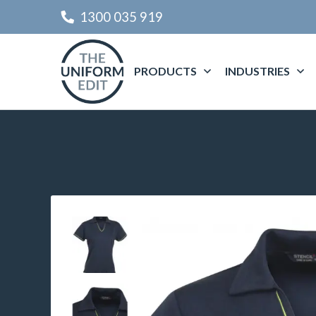
1300 035 919
PRODUCTS
INDUSTRIES