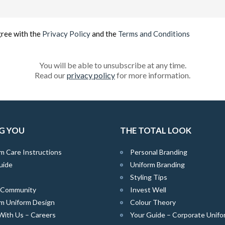
Email
(Required)
gree with the
Privacy Policy
and the
Terms and Conditions
You will be able to unsubscribe at any time.
Read our
privacy policy
for more information.
G YOU
THE TOTAL LOOK
m Care Instructions
Personal Branding
uide
Uniform Branding
Styling Tips
e Community
Invest Well
m Uniform Design
Colour Theory
With Us – Careers
Your Guide – Corporate Unifo