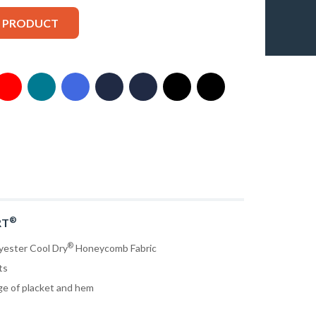
S PRODUCT
®
RT
®
yester Cool Dry
Honeycomb Fabric
ts
ge of placket and hem