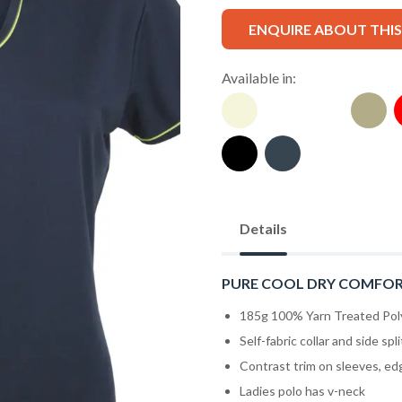
ENQUIRE ABOUT THI
Available in:
Details
PURE COOL DRY COMFO
185g 100% Yarn Treated Pol
Self-fabric collar and side spli
Contrast trim on sleeves, ed
Ladies polo has v-neck