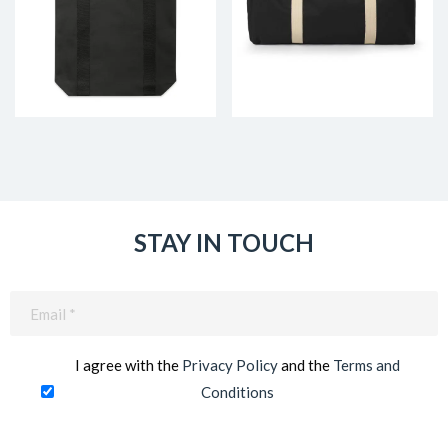
STAY IN TOUCH
Email
(Required)
I agree with the
Privacy Policy
and the
Terms and
Conditions