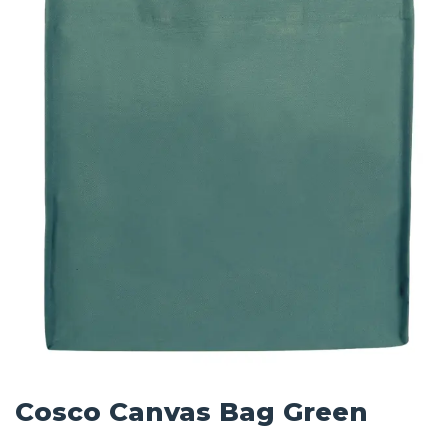
Cosco Canvas Bag Green