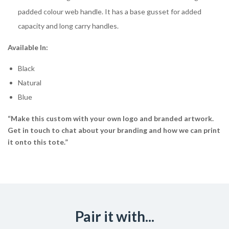
padded colour web handle. It has a base gusset for added
capacity and long carry handles.
Available In:
Black
Natural
Blue
“Make this custom with your own logo and branded artwork.
Get in touch to chat about your branding and how we can print
it onto this tote.”
Pair it with...