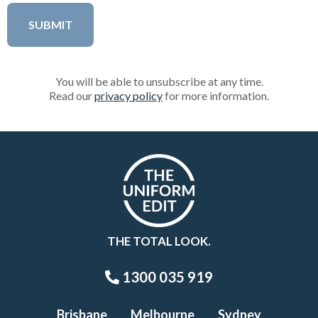
You will be able to unsubscribe at any time.
Read our
privacy policy
for more information.
THE TOTAL LOOK.
1300 035 919
Brisbane
Melbourne
Sydney