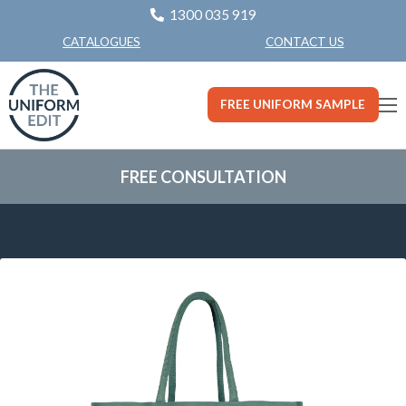
1300 035 919
CONTACT US
CATALOGUES
FREE UNIFORM SAMPLE
FREE CONSULTATION