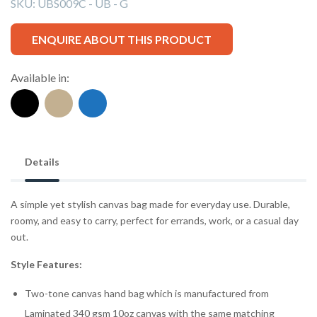
SKU:
UBS009C - UB - G
ENQUIRE ABOUT THIS PRODUCT
Available in:
Details
A simple yet stylish canvas bag made for everyday use. Durable,
roomy, and easy to carry, perfect for errands, work, or a casual day
out.
Style Features:
Two-tone canvas hand bag which is manufactured from
Laminated 340 gsm 10oz canvas with the same matching