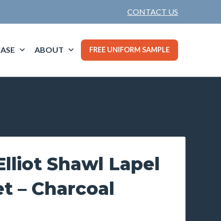
CONTACT US
ASE
ABOUT
FREE UNIFORM SAMPLE
lliot Shawl Lapel
t – Charcoal