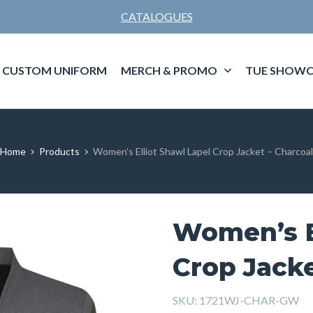
CATALOGUES
CUSTOM UNIFORM
MERCH & PROMO
TUE SHOWC
Home
Products
Women’s Elliot Shawl Lapel Crop Jacket – Charcoal
Women’s E
Crop Jacke
SKU:
1721WJ-CHAR-GW