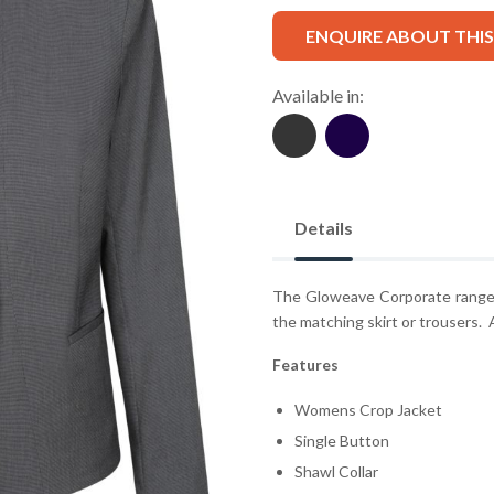
ENQUIRE ABOUT THI
Available in:
Details
The Gloweave Corporate range i
the matching skirt or trousers. A
Features
Womens Crop Jacket
Single Button
Shawl Collar