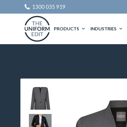
1300 035 919
PRODUCTS
INDUSTRIES