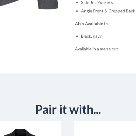
Side Jet Pockets
Angle Front & Cropped Bac
Also Available in
Black, navy
Available in a men’s cut
Pair it with...