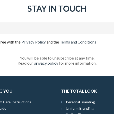
STAY IN TOUCH
Email
(Required)
gree with the
Privacy Policy
and the
Terms and Conditions
You will be able to unsubscribe at any time.
Read our
privacy policy
for more information.
G YOU
THE TOTAL LOOK
m Care Instructions
Personal Branding
uide
Uniform Branding