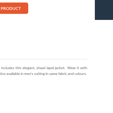
S PRODUCT
ncludes this elegant, shawl lapel jacket. Wear it with
lso available in men’s suiting in same fabric and colours.