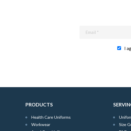
I a
PRODUCTS
SERVIN
Health Care Uniforms
Unifor
Workwear
Size G