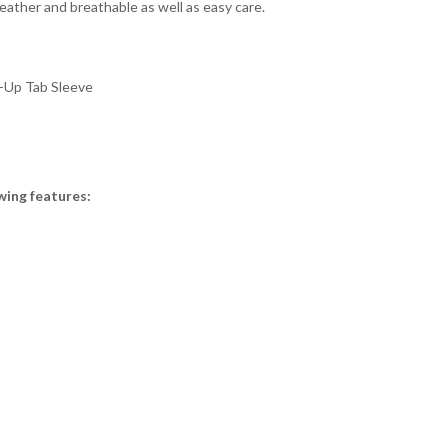
weather and breathable as well as easy care.
l-Up Tab Sleeve
wing features: