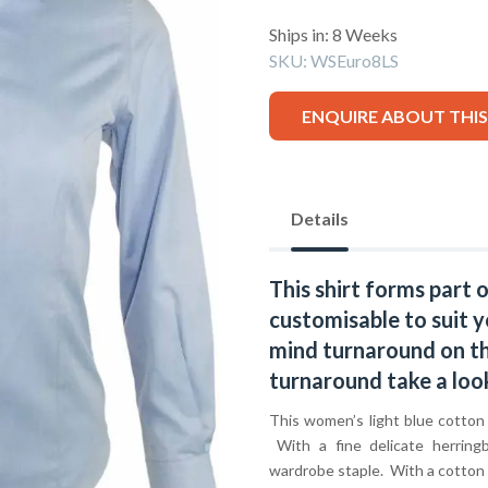
Ships in: 8 Weeks
SKU:
WSEuro8LS
ENQUIRE ABOUT THI
Details
This shirt forms part 
customisable to suit y
mind turnaround on thi
turnaround take a loo
This women’s light blue cotton p
With a fine delicate herringb
wardrobe staple. With a cotton r