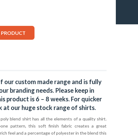
S PRODUCT
of our custom made range and is fully
our branding needs. Please keep in
s product is 6 – 8 weeks. For quicker
k at our huge stock range of
shirts.
oly blend shirt has all the elements of a quality shirt.
one pattern, this soft finish fabric creates a great
ich feel and a percentage of polyester in the blend this