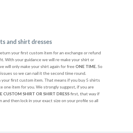
ts and shirt dresses
return your first custom item for an exchange or refund
 fit. With your guidance we will re-make your shirt or
we will only make your shirt again for free
ONE TIME
. So
issues so we can nail it the second time round.
n your first custom item. That means if you buy 5 shirts
ke one item for you. We strongly suggest, if you are
E CUSTOM SHIRT OR SHIRT DRESS
first, that way if
n and then lock in your exact size on your profile so all