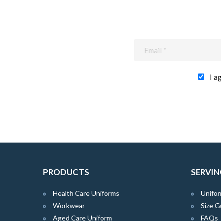
I a
PRODUCTS
SERVIN
Health Care Uniforms
Unifor
Workwear
Size G
Aged Care Uniform
FAQs