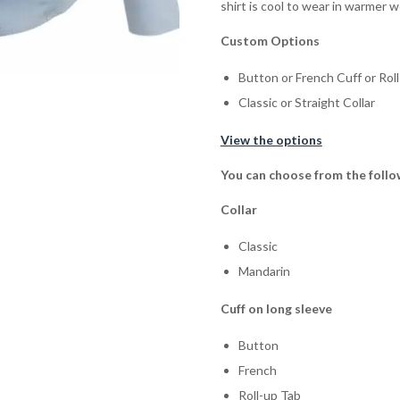
shirt is cool to wear in warmer 
Custom Options
Button or French Cuff or Rol
Classic or Straight Collar
View the options
You can choose from the follo
Collar
Classic
Mandarin
Cuff on long sleeve
Button
French
Roll-up Tab