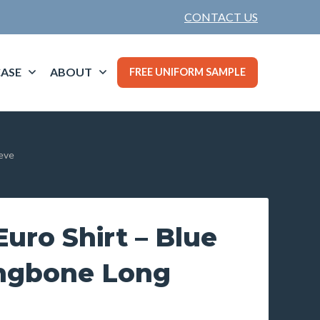
CONTACT US
ASE
ABOUT
FREE UNIFORM SAMPLE
eeve
uro Shirt – Blue
ingbone Long