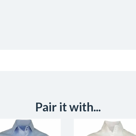
Pair it with...