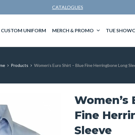
CATALOGUES
CUSTOM UNIFORM
MERCH & PROMO
TUE SHOWC
me
Products
Women’s Euro Shirt – Blue Fine Herringbone Long Sl
Women’s E
Fine Herr
Sleeve