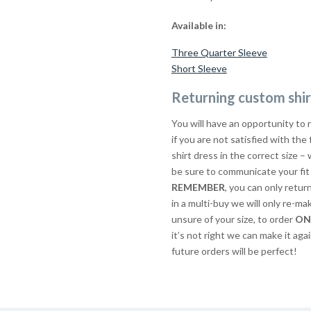
Available in:
Three Quarter Sleeve
Short Sleeve
Returning custom shir
You will have an opportunity to 
if you are not satisfied with the
shirt dress in the correct size – 
be sure to communicate your fit 
REMEMBER
, you can only retur
in a multi-buy we will only re-ma
unsure of your size, to order
ON
it’s not right we can make it agai
future orders will be perfect!