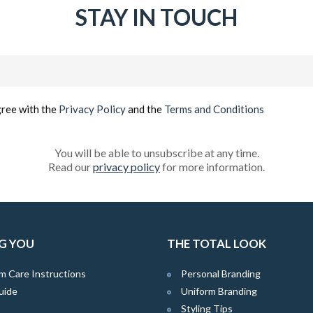
STAY IN TOUCH
Email
(Required)
gree with the
Privacy Policy
and the
Terms and Conditions
You will be able to unsubscribe at any time.
Read our
privacy policy
for more information.
G YOU
THE TOTAL LOOK
m Care Instructions
Personal Branding
uide
Uniform Branding
Styling Tips