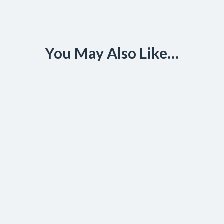
You May Also Like…