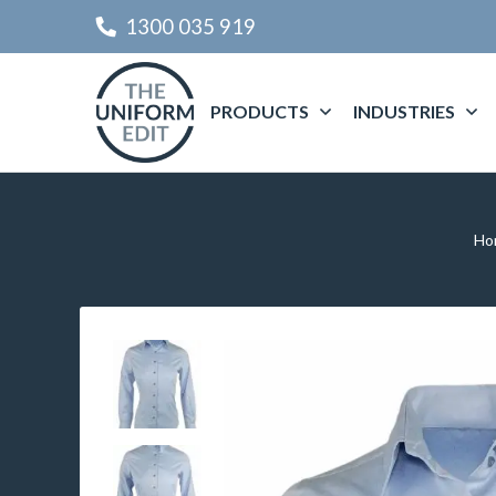
1300 035 919
PRODUCTS
INDUSTRIES
Ho