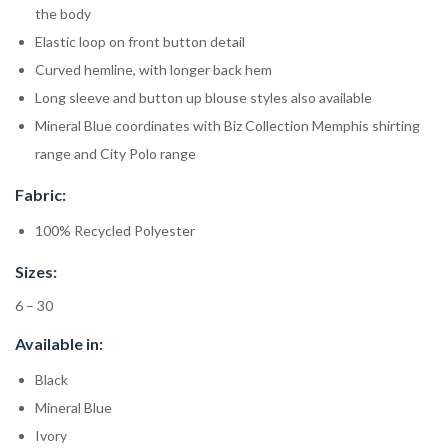
the body
Elastic loop on front button detail
Curved hemline, with longer back hem
Long sleeve and button up blouse styles also available
Mineral Blue coordinates with Biz Collection Memphis shirting
range and City Polo range
Fabric:
100% Recycled Polyester
Sizes:
6 – 30
Available in:
Black
Mineral Blue
Ivory