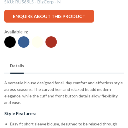
SKU:
RU569LS - BizCorp - N
ENQUIRE ABOUT THIS PRODUCT
Available in:
Details
A versatile blouse designed for all-day comfort and effortless style
across seasons. The curved hem and relaxed fit add modern
elegance, while the cuff and front button details allow flexibility
and ease.
Style Features:
Easy fit short sleeve blouse, designed to be relaxed through