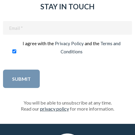
STAY IN TOUCH
Email
(Required)
I agree with the
Privacy Policy
and the
Terms and
Conditions
You will be able to unsubscribe at any time.
Read our
privacy policy
for more information.