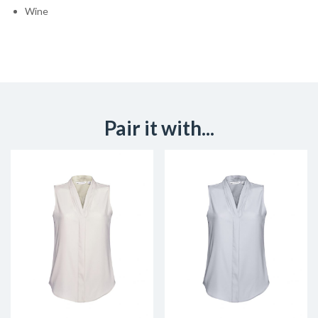
Wine
Pair it with...