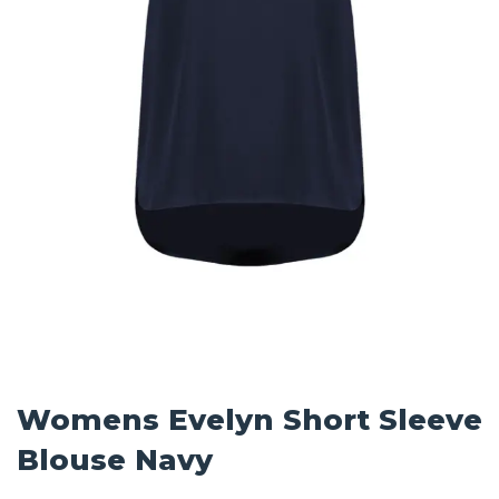
Womens Evelyn Short Sleeve
Blouse Navy