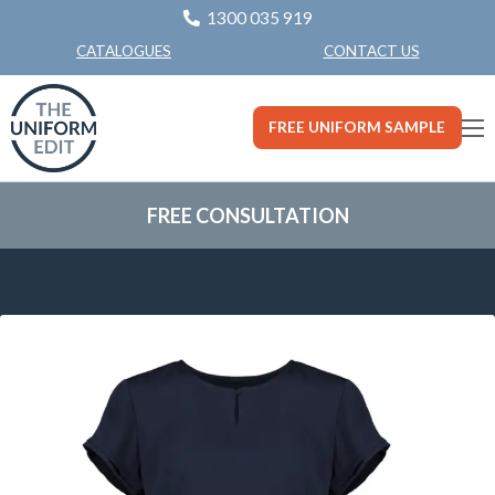
1300 035 919
CONTACT US
CATALOGUES
FREE UNIFORM SAMPLE
FREE CONSULTATION