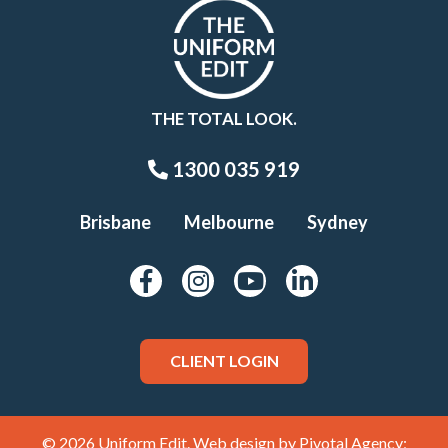
THE TOTAL LOOK.
1300 035 919
Brisbane
Melbourne
Sydney
CLIENT LOGIN
© 2026 Uniform Edit. Web design by
Pivotal Agency;