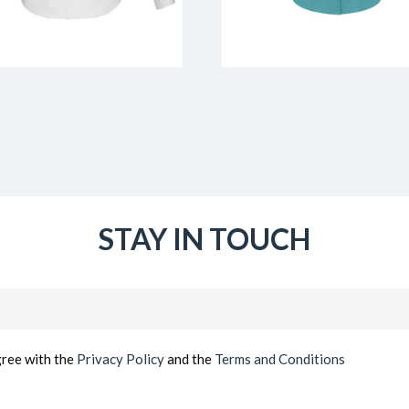
STAY IN TOUCH
Email
(Required)
gree with the
Privacy Policy
and the
Terms and Conditions