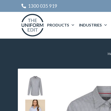
1300 035 919
PRODUCTS
INDUSTRIES
H