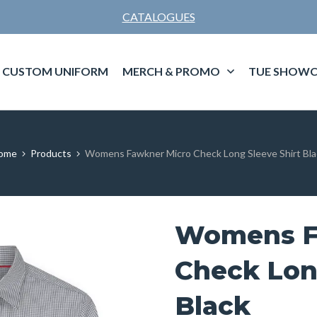
CATALOGUES
CUSTOM UNIFORM
MERCH & PROMO
TUE SHOWC
ome
Products
Womens Fawkner Micro Check Long Sleeve Shirt Bla
Womens F
Check Lon
Black