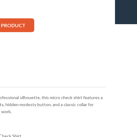
S PRODUCT
rofessional silhouette, this micro check shirt features a
ts, hidden modesty button, and a classic collar for
t work.
Check Shirt