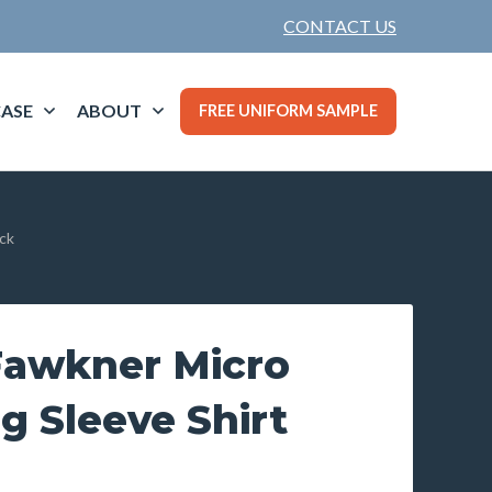
CONTACT US
ASE
ABOUT
FREE UNIFORM SAMPLE
ck
awkner Micro
g Sleeve Shirt