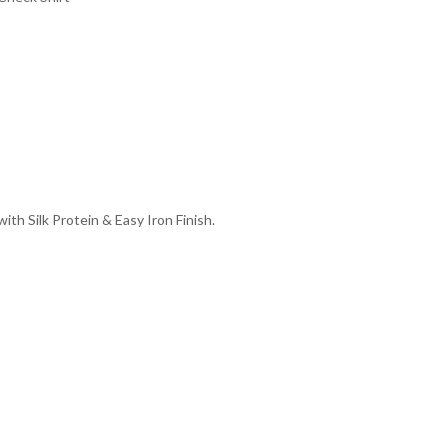
th Silk Protein & Easy Iron Finish.