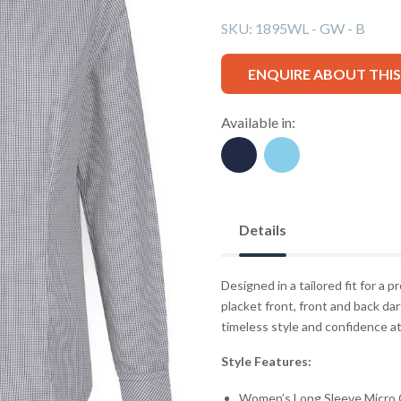
SKU:
1895WL - GW - B
ENQUIRE ABOUT THI
Available in:
Details
Designed in a tailored fit for a p
placket front, front and back dar
timeless style and confidence a
Style Features:
Women’s Long Sleeve Micro 