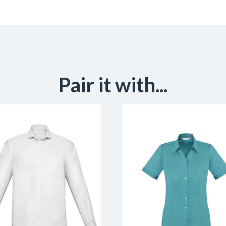
Pair it with...