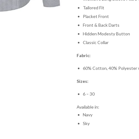
Tailored Fit
Placket Front
Front & Back Darts
Hidden Modesty Button
Classic Collar
Fabric:
60% Cotton, 40% Polyester wi
Sizes:
6 – 30
Available in:
Navy
Sky