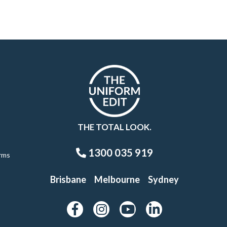
THE TOTAL LOOK.
1300 035 919
rms
Brisbane
Melbourne
Sydney