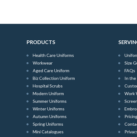
PRODUCTS
SERVIN
Health Care Uniforms
Unifor
Workwear
Size G
Aged Care Uniform
FAQs
Biz Collection Uniform
In th
Hospital Scrubs
Custo
Modern Uniform
Work 
Summer Uniforms
Screen
Winter Uniforms
Embro
Autumn Uniforms
Pricin
Spring Uniforms
Conta
Mini Catalogues
Privac