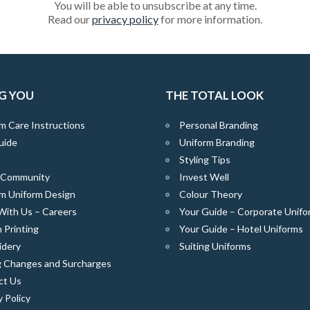
You will be able to unsubscribe at any time.
Read our
privacy policy
for more information.
G YOU
THE TOTAL LOOK
m Care Instructions
Personal Branding
uide
Uniform Branding
Styling Tips
e Community
Invest Well
m Uniform Design
Colour Theory
With Us – Careers
Your Guide – Corporate Unifo
 Printing
Your Guide – Hotel Uniforms
idery
Suiting Uniforms
g Changes and Surcharges
ct Us
y Policy