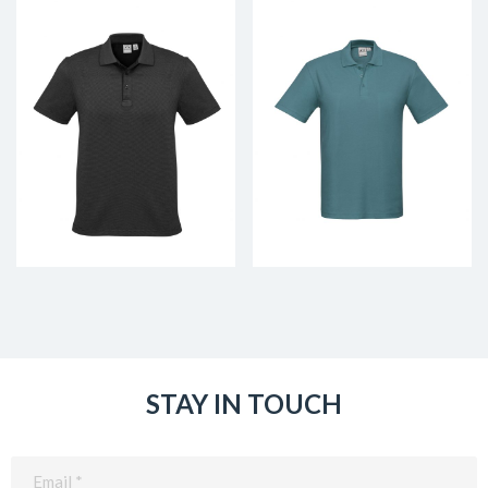
STAY IN TOUCH
Email