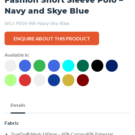
Navy and Skye Blue
SKU:
PS54-WS-Navy-Sky-Blue
ENQUIRE ABOUT THIS PRODUCT
Available in:
Details
Fabric
TrueDry® Mesh 160gsm – 60% Cotton,40% Polyester.