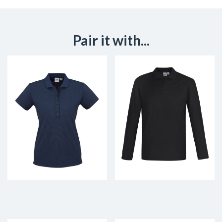
Pair it with...