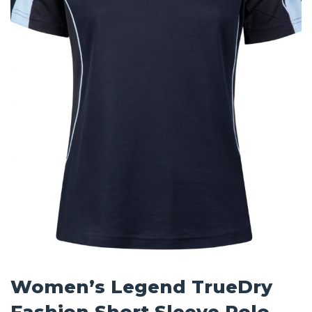
Women’s Legend TrueDry
Fashion Short Sleeve Polo –