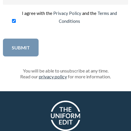
(Required)
I agree with the
Privacy Policy
and the
Terms and
Conditions
You will be able to unsubscribe at any time.
Read our
privacy policy
for more information.