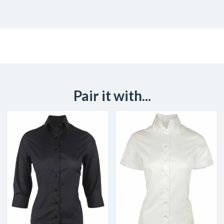
Pair it with...