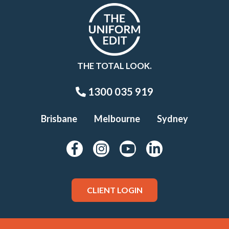
THE TOTAL LOOK.
1300 035 919
Brisbane
Melbourne
Sydney
CLIENT LOGIN