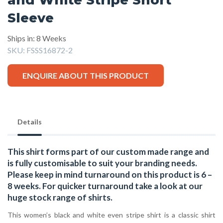
Sleeve
Ships in: 8 Weeks
SKU:
FSSS16872-2
ENQUIRE ABOUT THIS PRODUCT
Details
This shirt forms part of our custom made range and
is fully customisable to suit your branding needs.
Please keep in mind turnaround on this product is 6 –
8 weeks. For quicker turnaround take a look at our
huge stock range of
shirts.
This women’s black and white even stripe shirt is a classic shirt