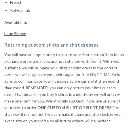
French
Roll-up Tab
Available in:
Long Sleeve
Returning custom shirts and shirt dresses
You will have an opportunity to return your first custom item for an
exchange or refund if you are not satisfied with the fit. With your
guidance we will re-make your shirt or shirt dress in the correct
size – we will only make your shirt again for free
ONE TIME
. So be
sure to communicate your fit issues so we can nail it the second
time round.
REMEMBER
, you can only return your first custom
item. That means if you buy 5 shirts in a multi-buy we will only re-
make one item for you. We strongly suggest, if you are unsure of
your size, to order
ONE CUSTOM SHIRT OR SHIRT DRESS
first,
that way if it’s not right we can make it again and then lock in your
exact size on your profile so all future orders will be perfect!