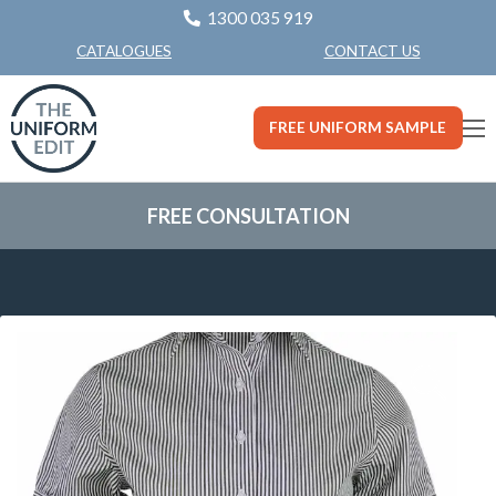
1300 035 919
CONTACT US
CATALOGUES
FREE UNIFORM SAMPLE
FREE CONSULTATION