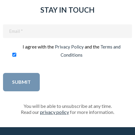
STAY IN TOUCH
Email
(Required)
I agree with the
Privacy Policy
and the
Terms and
Conditions
You will be able to unsubscribe at any time.
Read our
privacy policy
for more information.