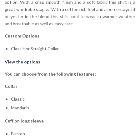
option. With a crisp smooth finish and a soft fabric this shirt is a
great wardrobe staple. With a cotton rich feel and a percentage of
polyester in the blend this shirt cool to wear in warmer weather
and breathable as well as easy care.
Custom Options
Classic or Straight Collar
View the options
You can choose from the following features:
Collar
Classic
Mandarin
Cuff on long sleeve
Button