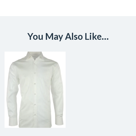
You May Also Like…