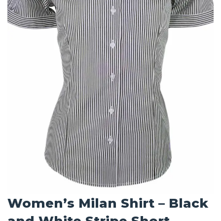
Women’s Milan Shirt – Black
and White Stripe Short