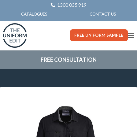
1300 035 919
CONTACT US
CATALOGUES
FREE UNIFORM SAMPLE
FREE CONSULTATION