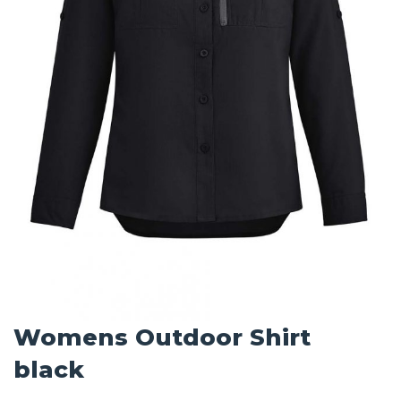
Womens Outdoor Shirt
black