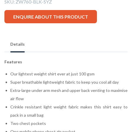
SKU:
ZW760-BLK-SYZ
ENQUIRE ABOUT THIS PRODUCT
Details
Features
Our lightest weight shirt ever at just 100 gsm
Super breathable lightweight fabric to keep you cool all day
Extra-large under arm mesh and upper back venting to maximise
air flow
Crinkle resistant light weight fabric makes this shirt easy to
pack in a small bag
Two chest pockets
One mobile phone chest zip pocket