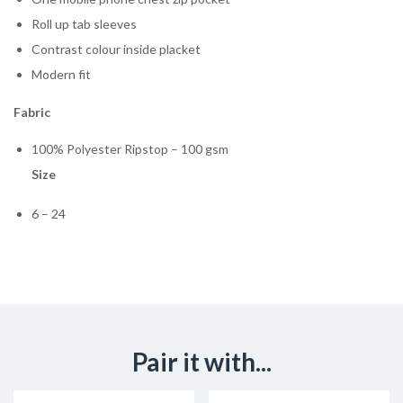
Roll up tab sleeves
Contrast colour inside placket
Modern fit
Fabric
100% Polyester Ripstop – 100 gsm
Size
6 – 24
Pair it with...