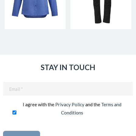
STAY IN TOUCH
Email
(Required)
I agree with the
Privacy Policy
and the
Terms and
Conditions