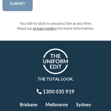
You will be able to unsubscribe at any time.
Read our
privacy policy
for more information.
THE TOTAL LOOK.
1300 035 919
Brisbane
Melbourne
Sydney