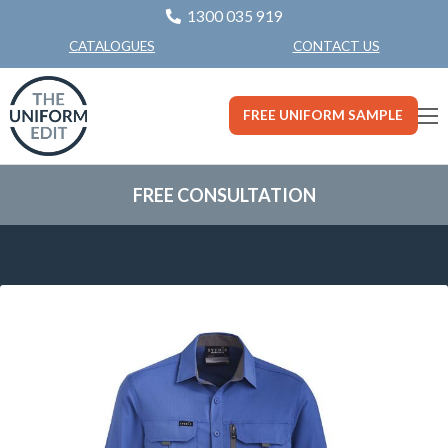
1300 035 919
CONTACT US
CATALOGUES
FREE UNIFORM SAMPLE
FREE CONSULTATION