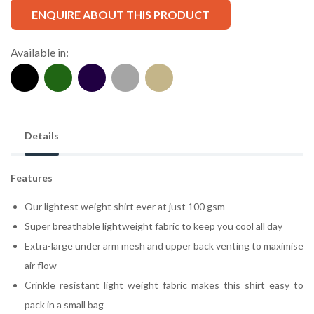
ENQUIRE ABOUT THIS PRODUCT
Available in:
Details
Features
Our lightest weight shirt ever at just 100 gsm
Super breathable lightweight fabric to keep you cool all day
Extra-large under arm mesh and upper back venting to maximise
air flow
Crinkle resistant light weight fabric makes this shirt easy to
pack in a small bag