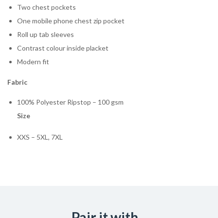
Two chest pockets
One mobile phone chest zip pocket
Roll up tab sleeves
Contrast colour inside placket
Modern fit
Fabric
100% Polyester Ripstop – 100 gsm
Size
XXS – 5XL, 7XL
Pair it with...