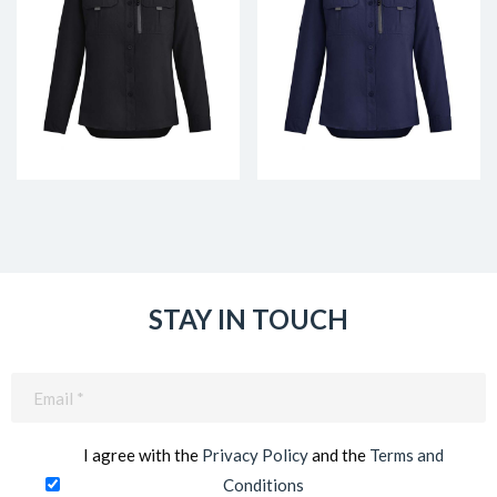
STAY IN TOUCH
Email
(Required)
I agree with the
Privacy Policy
and the
Terms and
Conditions