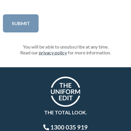
You will be able to unsubscribe at any time.
Read our
privacy policy
for more information.
THE TOTAL LOOK.
1300 035 919