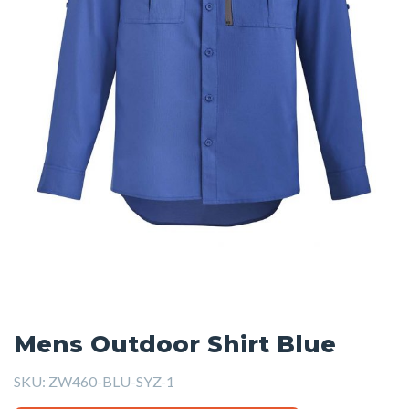
Mens Outdoor Shirt Blue
SKU:
ZW460-BLU-SYZ-1