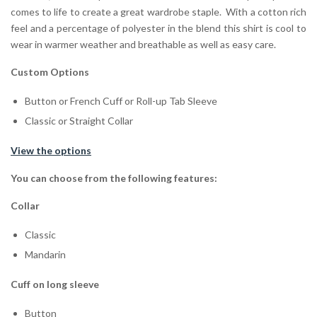
comes to life to create a great wardrobe staple. With a cotton rich
feel and a percentage of polyester in the blend this shirt is cool to
wear in warmer weather and breathable as well as easy care.
Custom Options
Button or French Cuff or Roll-up Tab Sleeve
Classic or Straight Collar
View the options
You can choose from the following features:
Collar
Classic
Mandarin
Cuff on long sleeve
Button