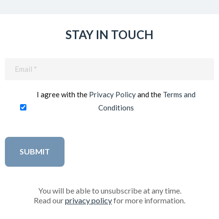
STAY IN TOUCH
Email
(Required)
I agree with the
Privacy Policy
and the
Terms and
Conditions
You will be able to unsubscribe at any time.
Read our
privacy policy
for more information.