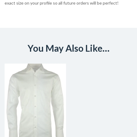
exact size on your profile so all future orders will be perfect!
You May Also Like…