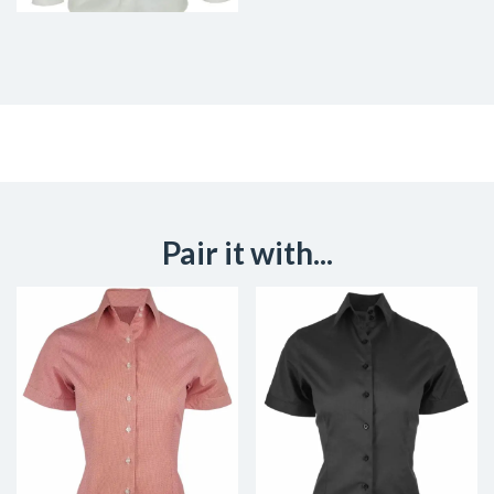
Pair it with...