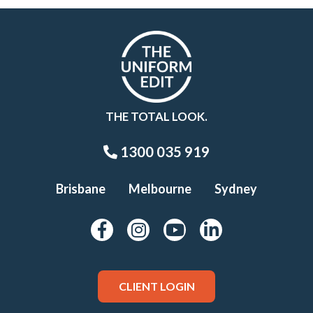
THE TOTAL LOOK.
1300 035 919
Brisbane
Melbourne
Sydney
CLIENT LOGIN