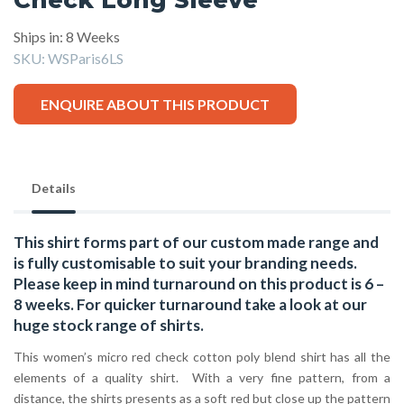
Ships in: 8 Weeks
SKU:
WSParis6LS
ENQUIRE ABOUT THIS PRODUCT
Details
This shirt forms part of our custom made range and
is fully customisable to suit your branding needs.
Please keep in mind turnaround on this product is 6 –
8 weeks. For quicker turnaround take a look at our
huge stock range of
shirts.
This women’s micro red check cotton poly blend shirt has all the
elements of a quality shirt. With a very fine pattern, from a
distance, the shirts presents as a soft red but close up the pattern