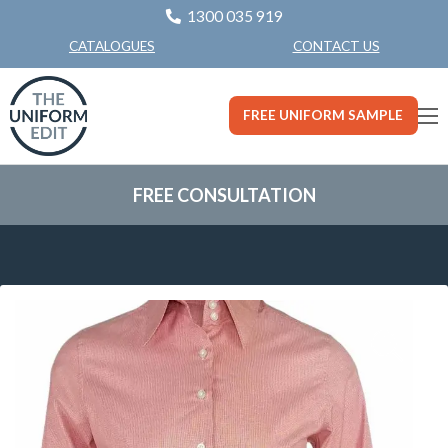
1300 035 919
CONTACT US
CATALOGUES
FREE UNIFORM SAMPLE
FREE CONSULTATION