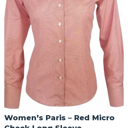
Women’s Paris – Red Micro
Check Long Sleeve