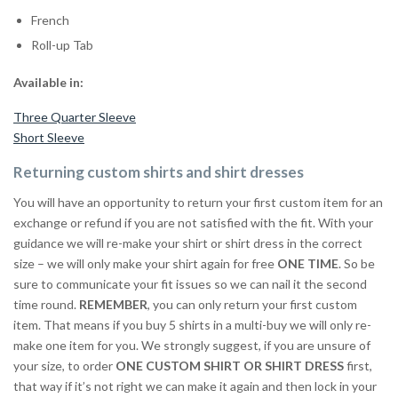
French
Roll-up Tab
Available in:
Three Quarter Sleeve
Short Sleeve
Returning custom shirts and shirt dresses
You will have an opportunity to return your first custom item for an
exchange or refund if you are not satisfied with the fit. With your
guidance we will re-make your shirt or shirt dress in the correct
size – we will only make your shirt again for free
ONE TIME
. So be
sure to communicate your fit issues so we can nail it the second
time round.
REMEMBER
, you can only return your first custom
item. That means if you buy 5 shirts in a multi-buy we will only re-
make one item for you. We strongly suggest, if you are unsure of
your size, to order
ONE CUSTOM SHIRT OR SHIRT DRESS
first,
that way if it’s not right we can make it again and then lock in your