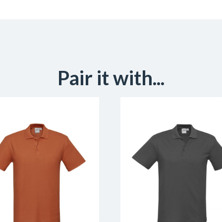
Pair it with...