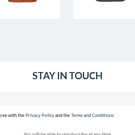
STAY IN TOUCH
Email
(Required)
gree with the
Privacy Policy
and the
Terms and Conditions
You will be able to unsubscribe at any time.