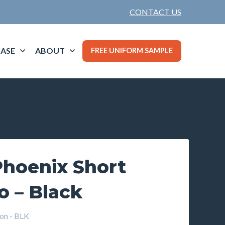
CONTACT US
ASE
ABOUT
FREE UNIFORM SAMPLE
hoenix Short
o – Black
on - BLK