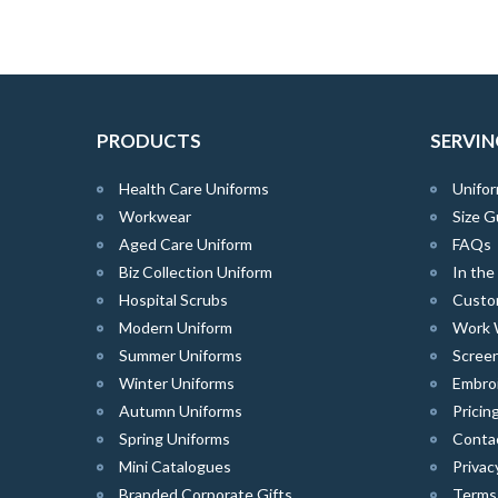
PRODUCTS
SERVIN
Health Care Uniforms
Unifor
Workwear
Size G
Aged Care Uniform
FAQs
Biz Collection Uniform
In th
Hospital Scrubs
Custo
Modern Uniform
Work 
Summer Uniforms
Screen
Winter Uniforms
Embro
Autumn Uniforms
Pricin
Spring Uniforms
Conta
Mini Catalogues
Privac
Branded Corporate Gifts
Terms