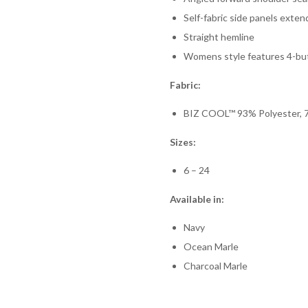
Self-fabric side panels exte
Straight hemline
Womens style features 4-bu
Fabric:
BIZ COOL™ 93% Polyester, 7
Sizes:
6 – 24
Available in:
Navy
Ocean Marle
Charcoal Marle