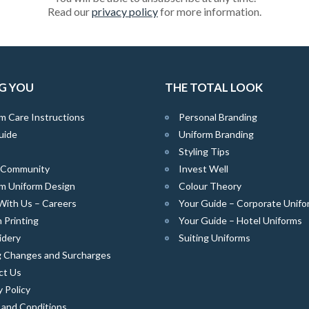
Read our
privacy policy
for more information.
G YOU
THE TOTAL LOOK
m Care Instructions
Personal Branding
uide
Uniform Branding
Styling Tips
e Community
Invest Well
m Uniform Design
Colour Theory
With Us – Careers
Your Guide – Corporate Unifo
 Printing
Your Guide – Hotel Uniforms
idery
Suiting Uniforms
g Changes and Surcharges
ct Us
y Policy
 and Conditions