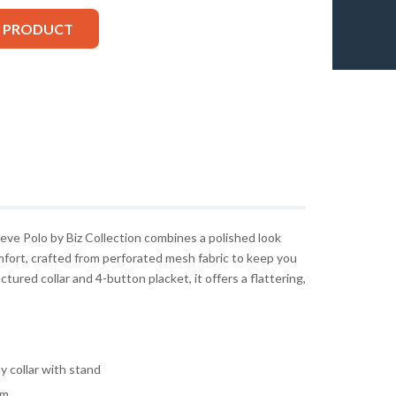
S PRODUCT
e Polo by Biz Collection combines a polished look
mfort, crafted from perforated mesh fabric to keep you
ctured collar and 4-button placket, it offers a flattering,
y collar with stand
am