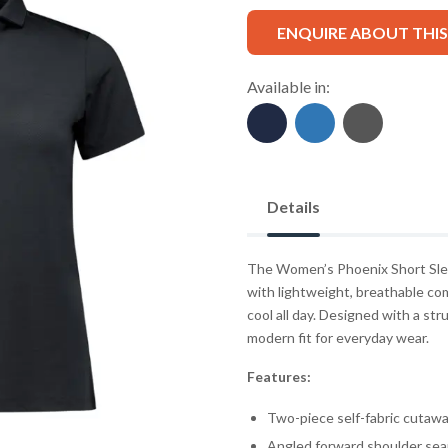
ENQUIRE ABOUT THI
Available in:
Details
The Women’s Phoenix Short Sleev
with lightweight, breathable co
cool all day. Designed with a stru
modern fit for everyday wear.
Features:
Two-piece self-fabric cutawa
Angled forward shoulder se