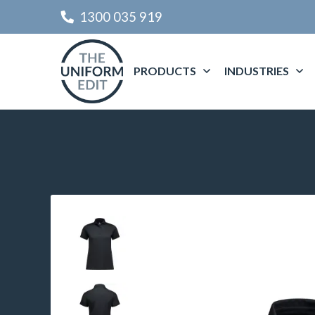
1300 035 919
PRODUCTS
INDUSTRIES