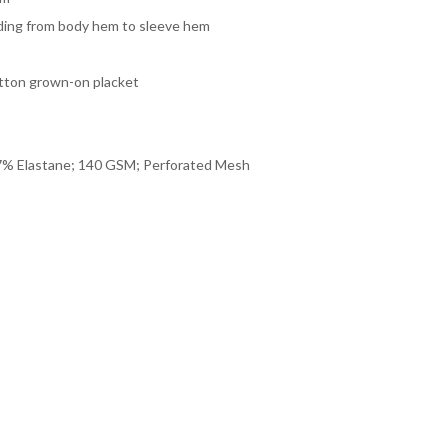
nding from body hem to sleeve hem
tton grown-on placket
% Elastane; 140 GSM; Perforated Mesh