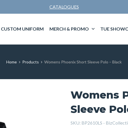
CATALOGUES
CUSTOM UNIFORM
MERCH & PROMO
TUE SHOWC
Home
Products
Womens Phoenix Short Sleeve Polo – Black
Womens P
Sleeve Pol
SKU:
BP2610LS - BizCollecti