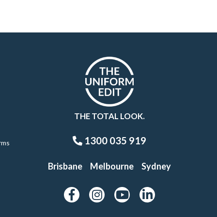
THE TOTAL LOOK.
1300 035 919
rms
Brisbane
Melbourne
Sydney