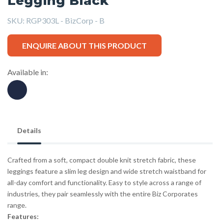
Legging Black
SKU:
RGP303L - BizCorp - B
ENQUIRE ABOUT THIS PRODUCT
Available in:
Details
Crafted from a soft, compact double knit stretch fabric, these
leggings feature a slim leg design and wide stretch waistband for
all-day comfort and functionality. Easy to style across a range of
industries, they pair seamlessly with the entire Biz Corporates
range.
Features: