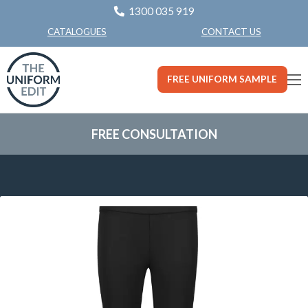
1300 035 919
CONTACT US
CATALOGUES
FREE UNIFORM SAMPLE
FREE CONSULTATION