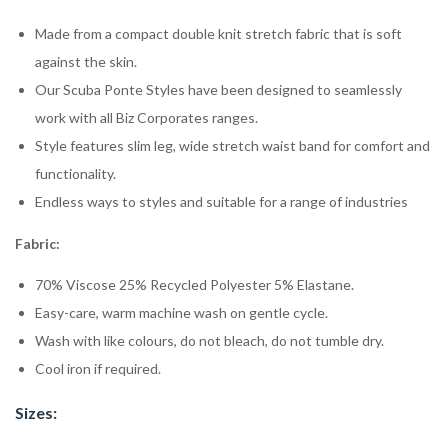
Made from a compact double knit stretch fabric that is soft
against the skin.
Our Scuba Ponte Styles have been designed to seamlessly
work with all Biz Corporates ranges.
Style features slim leg, wide stretch waist band for comfort and
functionality.
Endless ways to styles and suitable for a range of industries
Fabric:
70% Viscose 25% Recycled Polyester 5% Elastane.
Easy-care, warm machine wash on gentle cycle.
Wash with like colours, do not bleach, do not tumble dry.
Cool iron if required.
Sizes: