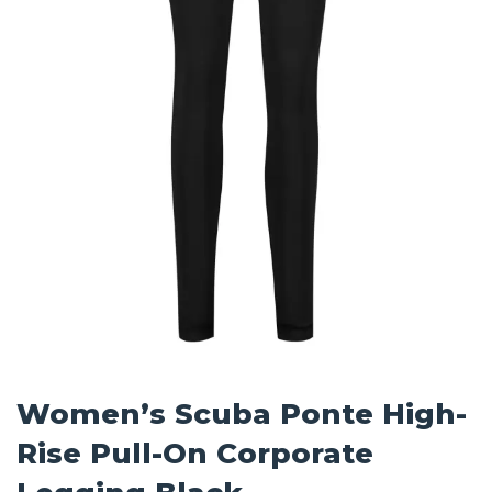
Women’s Scuba Ponte High-
Rise Pull-On Corporate