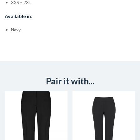
XXS – 2XL
Available in:
Navy
Pair it with...