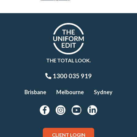
THE TOTAL LOOK.
1300 035 919
Brisbane
Melbourne
Sydney
CLIENT LOGIN