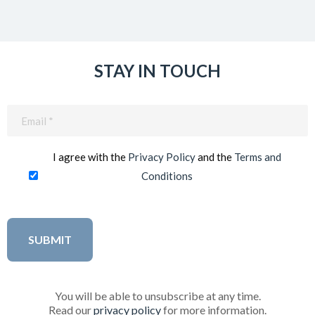
STAY IN TOUCH
Email
(Required)
I agree with the
Privacy Policy
and the
Terms and
Conditions
You will be able to unsubscribe at any time.
Read our
privacy policy
for more information.