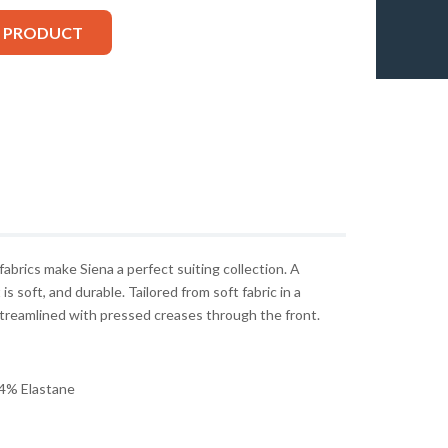
S PRODUCT
 fabrics make Siena a perfect suiting collection. A
is soft, and durable. Tailored from soft fabric in a
 streamlined with pressed creases through the front.
4% Elastane