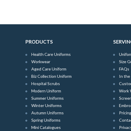
PRODUCTS
SERVIN
Health Care Uniforms
Unifor
Workwear
Size G
Aged Care Uniform
FAQs
Biz Collection Uniform
In th
Hospital Scrubs
Custo
Modern Uniform
Work 
Summer Uniforms
Screen
Winter Uniforms
Embro
Autumn Uniforms
Pricin
Spring Uniforms
Conta
Mini Catalogues
Privac