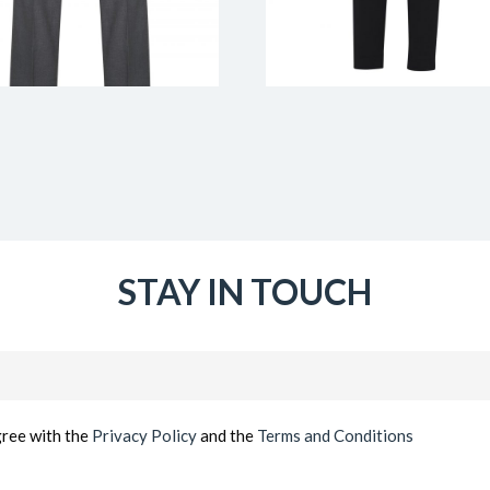
STAY IN TOUCH
Email
(Required)
gree with the
Privacy Policy
and the
Terms and Conditions