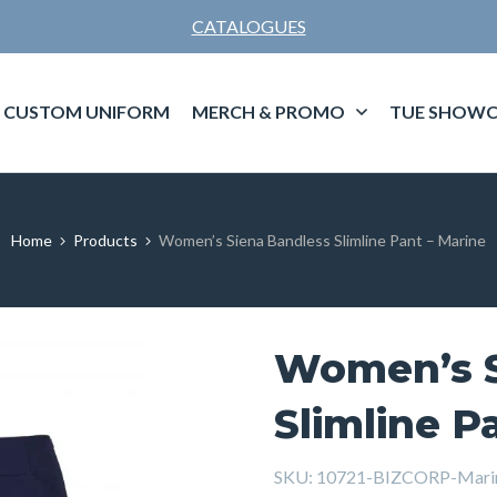
CATALOGUES
CUSTOM UNIFORM
MERCH & PROMO
TUE SHOWC
Home
Products
Women’s Siena Bandless Slimline Pant – Marine
Women’s S
Slimline P
SKU:
10721-BIZCORP-Mar