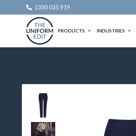
1300 035 919
PRODUCTS
INDUSTRIES