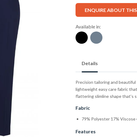
ENQUIRE ABOUT THI
Available in:
Details
Precision tailoring and beautiful
lightweight easy care fabric that 
flattering slimline shape that’s
Fabric
79% Polyester 17% Viscose 
Features