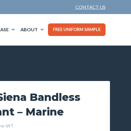
CONTACT US
ASE
ABOUT
FREE UNIFORM SAMPLE
iena Bandless
ant – Marine
ine-WT