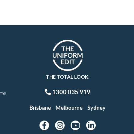
THE TOTAL LOOK.
1300 035 919
rms
Brisbane
Melbourne
Sydney