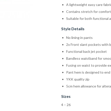
A lightweight easy care fabric
Contains stretch for comfort 
Suitable for both functional 
Style Details
No lining in pants
2x Front slant pockets with b
Functional back jet pocket
Bandless waistband for smoo
Fusing on waist to provide e
Pant hem is designed to end
YKK quality zip
5cm hem allowance for altera
Sizes
4 – 26