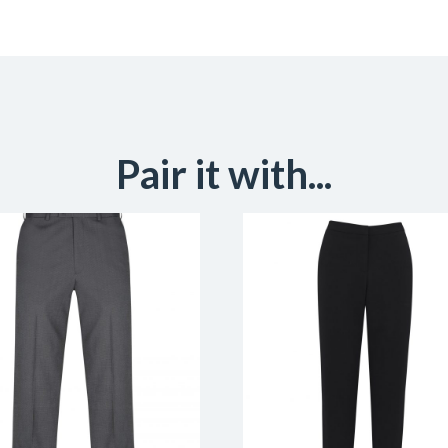
Pair it with...