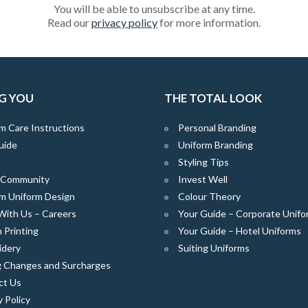
You will be able to unsubscribe at any time.
Read our
privacy policy
for more information.
G YOU
THE TOTAL LOOK
m Care Instructions
Personal Branding
uide
Uniform Branding
Styling Tips
e Community
Invest Well
m Uniform Design
Colour Theory
With Us – Careers
Your Guide – Corporate Unifo
 Printing
Your Guide – Hotel Uniforms
idery
Suiting Uniforms
g Changes and Surcharges
ct Us
y Policy