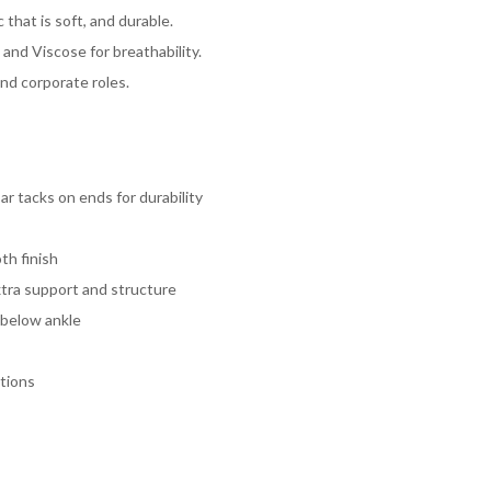
 that is soft, and durable.
and Viscose for breathability.
and corporate roles.
ar tacks on ends for durability
th finish
xtra support and structure
 below ankle
tions