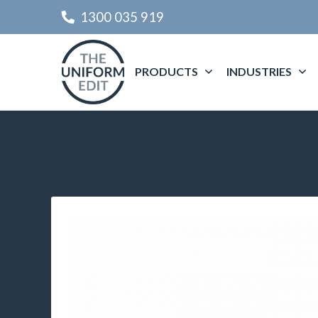
1300 035 919
PRODUCTS
INDUSTRIES