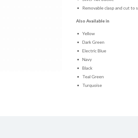
Removable clasp and cut to s
Also Available in
Yellow
Dark Green
Electric Blue
Navy
Black
Teal Green
Turquoise