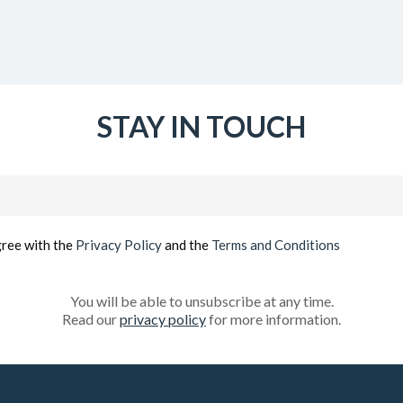
STAY IN TOUCH
Email
(Required)
gree with the
Privacy Policy
and the
Terms and Conditions
You will be able to unsubscribe at any time.
Read our
privacy policy
for more information.