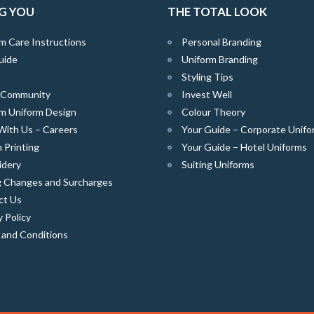
G YOU
THE TOTAL LOOK
m Care Instructions
Personal Branding
uide
Uniform Branding
Styling Tips
e Community
Invest Well
m Uniform Design
Colour Theory
With Us – Careers
Your Guide – Corporate Unifo
 Printing
Your Guide – Hotel Uniforms
idery
Suiting Uniforms
g Changes and Surcharges
ct Us
y Policy
 and Conditions