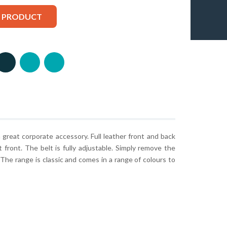
S PRODUCT
 a great corporate accessory. Full leather front and back
at front. The belt is fully adjustable. Simply remove the
. The range is classic and comes in a range of colours to