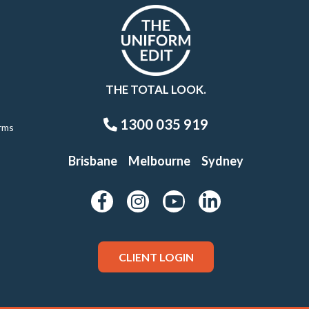
THE TOTAL LOOK.
1300 035 919
rms
Brisbane
Melbourne
Sydney
CLIENT LOGIN