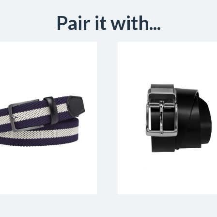
Pair it with...