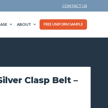
CONTACT US
ASE
ABOUT
FREE UNIFORM SAMPLE
lver Clasp Belt –