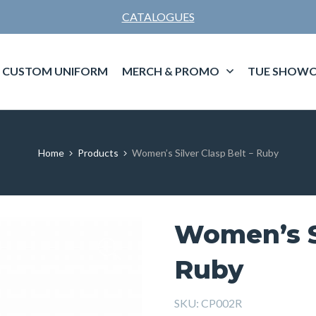
CATALOGUES
CUSTOM UNIFORM
MERCH & PROMO
TUE SHOWC
Home
Products
Women’s Silver Clasp Belt – Ruby
Women’s Si
Ruby
SKU:
CP002R