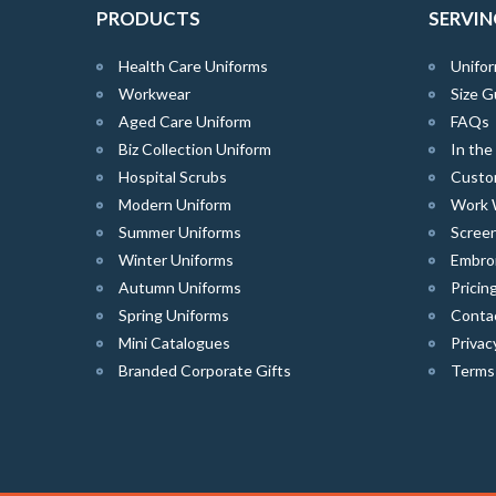
PRODUCTS
SERVIN
Health Care Uniforms
Unifor
Workwear
Size G
Aged Care Uniform
FAQs
Biz Collection Uniform
In th
Hospital Scrubs
Custo
Modern Uniform
Work 
Summer Uniforms
Screen
Winter Uniforms
Embro
Autumn Uniforms
Pricin
Spring Uniforms
Conta
Mini Catalogues
Privac
Branded Corporate Gifts
Terms