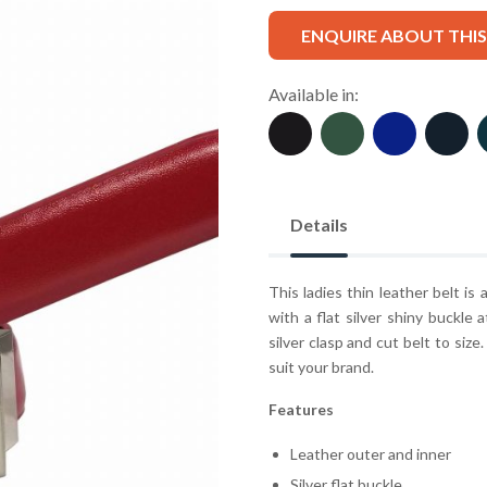
ENQUIRE ABOUT THI
Available in:
Details
This ladies thin leather belt is
with a flat silver shiny buckle 
silver clasp and cut belt to size
suit your brand.
Features
Leather outer and inner
Silver flat buckle