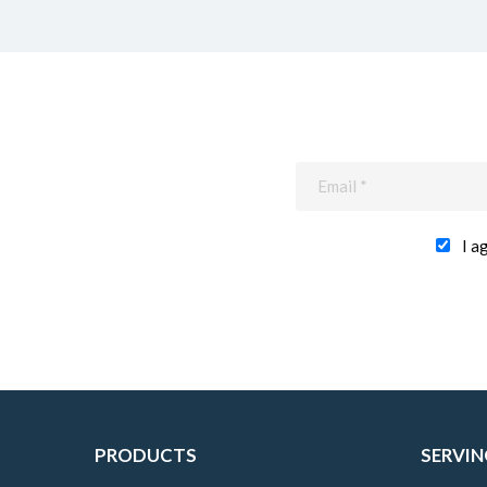
I a
PRODUCTS
SERVIN