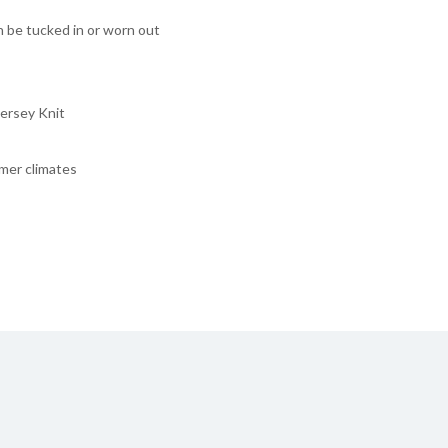
n be tucked in or worn out
ersey Knit
rmer climates