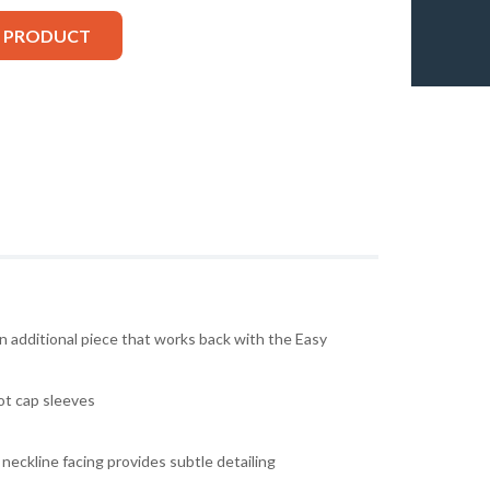
S PRODUCT
an additional piece that works back with the Easy
ot cap sleeves
neckline facing provides subtle detailing