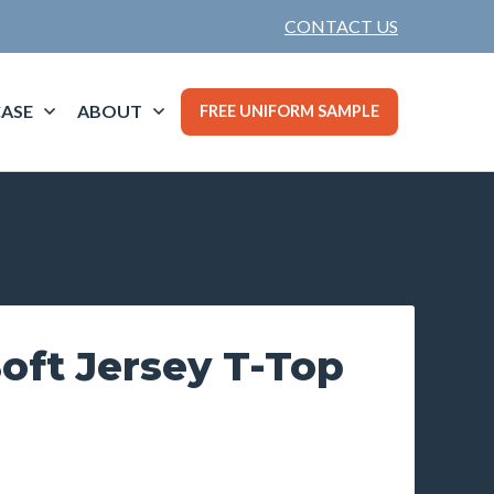
CONTACT US
ASE
ABOUT
FREE UNIFORM SAMPLE
ft Jersey T-Top