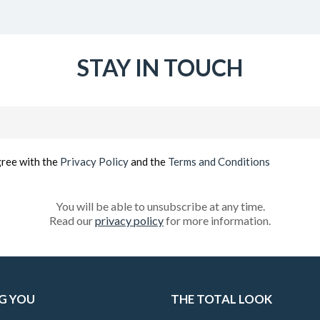
STAY IN TOUCH
Email
(Required)
gree with the
Privacy Policy
and the
Terms and Conditions
You will be able to unsubscribe at any time.
Read our
privacy policy
for more information.
G YOU
THE TOTAL LOOK