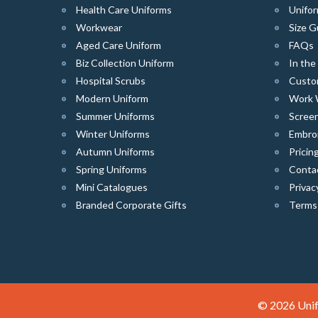
Health Care Uniforms
Unifor
Workwear
Size G
Aged Care Uniform
FAQs
Biz Collection Uniform
In th
Hospital Scrubs
Custo
Modern Uniform
Work 
Summer Uniforms
Screen
Winter Uniforms
Embro
Autumn Uniforms
Pricin
Spring Uniforms
Conta
Mini Catalogues
Privac
Branded Corporate Gifts
Terms
© 2026 Unif