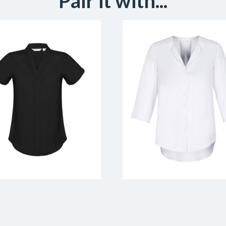
Pair it with...