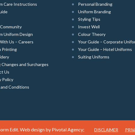
m Care Instructions
Personal Branding
uide
Uniform Branding
Styling Tips
e Community
Invest Well
m Uniform Design
Colour Theory
With Us – Careers
Your Guide – Corporate Unifo
 Printing
Your Guide – Hotel Uniforms
idery
Suiting Uniforms
g Changes and Surcharges
ct Us
y Policy
 and Conditions
orm Edit. Web design by
Pivotal Agency;
DISCLAIMER
PRIV