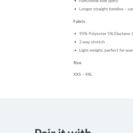
Functional side splits
Longer straight hemline – ca
Fabric
95% Polyester 5% Elastane J
2 way stretch
Light weight, perfect for wa
Size
XXS – 4XL