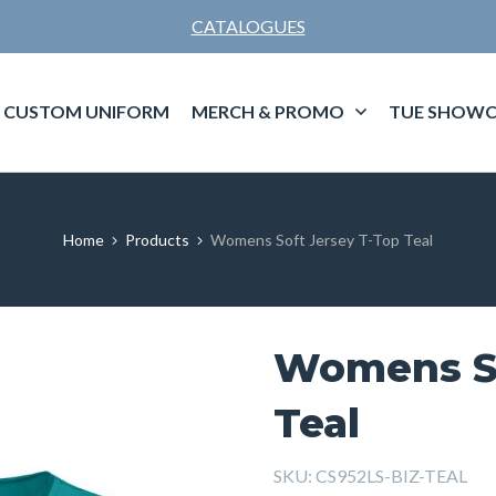
CATALOGUES
CUSTOM UNIFORM
MERCH & PROMO
TUE SHOWC
Home
Products
Womens Soft Jersey T-Top Teal
Womens So
Teal
SKU:
CS952LS-BIZ-TEAL