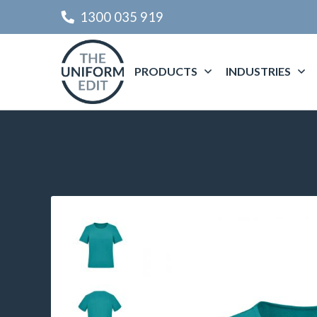
1300 035 919
PRODUCTS
INDUSTRIES