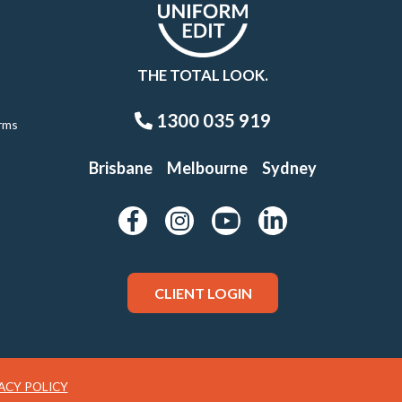
THE TOTAL LOOK.
1300 035 919
rms
Brisbane
Melbourne
Sydney
CLIENT LOGIN
ACY POLICY