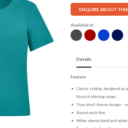
ENQUIRE ABOUT THI
Available in:
Details
Feature
Classic styling, designed as 
Stretch shirting range
True short sleeve design – n
Round neck-line
Wider sleeve band and wider 