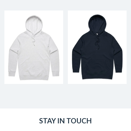
STAY IN TOUCH