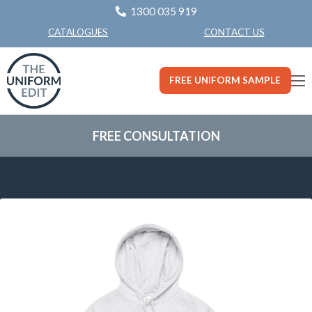
1300 035 919
CONTACT US
CATALOGUES
FREE UNIFORM SAMPLE
FREE CONSULTATION