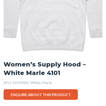
Women’s Supply Hood –
White Marle 4101
SKU:
4101WAS-White-Marle
ENQUIRE ABOUT THIS PRODUCT