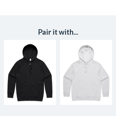
Pair it with...