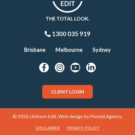
THE TOTAL LOOK.
1300 035 919
Brisbane
Melbourne
Sydney
CLIENT LOGIN
© 2026 Uniform Edit. Web design by
Pivotal Agency;
DISCLAIMER
PRIVACY POLICY