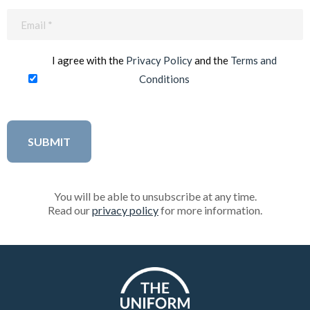
Email
(Required)
I agree with the
Privacy Policy
and the
Terms and
Conditions
You will be able to unsubscribe at any time.
Read our
privacy policy
for more information.