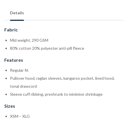
Details
Fabric
Mid weight, 290 GSM
80% cotton 20% polyester anti-pill fleece
Features
Regular fit
Pullover hood, raglan sleeves, kangaroo pocket, lined hood,
tonal drawcord
Sleeve cuff ribbing, preshrunk to minimise shrinkage
Sizes
XSM – XLG