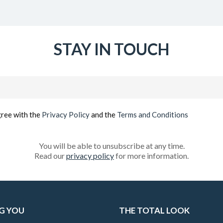
STAY IN TOUCH
Email
(Required)
gree with the
Privacy Policy
and the
Terms and Conditions
You will be able to unsubscribe at any time.
Read our
privacy policy
for more information.
G YOU
THE TOTAL LOOK