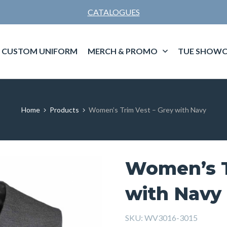
CATALOGUES
CUSTOM UNIFORM
MERCH & PROMO
TUE SHOWC
Home
Products
Women’s Trim Vest – Grey with Navy
Women’s T
with Navy
SKU:
WV3016-3015