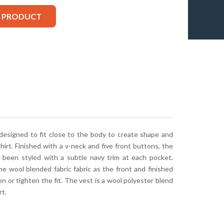
S PRODUCT
 designed to fit close to the body to create shape and
shirt. Finished with a v-neck and five front buttons, the
as been styled with a subtle navy trim at each pocket.
e wool blended fabric fabric as the front and finished
en or tighten the fit. The vest is a wool polyester blend
rt.