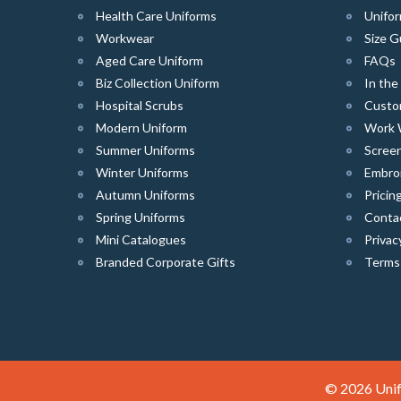
Health Care Uniforms
Unifor
Workwear
Size G
Aged Care Uniform
FAQs
Biz Collection Uniform
In th
Hospital Scrubs
Custo
Modern Uniform
Work 
Summer Uniforms
Screen
Winter Uniforms
Embro
Autumn Uniforms
Pricin
Spring Uniforms
Conta
Mini Catalogues
Privac
Branded Corporate Gifts
Terms
© 2026 Unif