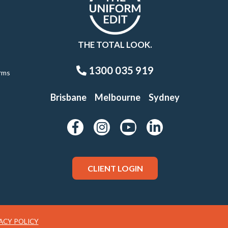
THE TOTAL LOOK.
1300 035 919
rms
Brisbane
Melbourne
Sydney
CLIENT LOGIN
ACY POLICY