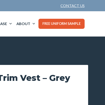
CONTACT US
ASE
ABOUT
FREE UNIFORM SAMPLE
rim Vest – Grey