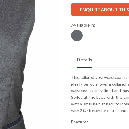
ENQUIRE ABOUT THI
Available in:
Details
This tailored vest/waistcoat is
ideally be worn over a collared 
waistcoat is fully lined and h
Styled at the back with the sam
with a small belt at back to loos
with 2% stretch for extra comfo
Features