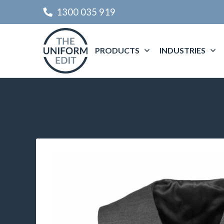
1300 035 919
PRODUCTS
INDUSTRIES