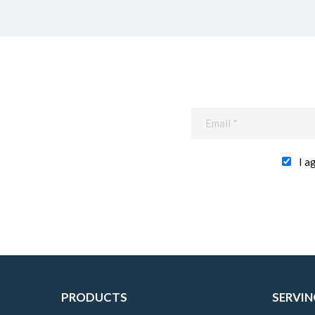
I a
PRODUCTS
SERVIN