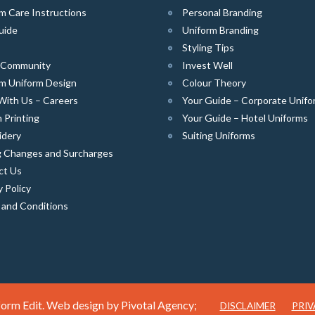
m Care Instructions
Personal Branding
uide
Uniform Branding
Styling Tips
e Community
Invest Well
m Uniform Design
Colour Theory
With Us – Careers
Your Guide – Corporate Unifo
 Printing
Your Guide – Hotel Uniforms
idery
Suiting Uniforms
g Changes and Surcharges
ct Us
y Policy
 and Conditions
orm Edit. Web design by
Pivotal Agency;
DISCLAIMER
PRIV