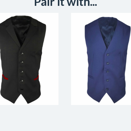
Pair it with...