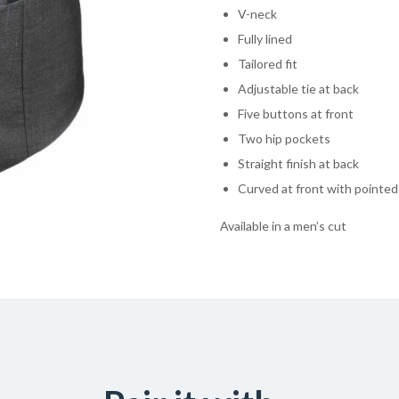
V-neck
Fully lined
Tailored fit
Adjustable tie at back
Five buttons at front
Two hip pockets
Straight finish at back
Curved at front with pointe
Available in a men’s cut