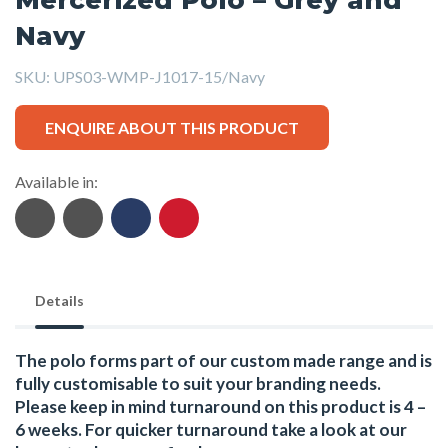
Navy
SKU:
UPS03-WMP-J1017-15/Navy
ENQUIRE ABOUT THIS PRODUCT
Available in:
Details
The polo forms part of our custom made range and is
fully customisable to suit your branding needs.
Please keep in mind turnaround on this product is 4 –
6 weeks. For quicker turnaround take a look at our