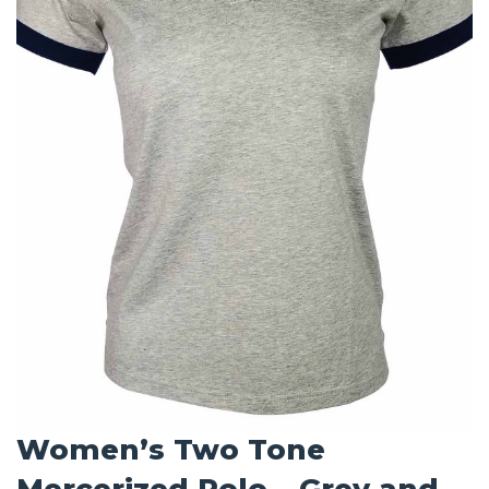
Women’s Two Tone
Mercerized Polo – Grey and