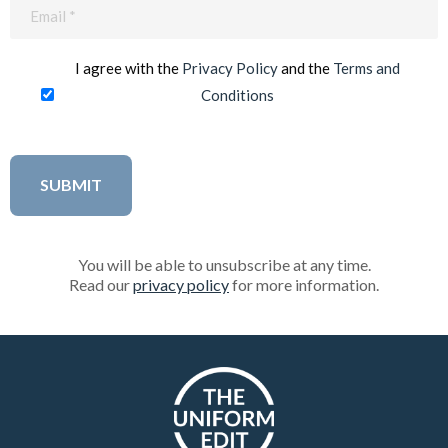
Email
(Required)
I agree with the
Privacy Policy
and the
Terms and
Conditions
You will be able to unsubscribe at any time.
Read our
privacy policy
for more information.