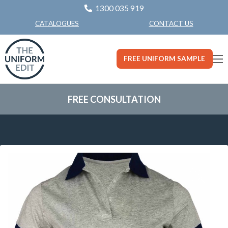
1300 035 919
CONTACT US
CATALOGUES
FREE UNIFORM SAMPLE
FREE CONSULTATION