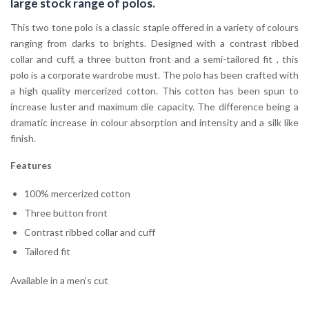
large stock range of
polos
.
This two tone polo is a classic staple offered in a variety of colours
ranging from darks to brights. Designed with a contrast ribbed
collar and cuff, a three button front and a semi-tailored fit , this
polo is a corporate wardrobe must. The polo has been crafted with
a high quality mercerized cotton. This cotton has been spun to
increase luster and maximum die capacity. The difference being a
dramatic increase in colour absorption and intensity and a silk like
finish.
Features
100% mercerized cotton
Three button front
Contrast ribbed collar and cuff
Tailored fit
Available in a men’s cut