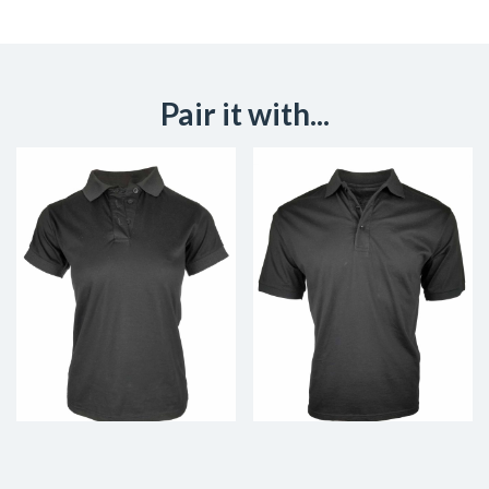
Pair it with...