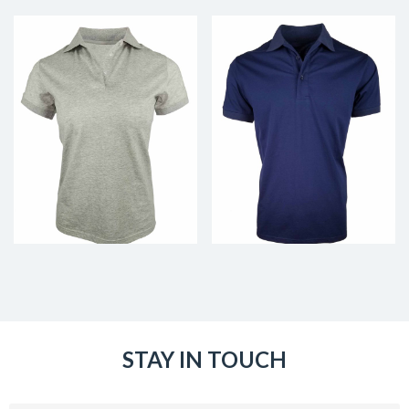
STAY IN TOUCH