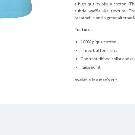
a high quality pique cotton. Th
subtle waffle like texture. T
breathable and a great alternative
Features
100% pique cotton
Three button front
Contrast ribbed collar and cu
Tailored fit
Available in a men’s cut