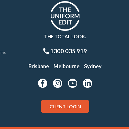
THE TOTAL LOOK.
1300 035 919
rms
Brisbane
Melbourne
Sydney
CLIENT LOGIN