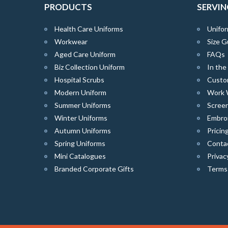
PRODUCTS
SERVIN
Health Care Uniforms
Unifor
Workwear
Size G
Aged Care Uniform
FAQs
Biz Collection Uniform
In th
Hospital Scrubs
Custo
Modern Uniform
Work 
Summer Uniforms
Screen
Winter Uniforms
Embro
Autumn Uniforms
Pricin
Spring Uniforms
Conta
Mini Catalogues
Privac
Branded Corporate Gifts
Terms