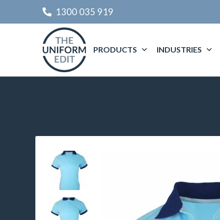
1300 035 919
PRODUCTS
INDUSTRIES