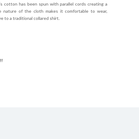
is cotton has been spun with parallel cords creating a
he nature of the cloth makes it comfortable to wear,
 to a traditional collared shirt.
ff