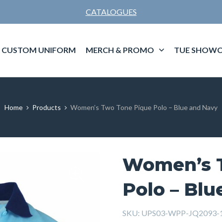
CATALOGUES
CUSTOM UNIFORM
MERCH & PROMO
TUE SHOWC
Home
Products
Women’s Two Tone Pique Polo – Blue and Navy
Women’s 
Polo – Blu
SKU:
UPS03-WPP-JQ2093-