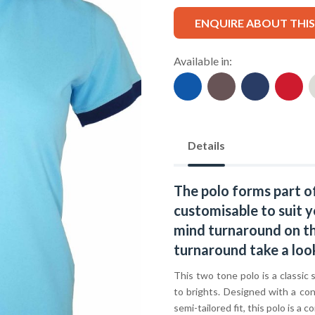
ENQUIRE ABOUT THI
Available in:
Details
The polo forms part o
customisable to suit y
mind turnaround on thi
turnaround take a loo
This two tone polo is a classic 
to brights. Designed with a con
semi-tailored fit, this polo is 