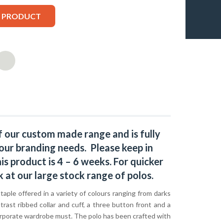
S PRODUCT
f our custom made range and is fully
our branding needs. Please keep in
s product is 4 – 6 weeks. For quicker
k at our large stock range of
polos
.
staple offered in a variety of colours ranging from darks
trast ribbed collar and cuff, a three button front and a
a corporate wardrobe must. The polo has been crafted with