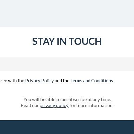
STAY IN TOUCH
Email
(Required)
gree with the
Privacy Policy
and the
Terms and Conditions
You will be able to unsubscribe at any time.
Read our
privacy policy
for more information.