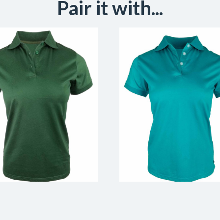
Pair it with...