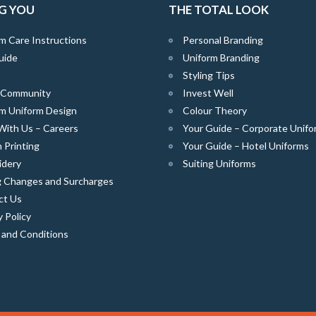
G YOU
THE TOTAL LOOK
m Care Instructions
Personal Branding
uide
Uniform Branding
Styling Tips
e Community
Invest Well
m Uniform Design
Colour Theory
With Us – Careers
Your Guide – Corporate Unifo
 Printing
Your Guide – Hotel Uniforms
idery
Suiting Uniforms
g Changes and Surcharges
ct Us
y Policy
 and Conditions