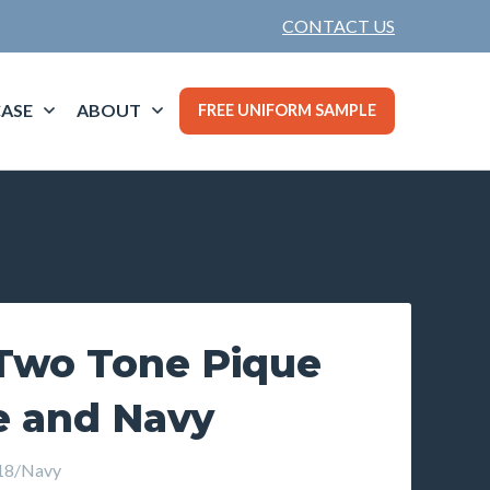
CONTACT US
ASE
ABOUT
FREE UNIFORM SAMPLE
Two Tone Pique
e and Navy
18/Navy