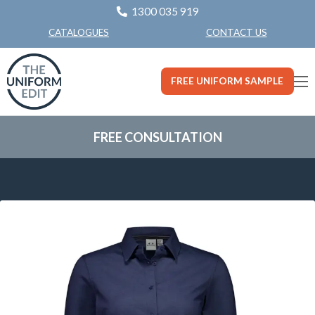
1300 035 919
CONTACT US
CATALOGUES
FREE UNIFORM SAMPLE
FREE CONSULTATION