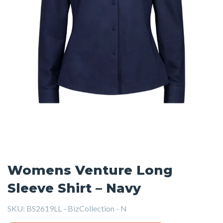
Womens Venture Long
Sleeve Shirt – Navy
SKU:
BS2619LL - BizCollection - N