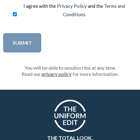
I agree with the
Privacy Policy
and the
Terms and
Conditions
You will be able to unsubscribe at any time.
Read our
privacy policy
for more information.
THE TOTAL LOOK.