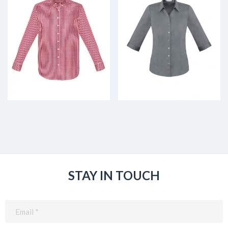
STAY IN TOUCH
Email
(Required)