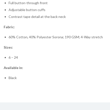
Full button-through front
Adjustable button cuffs
Contrast tape detail at the back neck
Fabric:
60% Cotton, 40% Polyester Sorona; 190 GSM; 4-Way stretch
Sizes:
6 – 24
Available in:
Black