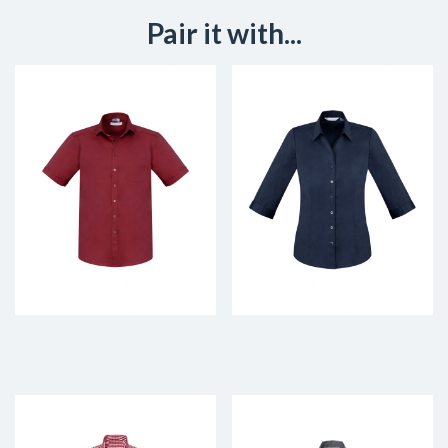
Pair it with...