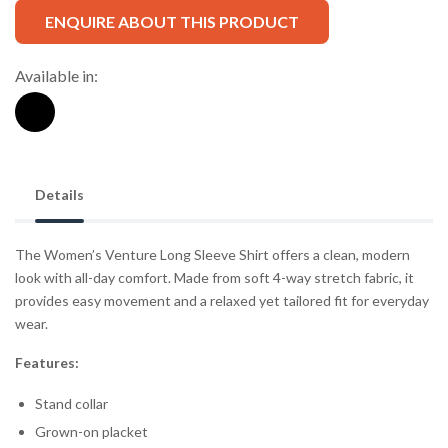
ENQUIRE ABOUT THIS PRODUCT
Available in:
Details
The Women’s Venture Long Sleeve Shirt offers a clean, modern
look with all-day comfort. Made from soft 4-way stretch fabric, it
provides easy movement and a relaxed yet tailored fit for everyday
wear.
Features:
Stand collar
Grown-on placket