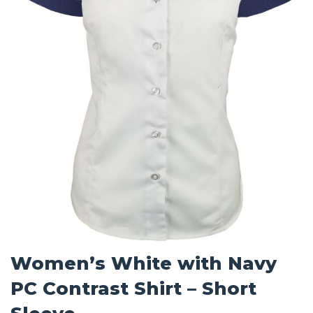
Women’s White with Navy
PC Contrast Shirt – Short