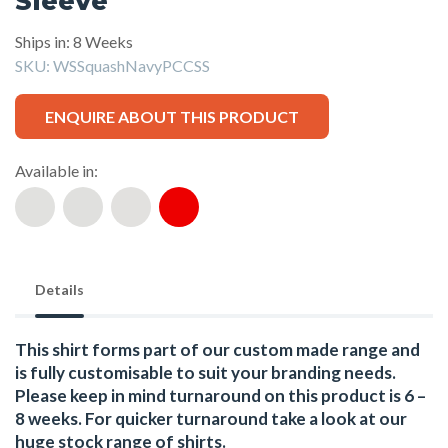
Sleeve
Ships in: 8 Weeks
SKU:
WSSquashNavyPCCSS
ENQUIRE ABOUT THIS PRODUCT
Available in:
Details
This shirt forms part of our custom made range and
is fully customisable to suit your branding needs.
Please keep in mind turnaround on this product is 6 –
8 weeks. For quicker turnaround take a look at our
huge stock range of
shirts.