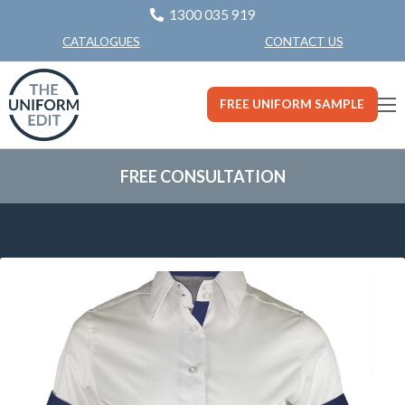
1300 035 919
CONTACT US
CATALOGUES
FREE UNIFORM SAMPLE
FREE CONSULTATION