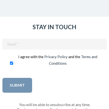
STAY IN TOUCH
Email
(Required)
I agree with the
Privacy Policy
and the
Terms and
Conditions
You will be able to unsubscribe at any time.