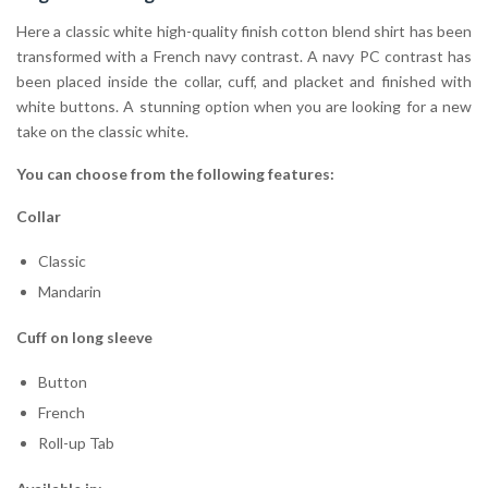
Here a classic white high-quality finish cotton blend shirt has been
transformed with a French navy contrast. A navy PC contrast has
been placed inside the collar, cuff, and placket and finished with
white buttons. A stunning option when you are looking for a new
take on the classic white.
You can choose from the following features:
Collar
Classic
Mandarin
Cuff on long sleeve
Button
French
Roll-up Tab