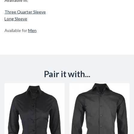
Available in:
Three Quarter Sleeve
Long Sleeve
Available for
Men
Pair it with...