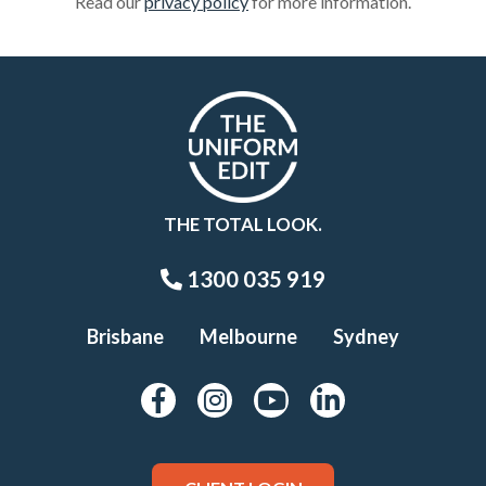
Read our
privacy policy
for more information.
THE TOTAL LOOK.
1300 035 919
Brisbane
Melbourne
Sydney