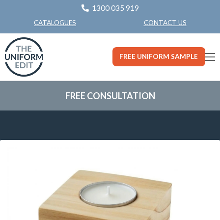
1300 035 919
CONTACT US
CATALOGUES
FREE UNIFORM SAMPLE
FREE CONSULTATION