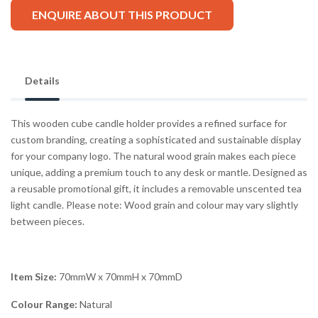
ENQUIRE ABOUT THIS PRODUCT
Details
This wooden cube candle holder provides a refined surface for
custom branding, creating a sophisticated and sustainable display
for your company logo. The natural wood grain makes each piece
unique, adding a premium touch to any desk or mantle. Designed as
a reusable promotional gift, it includes a removable unscented tea
light candle. Please note: Wood grain and colour may vary slightly
between pieces.
Item Size:
70mmW x 70mmH x 70mmD
Colour Range:
Natural