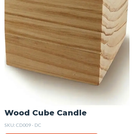
Wood Cube Candle
SKU:
CD009 - DC