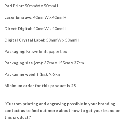
Pad Print:
50mmW x 50mmH
Laser Engrave:
40mmW x 40mmH
Direct Digital:
40mmW x 40mmH
Digital Crystal Label:
50mmW x 50mmH
Packaging:
Brown kraft paper box
Packaging size (cm):
37cm x 155cm x 37cm
Packaging weight (kg):
9.6 kg
Minimum order for this product is 25
“Custom printing and engraving possible in your branding –
contact us to find out more about how to get your brand on
this product.”