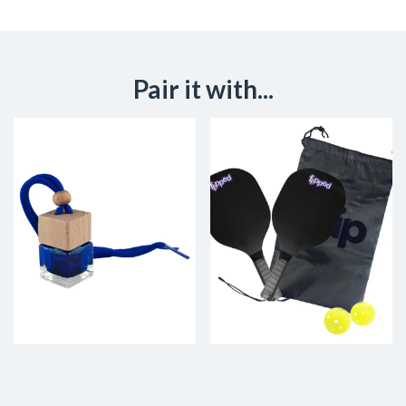
Pair it with...