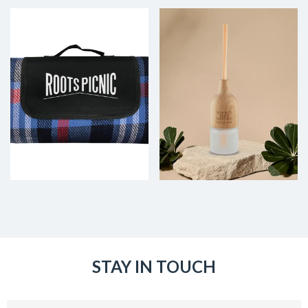
STAY IN TOUCH
Email