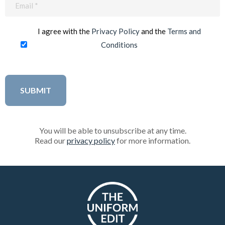
(Required)
I agree with the
Privacy Policy
and the
Terms and
Conditions
You will be able to unsubscribe at any time.
Read our
privacy policy
for more information.