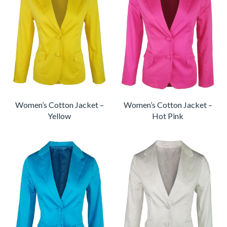
Women’s Cotton Jacket –
Women’s Cotton Jacket –
Yellow
Hot Pink