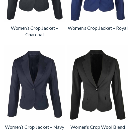
Women’s Crop Jacket –
Women’s Crop Jacket – Royal
Charcoal
Women’s Crop Jacket – Navy
Women’s Crop Wool Blend