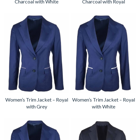
Charcoal with White
Charcoal with Royal
Women’s Trim Jacket – Royal
Women’s Trim Jacket – Royal
with Grey
with White