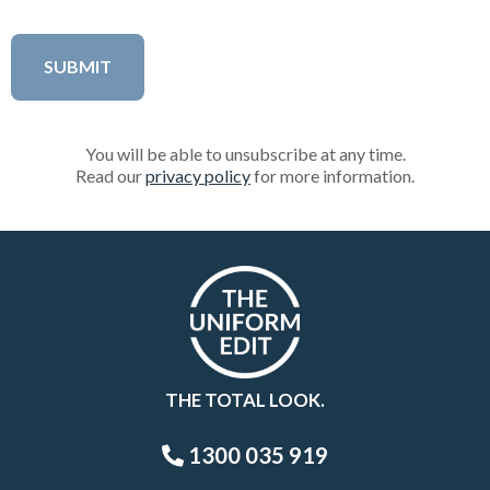
You will be able to unsubscribe at any time.
Read our
privacy policy
for more information.
THE TOTAL LOOK.
1300 035 919