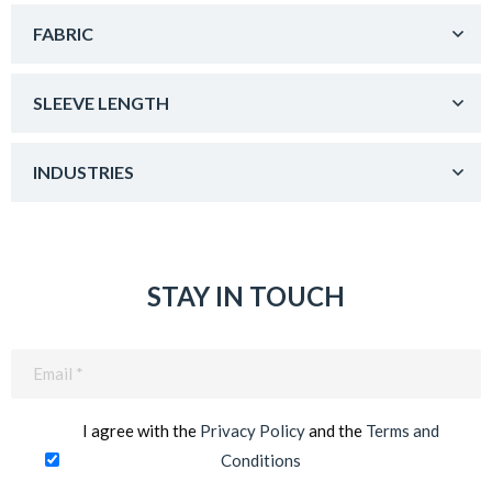
FABRIC
SLEEVE LENGTH
INDUSTRIES
STAY IN TOUCH
Email
(Required)
I agree with the
Privacy Policy
and the
Terms and
Conditions