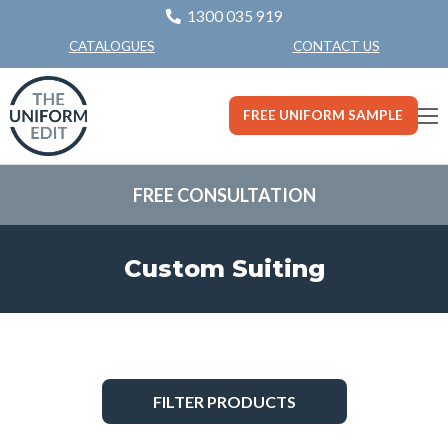
1300 035 919
CONTACT US
CATALOGUES
FREE UNIFORM SAMPLE
FREE CONSULTATION
Custom Suiting
FILTER PRODUCTS