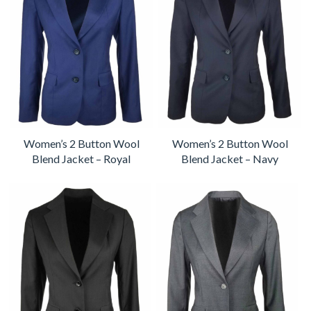
Women’s 2 Button Wool
Women’s 2 Button Wool
Blend Jacket – Royal
Blend Jacket – Navy