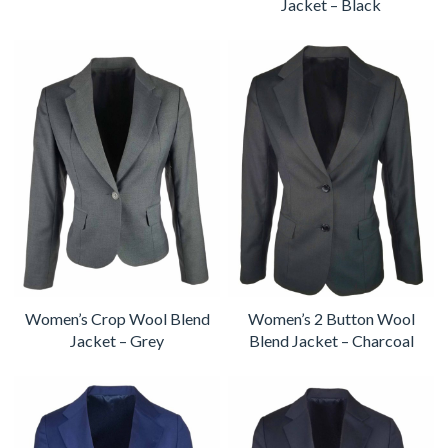
Jacket – Black
Women’s Crop Wool Blend
Women’s 2 Button Wool
Jacket – Grey
Blend Jacket – Charcoal