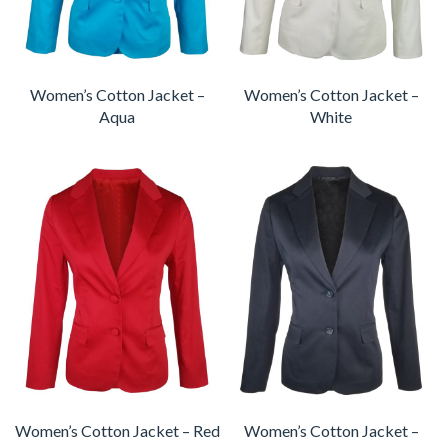
Women’s Cotton Jacket –
Women’s Cotton Jacket –
Aqua
White
Women’s Cotton Jacket – Red
Women’s Cotton Jacket –