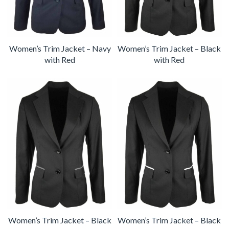
Women’s Trim Jacket – Navy
Women’s Trim Jacket – Black
with Red
with Red
Women’s Trim Jacket – Black
Women’s Trim Jacket – Black