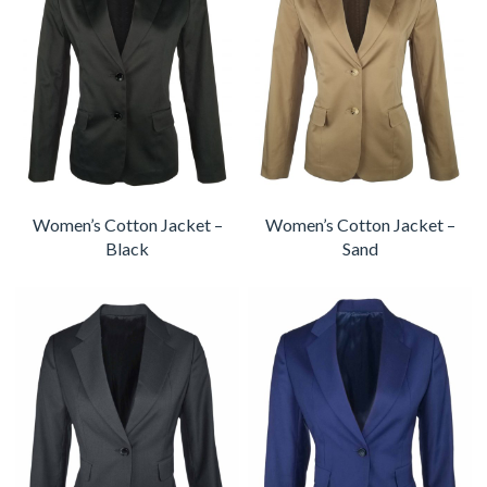
Women’s Cotton Jacket –
Women’s Cotton Jacket –
Black
Sand