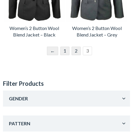
Women’s 2 Button Wool
Women’s 2 Button Wool
Blend Jacket – Black
Blend Jacket – Grey
←
1
2
3
Filter Products
GENDER
PATTERN