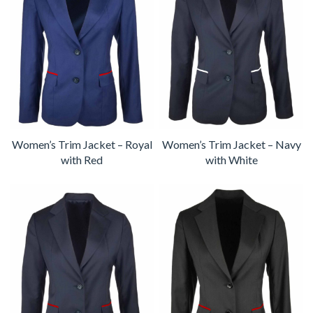
Women’s Trim Jacket – Royal
Women’s Trim Jacket – Navy
with Red
with White