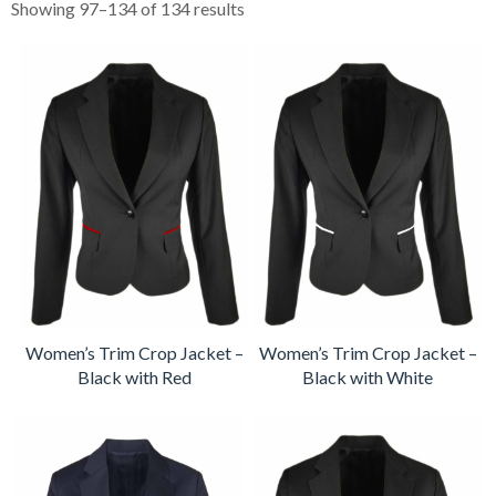
Showing 97–134 of 134 results
Women’s Trim Crop Jacket –
Women’s Trim Crop Jacket –
Black with Red
Black with White