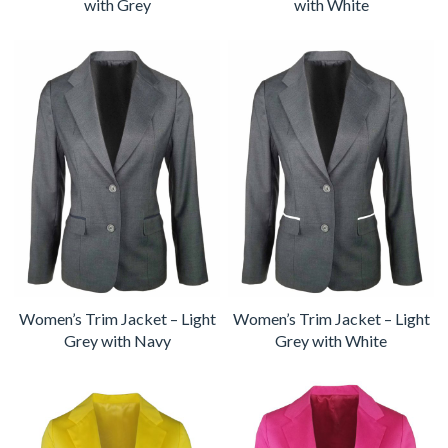
with Grey
with White
Women’s Trim Jacket – Light
Women’s Trim Jacket – Light
Grey with Navy
Grey with White