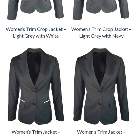
Women’s Trim Crop Jacket –
Women’s Trim Crop Jacket –
Light Grey with White
Light Grey with Navy
Women’s Trim Jacket –
Women’s Trim Jacket –