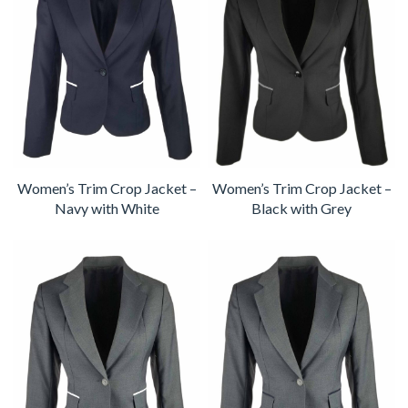
Women’s Trim Crop Jacket –
Women’s Trim Crop Jacket –
Navy with White
Black with Grey