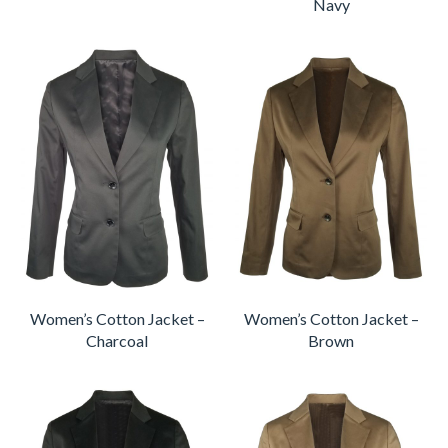
Navy
Women’s Cotton Jacket –
Women’s Cotton Jacket –
Charcoal
Brown