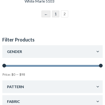
White Marle 5103
←
1
2
Filter Products
GENDER
Price:
$0
—
$98
PATTERN
FABRIC