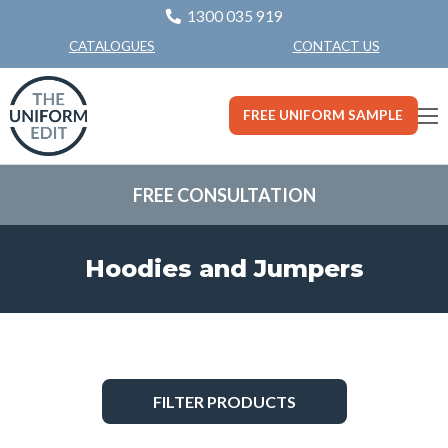
1300 035 919
CONTACT US
CATALOGUES
FREE UNIFORM SAMPLE
FREE CONSULTATION
Hoodies and Jumpers
FILTER PRODUCTS