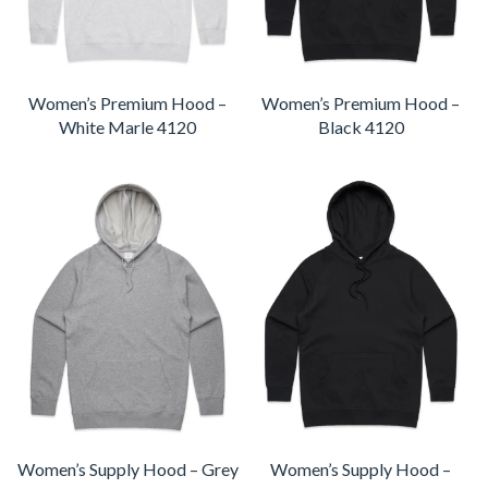
Women’s Premium Hood –
Women’s Premium Hood –
White Marle 4120
Black 4120
Women’s Supply Hood – Grey
Women’s Supply Hood –