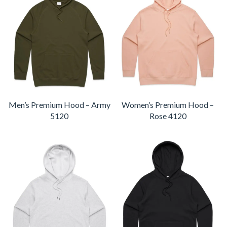
Men’s Premium Hood – Army
Women’s Premium Hood –
5120
Rose 4120