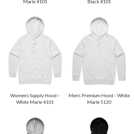
Marle 4101
Black 4101
Women’s Supply Hood –
Men’s Premium Hood – White
White Marle 4101
Marle 5120