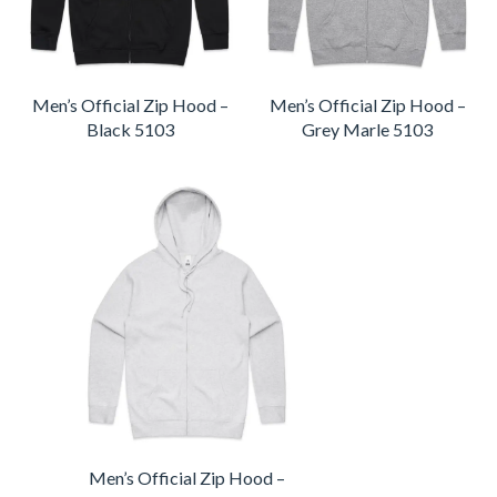
Men’s Official Zip Hood –
Men’s Official Zip Hood –
Black 5103
Grey Marle 5103
Men’s Official Zip Hood –