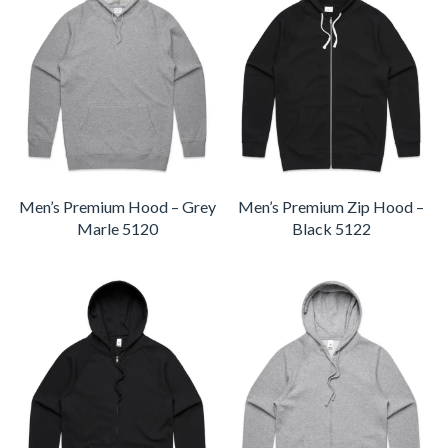
Men’s Premium Hood – Grey
Men’s Premium Zip Hood –
Marle 5120
Black 5122