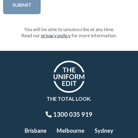
You will be able to unsubscribe at any time.
Read our
privacy policy
for more information.
THE TOTAL LOOK.
1300 035 919
Brisbane
Melbourne
Sydney