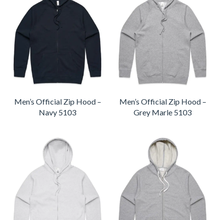
Men’s Official Zip Hood –
Men’s Official Zip Hood –
Navy 5103
Grey Marle 5103