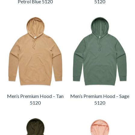
Petrol Blue 5120
5120
Men’s Premium Hood – Tan
Men’s Premium Hood – Sage
5120
5120