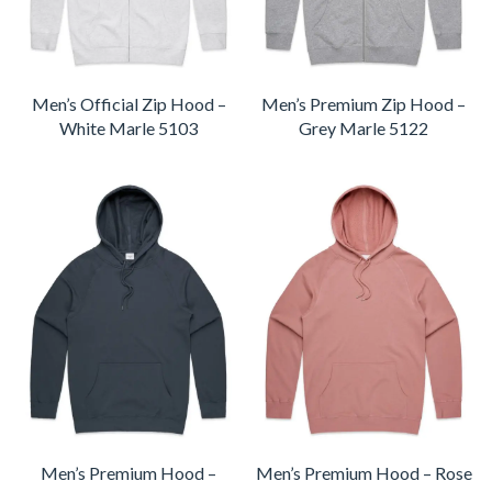
Men’s Official Zip Hood –
Men’s Premium Zip Hood –
White Marle 5103
Grey Marle 5122
Men’s Premium Hood –
Men’s Premium Hood – Rose