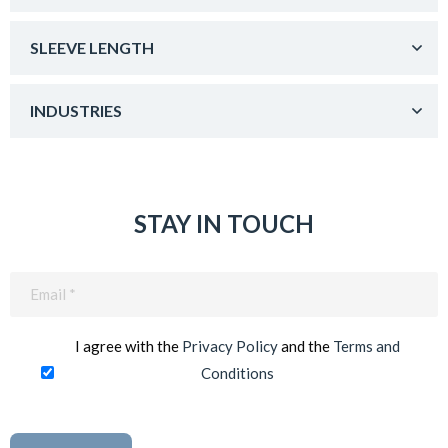
SLEEVE LENGTH
INDUSTRIES
STAY IN TOUCH
Email
(Required)
I agree with the
Privacy Policy
and the
Terms and
Conditions