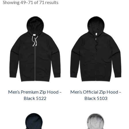
Showing 49–71 of 71 results
Men’s Premium Zip Hood –
Men’s Official Zip Hood –
Black 5122
Black 5103